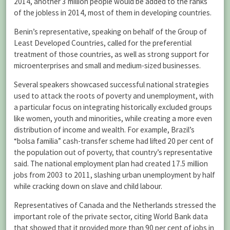
2014, another 3 million people would be added to the ranks
of the jobless in 2014, most of them in developing countries.
Benin’s representative, speaking on behalf of the Group of
Least Developed Countries, called for the preferential
treatment of those countries, as well as strong support for
microenterprises and small and medium-sized businesses.
Several speakers showcased successful national strategies
used to attack the roots of poverty and unemployment, with
a particular focus on integrating historically excluded groups
like women, youth and minorities, while creating a more even
distribution of income and wealth. For example, Brazil’s
“bolsa familia” cash-transfer scheme had lifted 20 per cent of
the population out of poverty, that country’s representative
said. The national employment plan had created 17.5 million
jobs from 2003 to 2011, slashing urban unemployment by half
while cracking down on slave and child labour.
Representatives of Canada and the Netherlands stressed the
important role of the private sector, citing World Bank data
that showed that it provided more than 90 per cent of jobs in