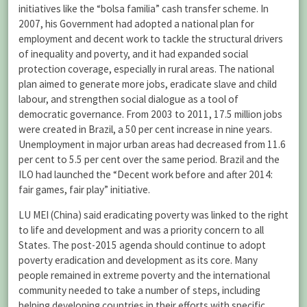
initiatives like the “bolsa familia” cash transfer scheme. In
2007, his Government had adopted a national plan for
employment and decent work to tackle the structural drivers
of inequality and poverty, and it had expanded social
protection coverage, especially in rural areas. The national
plan aimed to generate more jobs, eradicate slave and child
labour, and strengthen social dialogue as a tool of
democratic governance. From 2003 to 2011, 17.5 million jobs
were created in Brazil, a 50 per cent increase in nine years.
Unemployment in major urban areas had decreased from 11.6
per cent to 5.5 per cent over the same period. Brazil and the
ILO had launched the “Decent work before and after 2014:
fair games, fair play” initiative.
LU MEI (China) said eradicating poverty was linked to the right
to life and development and was a priority concern to all
States. The post-2015 agenda should continue to adopt
poverty eradication and development as its core. Many
people remained in extreme poverty and the international
community needed to take a number of steps, including
helping developing countries in their efforts with specific