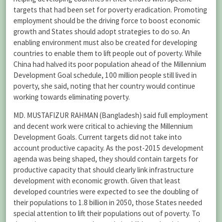
targets that had been set for poverty eradication. Promoting
employment should be the driving force to boost economic
growth and States should adopt strategies to do so. An
enabling environment must also be created for developing
countries to enable them to lift people out of poverty. While
China had halved its poor population ahead of the Millennium
Development Goal schedule, 100 million people still lived in
poverty, she said, noting that her country would continue
working towards eliminating poverty.
MD. MUSTAFIZUR RAHMAN (Bangladesh) said full employment
and decent work were critical to achieving the Millennium
Development Goals. Current targets did not take into
account productive capacity. As the post-2015 development
agenda was being shaped, they should contain targets for
productive capacity that should clearly link infrastructure
development with economic growth. Given that least
developed countries were expected to see the doubling of
their populations to 1.8 billion in 2050, those States needed
special attention to lift their populations out of poverty. To