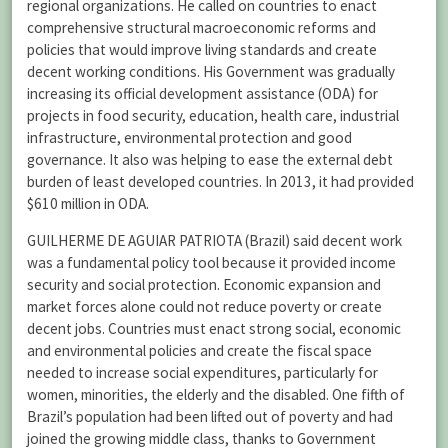
regional organizations. He called on countries to enact
comprehensive structural macroeconomic reforms and
policies that would improve living standards and create
decent working conditions. His Government was gradually
increasing its official development assistance (ODA) for
projects in food security, education, health care, industrial
infrastructure, environmental protection and good
governance. It also was helping to ease the external debt
burden of least developed countries. In 2013, it had provided
$610 million in ODA.
GUILHERME DE AGUIAR PATRIOTA (Brazil) said decent work
was a fundamental policy tool because it provided income
security and social protection. Economic expansion and
market forces alone could not reduce poverty or create
decent jobs. Countries must enact strong social, economic
and environmental policies and create the fiscal space
needed to increase social expenditures, particularly for
women, minorities, the elderly and the disabled. One fifth of
Brazil’s population had been lifted out of poverty and had
joined the growing middle class, thanks to Government