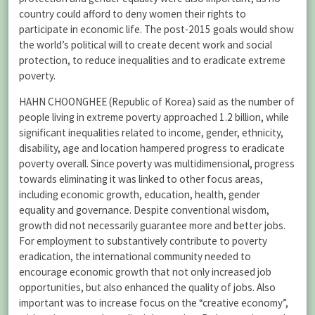
country could afford to deny women their rights to
participate in economic life. The post-2015 goals would show
the world’s political will to create decent work and social
protection, to reduce inequalities and to eradicate extreme
poverty.
HAHN CHOONGHEE (Republic of Korea) said as the number of
people living in extreme poverty approached 1.2 billion, while
significant inequalities related to income, gender, ethnicity,
disability, age and location hampered progress to eradicate
poverty overall. Since poverty was multidimensional, progress
towards eliminating it was linked to other focus areas,
including economic growth, education, health, gender
equality and governance. Despite conventional wisdom,
growth did not necessarily guarantee more and better jobs.
For employment to substantively contribute to poverty
eradication, the international community needed to
encourage economic growth that not only increased job
opportunities, but also enhanced the quality of jobs. Also
important was to increase focus on the “creative economy”,