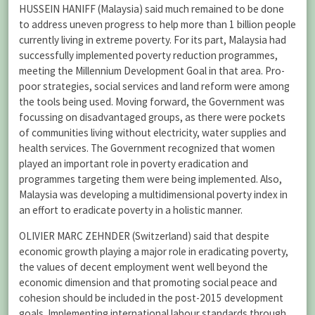
HUSSEIN HANIFF (Malaysia) said much remained to be done
to address uneven progress to help more than 1 billion people
currently living in extreme poverty. For its part, Malaysia had
successfully implemented poverty reduction programmes,
meeting the Millennium Development Goal in that area. Pro-
poor strategies, social services and land reform were among
the tools being used. Moving forward, the Government was
focussing on disadvantaged groups, as there were pockets
of communities living without electricity, water supplies and
health services. The Government recognized that women
played an important role in poverty eradication and
programmes targeting them were being implemented. Also,
Malaysia was developing a multidimensional poverty index in
an effort to eradicate poverty in a holistic manner.
OLIVIER MARC ZEHNDER (Switzerland) said that despite
economic growth playing a major role in eradicating poverty,
the values of decent employment went well beyond the
economic dimension and that promoting social peace and
cohesion should be included in the post-2015 development
goals. Implementing international labour standards through