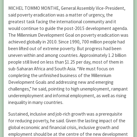
MICHEL TOMMO MONTHE, General Assembly Vice-President,
said poverty eradication was a matter of urgency, the
greatest task facing the international community and it
would continue to guide the post-2015 development agenda.
The Millennium Development Goal on poverty eradication was
achieved globally in 2010. Since 1990, 700 million people had
been lifted out of extreme poverty. But progress had been
uneven within and among countries. Approximately 1.2 billion
people still lived on less than $1.25 per day, most of them in
sub-Saharan Africa and South Asia. “We must focus on
completing the unfinished business of the Millennium
Development Goals and addressing new and emerging
challenges,” he said, pointing to high unemployment, rampant
underemployment and informal employment, as well as rising
inequality in many countries.
Sustained, inclusive and job-rich growth was a prerequisite
for reducing poverty, he said. Given the lasting impact of the
global economic and financial crisis, inclusive growth and
employment should be at the centre of the new development