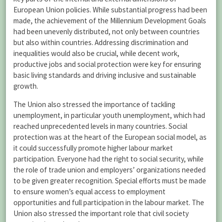
European Union policies. While substantial progress had been
made, the achievement of the Millennium Development Goals
had been unevenly distributed, not only between countries
but also within countries. Addressing discrimination and
inequalities would also be crucial, while decent work,
productive jobs and social protection were key for ensuring
basic living standards and driving inclusive and sustainable
growth.
The Union also stressed the importance of tackling
unemployment, in particular youth unemployment, which had
reached unprecedented levels in many countries. Social
protection was at the heart of the European social model, as
it could successfully promote higher labour market
participation. Everyone had the right to social security, while
the role of trade union and employers’ organizations needed
to be given greater recognition. Special efforts must be made
to ensure women’s equal access to employment
opportunities and full participation in the labour market. The
Union also stressed the important role that civil society