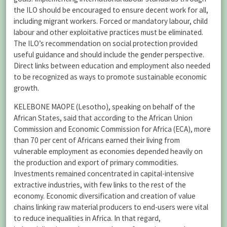
the ILO should be encouraged to ensure decent work for all,
including migrant workers. Forced or mandatory labour, child
labour and other exploitative practices must be eliminated.
The ILO’s recommendation on social protection provided
useful guidance and should include the gender perspective.
Direct links between education and employment also needed
to be recognized as ways to promote sustainable economic
growth.
KELEBONE MAOPE (Lesotho), speaking on behalf of the
African States, said that according to the African Union
Commission and Economic Commission for Africa (ECA), more
than 70 per cent of Africans earned their living from
vulnerable employment as economies depended heavily on
the production and export of primary commodities.
Investments remained concentrated in capital-intensive
extractive industries, with few links to the rest of the
economy. Economic diversification and creation of value
chains linking raw material producers to end-users were vital
to reduce inequalities in Africa. In that regard,