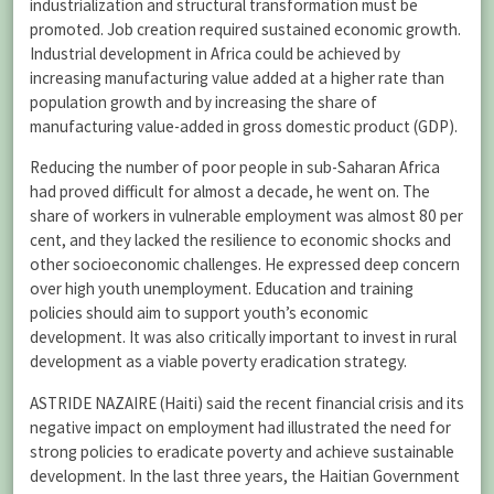
industrialization and structural transformation must be
promoted. Job creation required sustained economic growth.
Industrial development in Africa could be achieved by
increasing manufacturing value added at a higher rate than
population growth and by increasing the share of
manufacturing value-added in gross domestic product (GDP).
Reducing the number of poor people in sub-Saharan Africa
had proved difficult for almost a decade, he went on. The
share of workers in vulnerable employment was almost 80 per
cent, and they lacked the resilience to economic shocks and
other socioeconomic challenges. He expressed deep concern
over high youth unemployment. Education and training
policies should aim to support youth’s economic
development. It was also critically important to invest in rural
development as a viable poverty eradication strategy.
ASTRIDE NAZAIRE (Haiti) said the recent financial crisis and its
negative impact on employment had illustrated the need for
strong policies to eradicate poverty and achieve sustainable
development. In the last three years, the Haitian Government