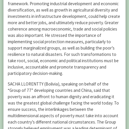
framework. Promoting industrial development and economic
diversification, as well as growth in agricultural diversity and
investments in infrastructure development, could help create
more and better jobs, and ultimately reduce poverty. Greater
coherence among macroeconomic, trade and social policies
was also important. He stressed the importance of
implementing social protection measures, particularly to
support marginalized groups, as well as building the poor’s
resilience to natural disasters. For such transformations to
take root, social, economic and political institutions must be
inclusive, accountable and promote transparency and
participatory decision-making.
SACHA LLORENTTY (Bolivia), speaking on behalf of the
“Group of 77” developing countries and China, said that
poverty was an affront to human dignity and eradicating it
was the greatest global challenge facing the world today. To
ensure success, the interlinkages between the
multidimensional aspects of poverty must take into account
each country’s different national circumstances. The Group
strongly believed employment was a leading determinant of