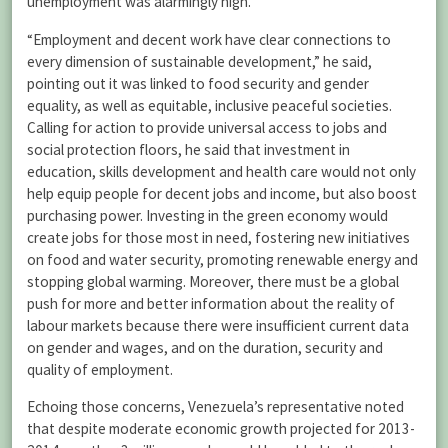
unemployment was alarmingly high.
“Employment and decent work have clear connections to
every dimension of sustainable development,” he said,
pointing out it was linked to food security and gender
equality, as well as equitable, inclusive peaceful societies.
Calling for action to provide universal access to jobs and
social protection floors, he said that investment in
education, skills development and health care would not only
help equip people for decent jobs and income, but also boost
purchasing power. Investing in the green economy would
create jobs for those most in need, fostering new initiatives
on food and water security, promoting renewable energy and
stopping global warming. Moreover, there must be a global
push for more and better information about the reality of
labour markets because there were insufficient current data
on gender and wages, and on the duration, security and
quality of employment.
Echoing those concerns, Venezuela’s representative noted
that despite moderate economic growth projected for 2013-