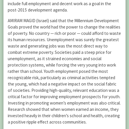
include full employment and decent work as a goal in the
post-2015 development agenda.
AMIRAM MAGID (Israel) said that the Millennium Development
Goals proved the world had the power to change the realities
of poverty. No country — rich or poor — could afford to waste
its human resources. Unemployment was surely the greatest
waste and generating jobs was the most direct way to
combat extreme poverty. Societies paid a steep price for
unemployment, as it strained economies and social
protection systems, while forcing the very young into work
rather than school. Youth employment posed the most
recognizable risk, particularly as criminal activities tempted
the young, which had a negative impact on the social fabric
of societies. Providing high-quality, relevant education was a
critical factor for improving employment prospects for youth.
Investing in promoting women’s employment was also critical.
Research showed that when women earned an income, they
invested heavily in their children’s school and health, creating
a positive ripple effect across communities.