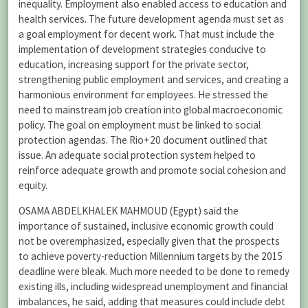
inequality. Employment also enabled access to education and
health services. The future development agenda must set as
a goal employment for decent work. That must include the
implementation of development strategies conducive to
education, increasing support for the private sector,
strengthening public employment and services, and creating a
harmonious environment for employees. He stressed the
need to mainstream job creation into global macroeconomic
policy. The goal on employment must be linked to social
protection agendas. The Rio+20 document outlined that
issue. An adequate social protection system helped to
reinforce adequate growth and promote social cohesion and
equity.
OSAMA ABDELKHALEK MAHMOUD (Egypt) said the
importance of sustained, inclusive economic growth could
not be overemphasized, especially given that the prospects
to achieve poverty-reduction Millennium targets by the 2015
deadline were bleak. Much more needed to be done to remedy
existing ills, including widespread unemployment and financial
imbalances, he said, adding that measures could include debt