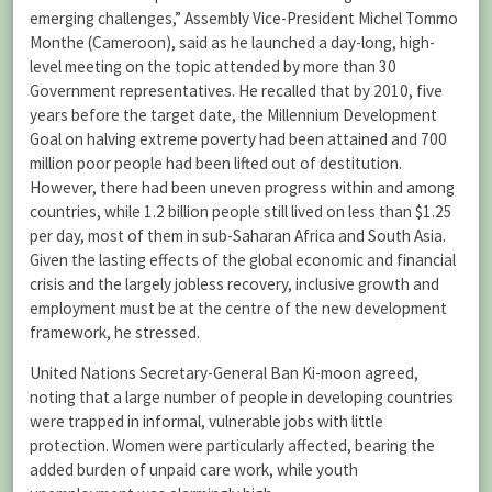
emerging challenges,” Assembly Vice-President Michel Tommo
Monthe (Cameroon), said as he launched a day-long, high-
level meeting on the topic attended by more than 30
Government representatives. He recalled that by 2010, five
years before the target date, the Millennium Development
Goal on halving extreme poverty had been attained and 700
million poor people had been lifted out of destitution.
However, there had been uneven progress within and among
countries, while 1.2 billion people still lived on less than $1.25
per day, most of them in sub-Saharan Africa and South Asia.
Given the lasting effects of the global economic and financial
crisis and the largely jobless recovery, inclusive growth and
employment must be at the centre of the new development
framework, he stressed.
United Nations Secretary-General Ban Ki-moon agreed,
noting that a large number of people in developing countries
were trapped in informal, vulnerable jobs with little
protection. Women were particularly affected, bearing the
added burden of unpaid care work, while youth