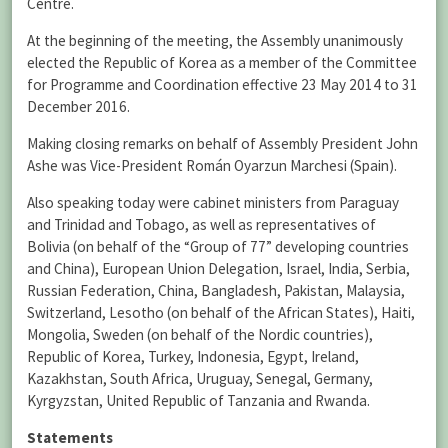
Centre.
At the beginning of the meeting, the Assembly unanimously
elected the Republic of Korea as a member of the Committee
for Programme and Coordination effective 23 May 2014 to 31
December 2016.
Making closing remarks on behalf of Assembly President John
Ashe was Vice-President Román Oyarzun Marchesi (Spain).
Also speaking today were cabinet ministers from Paraguay
and Trinidad and Tobago, as well as representatives of
Bolivia (on behalf of the “Group of 77” developing countries
and China), European Union Delegation, Israel, India, Serbia,
Russian Federation, China, Bangladesh, Pakistan, Malaysia,
Switzerland, Lesotho (on behalf of the African States), Haiti,
Mongolia, Sweden (on behalf of the Nordic countries),
Republic of Korea, Turkey, Indonesia, Egypt, Ireland,
Kazakhstan, South Africa, Uruguay, Senegal, Germany,
Kyrgyzstan, United Republic of Tanzania and Rwanda.
Statements