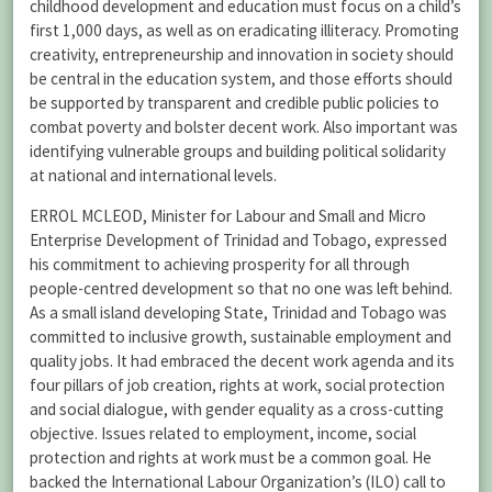
childhood development and education must focus on a child’s
first 1,000 days, as well as on eradicating illiteracy. Promoting
creativity, entrepreneurship and innovation in society should
be central in the education system, and those efforts should
be supported by transparent and credible public policies to
combat poverty and bolster decent work. Also important was
identifying vulnerable groups and building political solidarity
at national and international levels.
ERROL MCLEOD, Minister for Labour and Small and Micro
Enterprise Development of Trinidad and Tobago, expressed
his commitment to achieving prosperity for all through
people-centred development so that no one was left behind.
As a small island developing State, Trinidad and Tobago was
committed to inclusive growth, sustainable employment and
quality jobs. It had embraced the decent work agenda and its
four pillars of job creation, rights at work, social protection
and social dialogue, with gender equality as a cross-cutting
objective. Issues related to employment, income, social
protection and rights at work must be a common goal. He
backed the International Labour Organization’s (ILO) call to