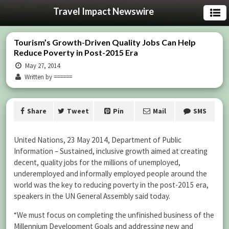
Travel Impact Newswire
Tourism’s Growth-Driven Quality Jobs Can Help
Reduce Poverty in Post-2015 Era
May 27, 2014
Written by ======
Share
Tweet
Pin
Mail
SMS
United Nations, 23 May 2014, Department of Public
Information – Sustained, inclusive growth aimed at creating
decent, quality jobs for the millions of unemployed,
underemployed and informally employed people around the
world was the key to reducing poverty in the post-2015 era,
speakers in the UN General Assembly said today.
“We must focus on completing the unfinished business of the
Millennium Development Goals and addressing new and