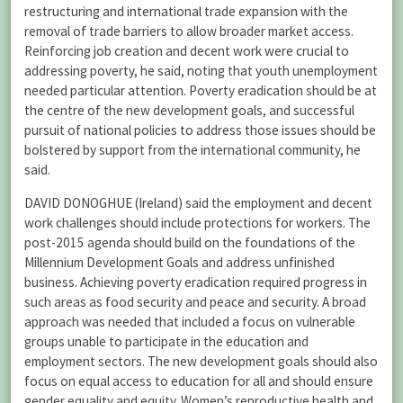
restructuring and international trade expansion with the
removal of trade barriers to allow broader market access.
Reinforcing job creation and decent work were crucial to
addressing poverty, he said, noting that youth unemployment
needed particular attention. Poverty eradication should be at
the centre of the new development goals, and successful
pursuit of national policies to address those issues should be
bolstered by support from the international community, he
said.
DAVID DONOGHUE (Ireland) said the employment and decent
work challenges should include protections for workers. The
post-2015 agenda should build on the foundations of the
Millennium Development Goals and address unfinished
business. Achieving poverty eradication required progress in
such areas as food security and peace and security. A broad
approach was needed that included a focus on vulnerable
groups unable to participate in the education and
employment sectors. The new development goals should also
focus on equal access to education for all and should ensure
gender equality and equity. Women’s reproductive health and