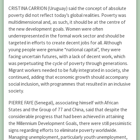
CRISTINA CARRION (Uruguay) said the concept of absolute
poverty did not reflect today’s global realities. Poverty was
multidimensional and, as such, it should be at the centre of
the new development goals. Women were often
underrepresented in the formal work sector and should be
targeted in efforts to create decent jobs for all. Although
young people were genuine “national capital”, they were
facing uncertain futures, with a lack of decent work, which
was perpetuating the cycle of poverty through generations.
Migrant workers needed to be fully integrated in society, she
continued, adding that economic growth should accompany
social inclusion, with programmes that resulted in an inclusive
society.
PIERRE FAYE (Senegal), associating himself with African
States and the Group of 77 and China, said that despite the
considerable progress that had been achieved in attaining
the Millennium Development Goals, there were still pessimistic
signs regarding efforts to eliminate poverty worldwide.
Managing unemployment, particularly youth unemployment,