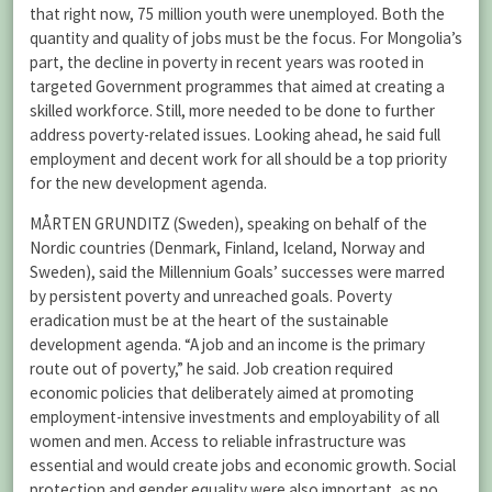
that right now, 75 million youth were unemployed. Both the
quantity and quality of jobs must be the focus. For Mongolia’s
part, the decline in poverty in recent years was rooted in
targeted Government programmes that aimed at creating a
skilled workforce. Still, more needed to be done to further
address poverty-related issues. Looking ahead, he said full
employment and decent work for all should be a top priority
for the new development agenda.
MÅRTEN GRUNDITZ (Sweden), speaking on behalf of the
Nordic countries (Denmark, Finland, Iceland, Norway and
Sweden), said the Millennium Goals’ successes were marred
by persistent poverty and unreached goals. Poverty
eradication must be at the heart of the sustainable
development agenda. “A job and an income is the primary
route out of poverty,” he said. Job creation required
economic policies that deliberately aimed at promoting
employment-intensive investments and employability of all
women and men. Access to reliable infrastructure was
essential and would create jobs and economic growth. Social
protection and gender equality were also important, as no