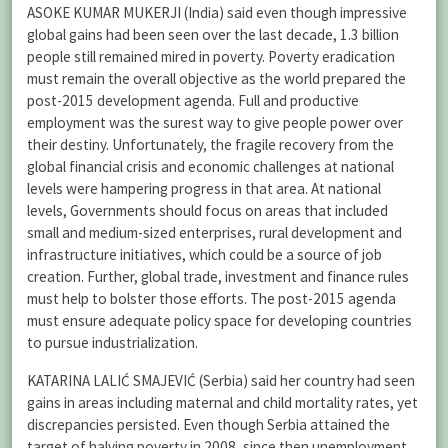
ASOKE KUMAR MUKERJI (India) said even though impressive
global gains had been seen over the last decade, 1.3 billion
people still remained mired in poverty. Poverty eradication
must remain the overall objective as the world prepared the
post-2015 development agenda. Full and productive
employment was the surest way to give people power over
their destiny. Unfortunately, the fragile recovery from the
global financial crisis and economic challenges at national
levels were hampering progress in that area. At national
levels, Governments should focus on areas that included
small and medium-sized enterprises, rural development and
infrastructure initiatives, which could be a source of job
creation. Further, global trade, investment and finance rules
must help to bolster those efforts. The post-2015 agenda
must ensure adequate policy space for developing countries
to pursue industrialization.
KATARINA LALIĆ SMAJEVIĆ (Serbia) said her country had seen
gains in areas including maternal and child mortality rates, yet
discrepancies persisted. Even though Serbia attained the
target of halving poverty in 2008, since then unemployment