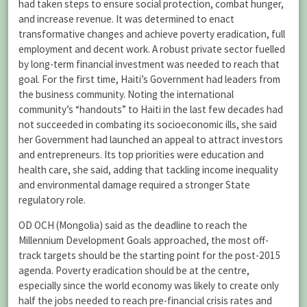
had taken steps to ensure social protection, combat hunger,
and increase revenue. It was determined to enact
transformative changes and achieve poverty eradication, full
employment and decent work. A robust private sector fuelled
by long-term financial investment was needed to reach that
goal. For the first time, Haiti’s Government had leaders from
the business community. Noting the international
community’s “handouts” to Haiti in the last few decades had
not succeeded in combating its socioeconomic ills, she said
her Government had launched an appeal to attract investors
and entrepreneurs. Its top priorities were education and
health care, she said, adding that tackling income inequality
and environmental damage required a stronger State
regulatory role.
OD OCH (Mongolia) said as the deadline to reach the
Millennium Development Goals approached, the most off-
track targets should be the starting point for the post-2015
agenda. Poverty eradication should be at the centre,
especially since the world economy was likely to create only
half the jobs needed to reach pre-financial crisis rates and