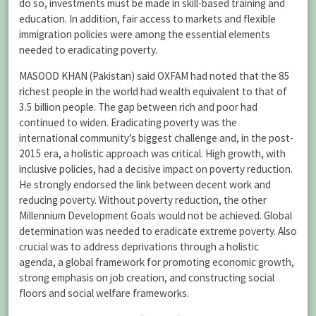
do so, investments must be made in skill-based training and
education. In addition, fair access to markets and flexible
immigration policies were among the essential elements
needed to eradicating poverty.
MASOOD KHAN (Pakistan) said OXFAM had noted that the 85
richest people in the world had wealth equivalent to that of
3.5 billion people. The gap between rich and poor had
continued to widen. Eradicating poverty was the
international community’s biggest challenge and, in the post-
2015 era, a holistic approach was critical. High growth, with
inclusive policies, had a decisive impact on poverty reduction.
He strongly endorsed the link between decent work and
reducing poverty. Without poverty reduction, the other
Millennium Development Goals would not be achieved. Global
determination was needed to eradicate extreme poverty. Also
crucial was to address deprivations through a holistic
agenda, a global framework for promoting economic growth,
strong emphasis on job creation, and constructing social
floors and social welfare frameworks.