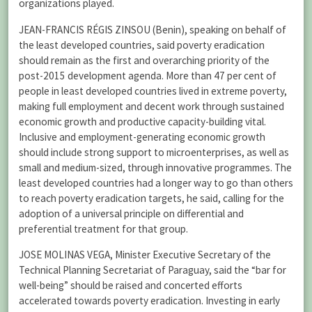
organizations played.
JEAN-FRANCIS RÉGIS ZINSOU (Benin), speaking on behalf of
the least developed countries, said poverty eradication
should remain as the first and overarching priority of the
post-2015 development agenda. More than 47 per cent of
people in least developed countries lived in extreme poverty,
making full employment and decent work through sustained
economic growth and productive capacity-building vital.
Inclusive and employment-generating economic growth
should include strong support to microenterprises, as well as
small and medium-sized, through innovative programmes. The
least developed countries had a longer way to go than others
to reach poverty eradication targets, he said, calling for the
adoption of a universal principle on differential and
preferential treatment for that group.
JOSE MOLINAS VEGA, Minister Executive Secretary of the
Technical Planning Secretariat of Paraguay, said the “bar for
well-being” should be raised and concerted efforts
accelerated towards poverty eradication. Investing in early