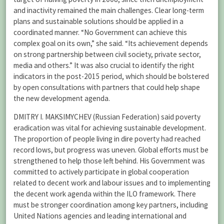
and inactivity remained the main challenges. Clear long-term
plans and sustainable solutions should be applied in a
coordinated manner. “No Government can achieve this
complex goal on its own,” she said. “Its achievement depends
on strong partnership between civil society, private sector,
media and others.” It was also crucial to identify the right
indicators in the post-2015 period, which should be bolstered
by open consultations with partners that could help shape
the new development agenda.
DMITRY I. MAKSIMYCHEV (Russian Federation) said poverty
eradication was vital for achieving sustainable development.
The proportion of people living in dire poverty had reached
record lows, but progress was uneven. Global efforts must be
strengthened to help those left behind. His Government was
committed to actively participate in global cooperation
related to decent work and labour issues and to implementing
the decent work agenda within the ILO framework. There
must be stronger coordination among key partners, including
United Nations agencies and leading international and