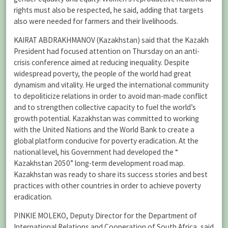
rights must also be respected, he said, adding that targets
also were needed for farmers and their livelihoods.
KAIRAT ABDRAKHMANOV (Kazakhstan) said that the Kazakh
President had focused attention on Thursday on an anti-
crisis conference aimed at reducing inequality. Despite
widespread poverty, the people of the world had great
dynamism and vitality. He urged the international community
to depoliticize relations in order to avoid man-made conflict
and to strengthen collective capacity to fuel the world’s
growth potential. Kazakhstan was committed to working
with the United Nations and the World Bank to create a
global platform conducive for poverty eradication. At the
national level, his Government had developed the “
Kazakhstan 2050” long-term development road map.
Kazakhstan was ready to share its success stories and best
practices with other countries in order to achieve poverty
eradication.
PINKIE MOLEKO, Deputy Director for the Department of
International Relations and Cooperation of South Africa, said