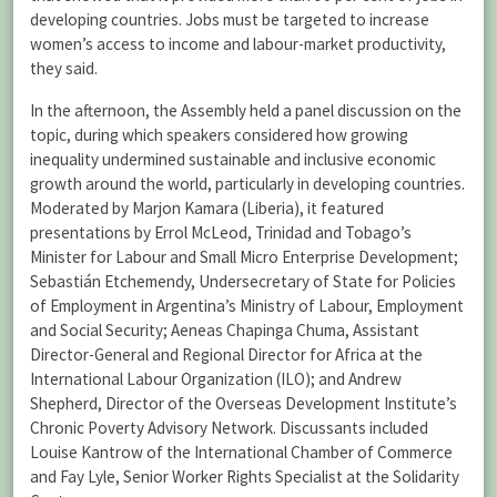
developing countries. Jobs must be targeted to increase
women’s access to income and labour-market productivity,
they said.
In the afternoon, the Assembly held a panel discussion on the
topic, during which speakers considered how growing
inequality undermined sustainable and inclusive economic
growth around the world, particularly in developing countries.
Moderated by Marjon Kamara (Liberia), it featured
presentations by Errol McLeod, Trinidad and Tobago’s
Minister for Labour and Small Micro Enterprise Development;
Sebastián Etchemendy, Undersecretary of State for Policies
of Employment in Argentina’s Ministry of Labour, Employment
and Social Security; Aeneas Chapinga Chuma, Assistant
Director-General and Regional Director for Africa at the
International Labour Organization (ILO); and Andrew
Shepherd, Director of the Overseas Development Institute’s
Chronic Poverty Advisory Network. Discussants included
Louise Kantrow of the International Chamber of Commerce
and Fay Lyle, Senior Worker Rights Specialist at the Solidarity