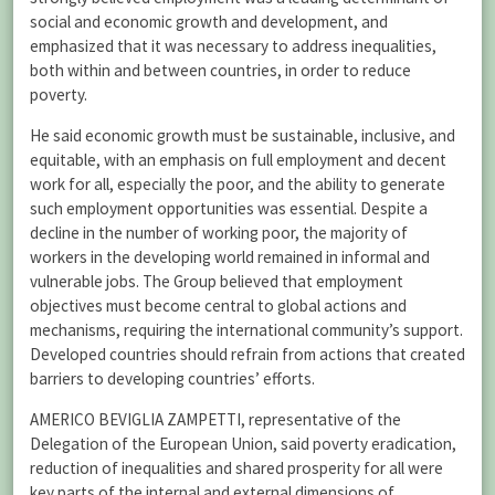
social and economic growth and development, and
emphasized that it was necessary to address inequalities,
both within and between countries, in order to reduce
poverty.
He said economic growth must be sustainable, inclusive, and
equitable, with an emphasis on full employment and decent
work for all, especially the poor, and the ability to generate
such employment opportunities was essential. Despite a
decline in the number of working poor, the majority of
workers in the developing world remained in informal and
vulnerable jobs. The Group believed that employment
objectives must become central to global actions and
mechanisms, requiring the international community’s support.
Developed countries should refrain from actions that created
barriers to developing countries’ efforts.
AMERICO BEVIGLIA ZAMPETTI, representative of the
Delegation of the European Union, said poverty eradication,
reduction of inequalities and shared prosperity for all were
key parts of the internal and external dimensions of