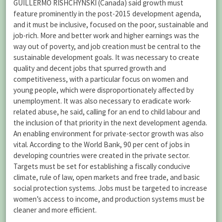
GUILLERMO RISHCHYNSKI (Canada) said growth must
feature prominently in the post-2015 development agenda,
and it must be inclusive, focused on the poor, sustainable and
job-rich. More and better work and higher earnings was the
way out of poverty, and job creation must be central to the
sustainable development goals. It was necessary to create
quality and decent jobs that spurred growth and
competitiveness, with a particular focus on women and
young people, which were disproportionately affected by
unemployment. It was also necessary to eradicate work-
related abuse, he said, calling for an end to child labour and
the inclusion of that priority in the next development agenda.
An enabling environment for private-sector growth was also
vital. According to the World Bank, 90 per cent of jobs in
developing countries were created in the private sector.
Targets must be set for establishing a fiscally conducive
climate, rule of law, open markets and free trade, and basic
social protection systems. Jobs must be targeted to increase
women’s access to income, and production systems must be
cleaner and more efficient.