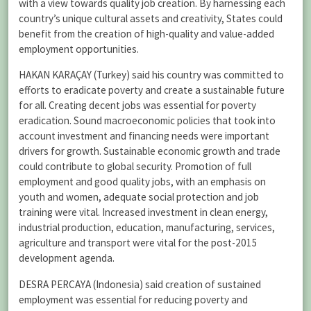
with a view towards quality job creation. By harnessing each
country’s unique cultural assets and creativity, States could
benefit from the creation of high-quality and value-added
employment opportunities.
HAKAN KARAÇAY (Turkey) said his country was committed to
efforts to eradicate poverty and create a sustainable future
for all. Creating decent jobs was essential for poverty
eradication. Sound macroeconomic policies that took into
account investment and financing needs were important
drivers for growth. Sustainable economic growth and trade
could contribute to global security. Promotion of full
employment and good quality jobs, with an emphasis on
youth and women, adequate social protection and job
training were vital. Increased investment in clean energy,
industrial production, education, manufacturing, services,
agriculture and transport were vital for the post-2015
development agenda.
DESRA PERCAYA (Indonesia) said creation of sustained
employment was essential for reducing poverty and