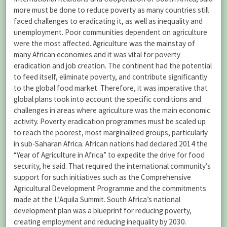
more must be done to reduce poverty as many countries still
faced challenges to eradicating it, as well as inequality and
unemployment. Poor communities dependent on agriculture
were the most affected. Agriculture was the mainstay of
many African economies and it was vital for poverty
eradication and job creation. The continent had the potential
to feed itself, eliminate poverty, and contribute significantly
to the global food market. Therefore, it was imperative that
global plans took into account the specific conditions and
challenges in areas where agriculture was the main economic
activity. Poverty eradication programmes must be scaled up
to reach the poorest, most marginalized groups, particularly
in sub-Saharan Africa. African nations had declared 2014 the
“Year of Agriculture in Africa” to expedite the drive for food
security, he said. That required the international community’s
support for such initiatives such as the Comprehensive
Agricultural Development Programme and the commitments
made at the L’Aquila Summit. South Africa’s national
development plan was a blueprint for reducing poverty,
creating employment and reducing inequality by 2030.