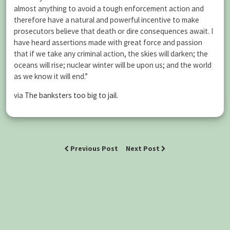
almost anything to avoid a tough enforcement action and
therefore have a natural and powerful incentive to make
prosecutors believe that death or dire consequences await. I
have heard assertions made with great force and passion
that if we take any criminal action, the skies will darken; the
oceans will rise; nuclear winter will be upon us; and the world
as we know it will end.”
via
The banksters too big to jail
.
Previous Post
Next Post