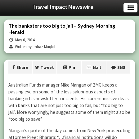
Travel Impact Newswire
The banksters too big to jail – Sydney Morning
Herald
May 6, 2014
Written by Imtiaz Muqbil
Share
Tweet
Pin
Mail
SMS
Australian Funds manager Mike Mangan of 2MG keeps a
passing eye on some of the less salubrious aspects of
banking in his newsletter for clients. His current missive deals
with banks that are not just too big to fail, but “too big to
jail”. More worryingly, he suggests some of them might also be
“too big to save”.
Mangan’s quote of the day comes from New York prosecuting
attorney Preet Bharara: “…financial institutions will do