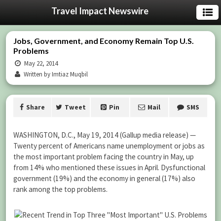
Travel Impact Newswire
Jobs, Government, and Economy Remain Top U.S.
Problems
May 22, 2014
Written by Imtiaz Muqbil
Share
Tweet
Pin
Mail
SMS
WASHINGTON, D.C., May 19, 2014 (Gallup media release) —
Twenty percent of Americans name unemployment or jobs as
the most important problem facing the country in May, up
from 14% who mentioned these issues in April. Dysfunctional
government (19%) and the economy in general (17%) also
rank among the top problems.