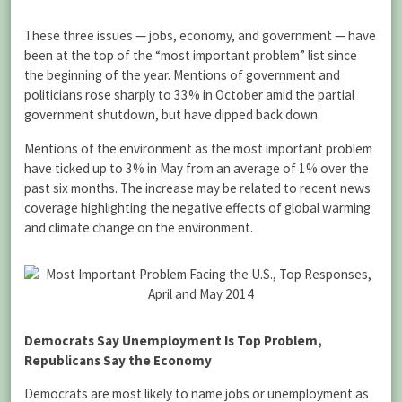
These three issues — jobs, economy, and government — have
been at the top of the “most important problem” list since
the beginning of the year. Mentions of government and
politicians rose sharply to 33% in October amid the partial
government shutdown, but have dipped back down.
Mentions of the environment as the most important problem
have ticked up to 3% in May from an average of 1% over the
past six months. The increase may be related to recent news
coverage highlighting the negative effects of global warming
and climate change on the environment.
Democrats Say Unemployment Is Top Problem,
Republicans Say the Economy
Democrats are most likely to name jobs or unemployment as