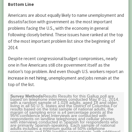
Bottom Line
Americans are about equally likely to name unemployment and
dissatisfaction with government as the most important
problems facing the U.S., with the economy in general
following closely behind. These issues have ranked at the top
of the most important problem list since the beginning of
2014.
Despite recent congressional budget compromises, nearly
one in five Americans still cite government itself as the
nation’s top problem. And even though U.S. workers report an
increase in net hiring
, unemployment and jobs remain at the
top of the list.
Survey Methods
Results Results for this Gallup poll are
based on telephone interviews conducted May 8-11, 2014,
with a random sample of 1,028 adults, aged 18 and older,
living in all 50 U.S. states and the District of Columbia.For
results based on the total sample of national adults, the
margin of sampling error is ±4 percentage points at the
95% confidence level.Interviews are conducted with
respondents on landline telephones and cellular phones,
with interviews conducted in Spanish for respondents who
are primarily Spanish-speaking. Each sample of national
adults includes a minimum quota of 50% cellphone
respondents and 50% landline respondents, with additional