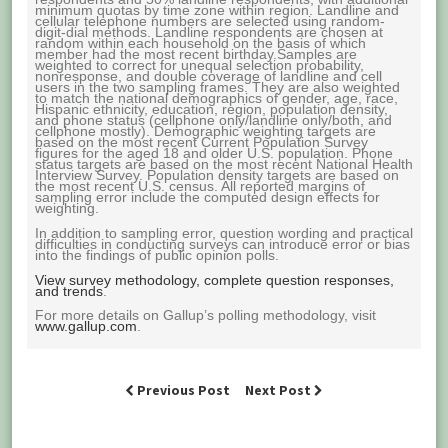
minimum quotas by time zone within region. Landline and
cellular telephone numbers are selected using random-
digit-dial methods. Landline respondents are chosen at
random within each household on the basis of which
member had the most recent birthday.Samples are
weighted to correct for unequal selection probability,
nonresponse, and double coverage of landline and cell
users in the two sampling frames. They are also weighted
to match the national demographics of gender, age, race,
Hispanic ethnicity, education, region, population density,
and phone status (cellphone only/landline only/both, and
cellphone mostly). Demographic weighting targets are
based on the most recent Current Population Survey
figures for the aged 18 and older U.S. population. Phone
status targets are based on the most recent National Health
Interview Survey. Population density targets are based on
the most recent U.S. census. All reported margins of
sampling error include the computed design effects for
weighting.
In addition to sampling error, question wording and practical
difficulties in conducting surveys can introduce error or bias
into the findings of public opinion polls.
View survey methodology, complete question responses,
and trends
.
For more details on Gallup’s polling methodology, visit
www.gallup.com
.
Previous Post
Next Post