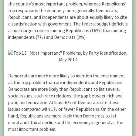
the country’s most important problem, whereas Republicans’
top response is the economy more generally. Democrats,
Republicans, and independents are about equally likely to cite
dissatisfaction with government. The federal budget deficit is
a much larger concern among Republicans (16%) than among
independents (7%) and Democrats (3%).
Democrats are much more likely to mention the environment
as the top problem than are independents and Republicans.
Democrats are more likely than Republicans to list several
social issues, such race relations, the gap between rich and
poor, and education. At least 6% of Democrats cite these
issues compared with 1% or fewer Republicans. On the other
hand, Republicans are more likely than Democrats to list
moral and ethical decline and the economy in general as the
most important problem.