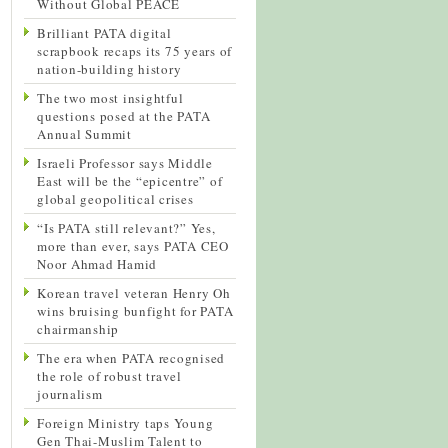
Without Global PEACE
Brilliant PATA digital
scrapbook recaps its 75 years of
nation-building history
The two most insightful
questions posed at the PATA
Annual Summit
Israeli Professor says Middle
East will be the “epicentre” of
global geopolitical crises
“Is PATA still relevant?” Yes,
more than ever, says PATA CEO
Noor Ahmad Hamid
Korean travel veteran Henry Oh
wins bruising bunfight for PATA
chairmanship
The era when PATA recognised
the role of robust travel
journalism
Foreign Ministry taps Young
Gen Thai-Muslim Talent to