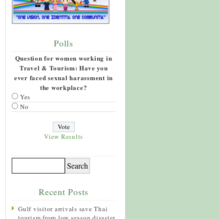
Polls
Question for women working in
Travel & Tourism: Have you
ever faced sexual harassment in
the workplace?
Yes
No
View Results
Recent Posts
Gulf visitor arrivals save Thai
tourism from low season disaster