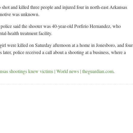
hot and killed three people and injured four in north-east Arkansas
a motive was unknown.
olice said the shooter was 40-year-old Porfirio Hernandez, who
al-health treatment facility.
girl were killed on Saturday afternoon at a home in Jonesboro, and four
later, police received a call about a shooting at a business, where a
nsas shootings knew victims | World news | theguardian.com
.