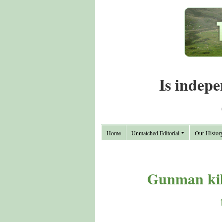
Is indepe
Home
Unmatched Editorial
Our Histor
Gunman kill