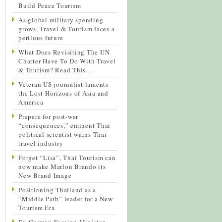
Build Peace Tourism
As global military spending
grows, Travel & Tourism faces a
perilous future
What Does Revisiting The UN
Charter Have To Do With Travel
& Tourism? Read This…
Veteran US journalist laments
the Lost Horizons of Asia and
America
Prepare for post-war
“consequences,” eminent Thai
political scientist warns Thai
travel industry
Forget “Lisa”, Thai Tourism can
now make Marlon Brando its
New Brand Image
Positioning Thailand as a
“Middle Path” leader for a New
Tourism Era
Ex-German Foreign Minister