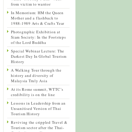
from victim to warrior
In Memorium: HM the Queen
Mother and a flashback to
1988-1989 Arts & Crafts Year
Photographic Exhibition at
Siam Society: In the Footsteps
of the Lord Buddha
Special Webinar Lecture: The
Darkest Day In Global Tourism
History
A Walking Tour through the
history and diversity of
Malaysia Truly Asia
At its Rome summit, WTTC’s
credibility is on the line
Lessons in Leadership from an
Unsanitised Version of Thai
Tourism History
Reviving the crippled Travel &
Tourism sector after the Thai-