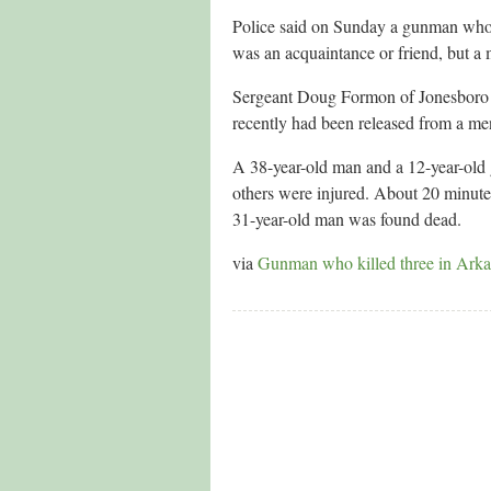
Police said on Sunday a gunman who s
was an acquaintance or friend, but 
Sergeant Doug Formon of Jonesboro p
recently had been released from a ment
A 38-year-old man and a 12-year-old 
others were injured. About 20 minutes 
31-year-old man was found dead.
via
Gunman who killed three in Arka