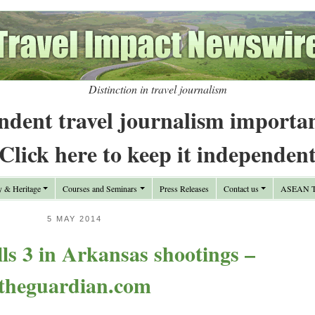
Distinction in travel journalism
ndent travel journalism importa
Click here to keep it independen
y & Heritage
Courses and Seminars
Press Releases
Contact us
ASEAN Tr
5 MAY 2014
s 3 in Arkansas shootings –
theguardian.com