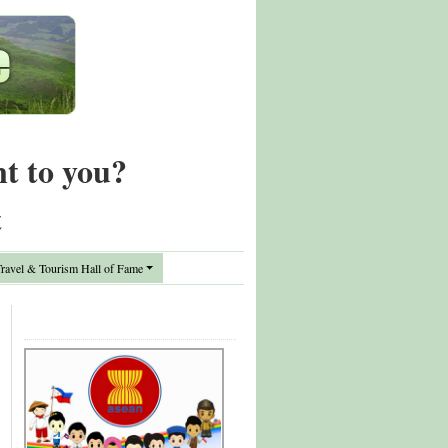
nt to you?
t
avel & Tourism Hall of Fame