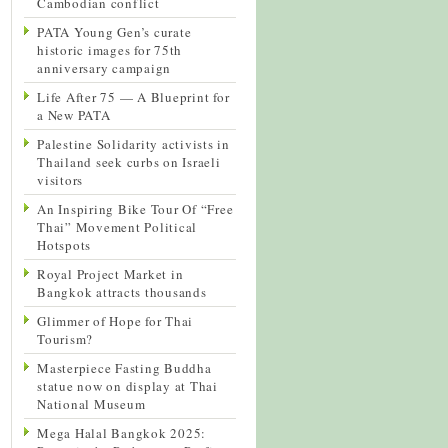
Cambodian conflict
PATA Young Gen’s curate
historic images for 75th
anniversary campaign
Life After 75 — A Blueprint for
a New PATA
Palestine Solidarity activists in
Thailand seek curbs on Israeli
visitors
An Inspiring Bike Tour Of “Free
Thai” Movement Political
Hotspots
Royal Project Market in
Bangkok attracts thousands
Glimmer of Hope for Thai
Tourism?
Masterpiece Fasting Buddha
statue now on display at Thai
National Museum
Mega Halal Bangkok 2025: