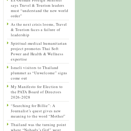
says Travel & Tourism leaders
must “understand the new world
order”
As the next crisis looms, Travel
& Tourism faces a failure of
leadership
Spiritual-medical humanitarian
project promotes Thai Soft
Power and Health & Wellness
expertise
Israeli visitors to Thailand
plummet as “Unwelcome” signs
come out
My Manifesto for Election to
the PATA Board of Directors
2026-2028
“Searching for Billie”: A
Journalist’s quest gives new
meaning to the word “Mother”
Thailand was the turning point
where “Nobody’s Girl” went