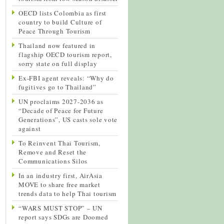
OECD lists Colombia as first
country to build Culture of
Peace Through Tourism
Thailand now featured in
flagship OECD tourism report,
sorry state on full display
Ex-FBI agent reveals: “Why do
fugitives go to Thailand”
UN proclaims 2027-2036 as
“Decade of Peace for Future
Generations”, US casts sole vote
against
To Reinvent Thai Tourism,
Remove and Reset the
Communications Silos
In an industry first, AirAsia
MOVE to share free market
trends data to help Thai tourism
“WARS MUST STOP” – UN
report says SDGs are Doomed