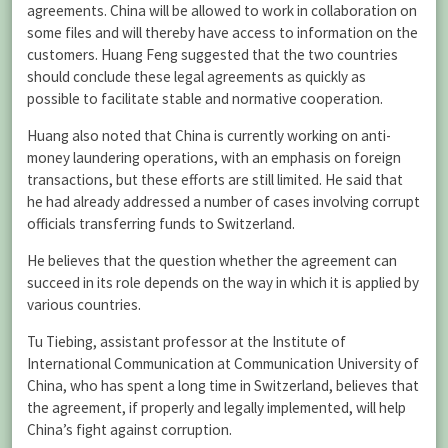
agreements. China will be allowed to work in collaboration on
some files and will thereby have access to information on the
customers. Huang Feng suggested that the two countries
should conclude these legal agreements as quickly as
possible to facilitate stable and normative cooperation.
Huang also noted that China is currently working on anti-
money laundering operations, with an emphasis on foreign
transactions, but these efforts are still limited. He said that
he had already addressed a number of cases involving corrupt
officials transferring funds to Switzerland.
He believes that the question whether the agreement can
succeed in its role depends on the way in which it is applied by
various countries.
Tu Tiebing, assistant professor at the Institute of
International Communication at Communication University of
China, who has spent a long time in Switzerland, believes that
the agreement, if properly and legally implemented, will help
China’s fight against corruption.