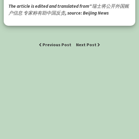
The article is edited and translated from“瑞士将公开外国账
户信息 专家称有助中国反贪, source: Beijing News
Previous Post
Next Post