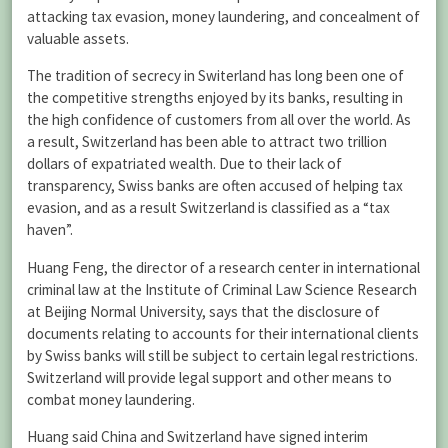
attacking tax evasion, money laundering, and concealment of
valuable assets.
The tradition of secrecy in Switerland has long been one of
the competitive strengths enjoyed by its banks, resulting in
the high confidence of customers from all over the world. As
a result, Switzerland has been able to attract two trillion
dollars of expatriated wealth. Due to their lack of
transparency, Swiss banks are often accused of helping tax
evasion, and as a result Switzerland is classified as a “tax
haven”.
Huang Feng, the director of a research center in international
criminal law at the Institute of Criminal Law Science Research
at Beijing Normal University, says that the disclosure of
documents relating to accounts for their international clients
by Swiss banks will still be subject to certain legal restrictions.
Switzerland will provide legal support and other means to
combat money laundering.
Huang said China and Switzerland have signed interim