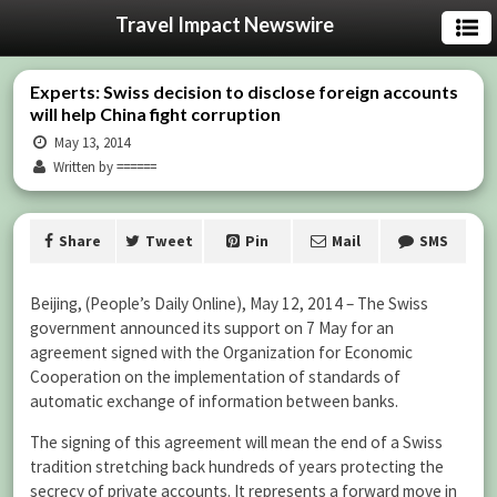
Travel Impact Newswire
Experts: Swiss decision to disclose foreign accounts
will help China fight corruption
May 13, 2014
Written by ======
Share
Tweet
Pin
Mail
SMS
Beijing, (People’s Daily Online), May 12, 2014 – The Swiss
government announced its support on 7 May for an
agreement signed with the Organization for Economic
Cooperation on the implementation of standards of
automatic exchange of information between banks.
The signing of this agreement will mean the end of a Swiss
tradition stretching back hundreds of years protecting the
secrecy of private accounts. It represents a forward move in