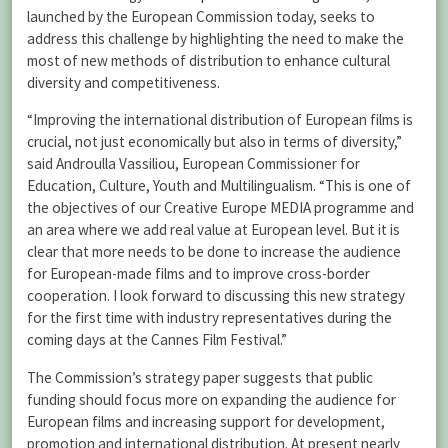
launched by the European Commission today, seeks to
address this challenge by highlighting the need to make the
most of new methods of distribution to enhance cultural
diversity and competitiveness.
“Improving the international distribution of European films is
crucial, not just economically but also in terms of diversity,”
said Androulla Vassiliou, European Commissioner for
Education, Culture, Youth and Multilingualism. “This is one of
the objectives of our Creative Europe MEDIA programme and
an area where we add real value at European level. But it is
clear that more needs to be done to increase the audience
for European-made films and to improve cross-border
cooperation. I look forward to discussing this new strategy
for the first time with industry representatives during the
coming days at the Cannes Film Festival.”
The Commission’s strategy paper suggests that public
funding should focus more on expanding the audience for
European films and increasing support for development,
promotion and international distribution. At present nearly