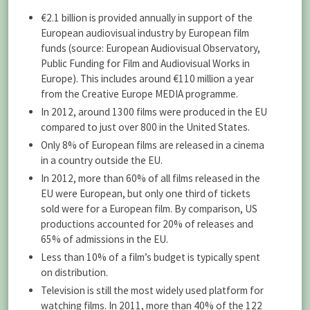
€2.1 billion is provided annually in support of the
European audiovisual industry by European film
funds (source: European Audiovisual Observatory,
Public Funding for Film and Audiovisual Works in
Europe). This includes around €110 million a year
from the Creative Europe MEDIA programme.
In 2012, around 1300 films were produced in the EU
compared to just over 800 in the United States.
Only 8% of European films are released in a cinema
in a country outside the EU.
In 2012, more than 60% of all films released in the
EU were European, but only one third of tickets
sold were for a European film. By comparison, US
productions accounted for 20% of releases and
65% of admissions in the EU.
Less than 10% of a film’s budget is typically spent
on distribution.
Television is still the most widely used platform for
watching films. In 2011, more than 40% of the 122