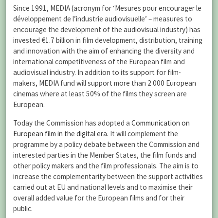
Since 1991, MEDIA (acronym for ‘Mesures pour encourager le
développement de l’industrie audiovisuelle’ – measures to
encourage the development of the audiovisual industry) has
invested €1.7 billion in film development, distribution, training
and innovation with the aim of enhancing the diversity and
international competitiveness of the European film and
audiovisual industry. In addition to its support for film-
makers, MEDIA fund will support more than 2 000 European
cinemas where at least 50% of the films they screen are
European.
Today the Commission has adopted a
Communication on
European film in the digital era
. It will complement the
programme by a policy debate between the Commission and
interested parties in the Member States, the film funds and
other policy makers and the film professionals. The aim is to
increase the complementarity between the support activities
carried out at EU and national levels and to maximise their
overall added value for the European films and for their
public.