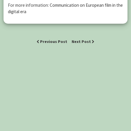
For more information:
Communication on European film in the
digital era
Previous Post
Next Post