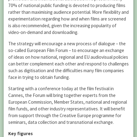
70% of national public funding is devoted to producing films
rather than maximising audience potential. More flexibility and
experimentation regarding how and when films are screened
is also recommended, given the increasing popularity of
video-on-demand and downloading.
The strategy will encourage a new process of dialogue – the
so-called European Film Forum – to encourage an exchange
of ideas on how national, regional and EU audiovisual policies
can better complement each other and respond to challenges
such as digitisation and the difficulties many film companies
face in trying to obtain funding.
Starting with a conference today at the film festival in
Cannes, the Forum will bring together experts from the
European Commission, Member States, national and regional
film funds, and other industry representatives. It will benefit
from support through the Creative Europe programme for
seminars, data collection and transnational exchange.
Key figures