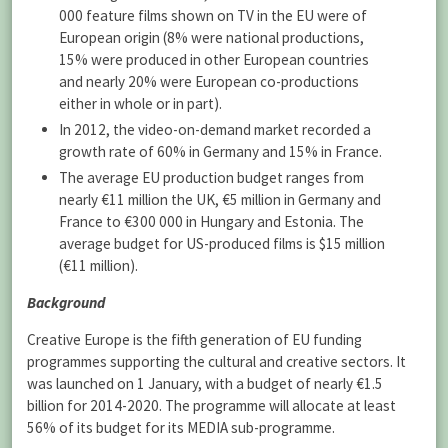
000 feature films shown on TV in the EU were of
European origin (8% were national productions,
15% were produced in other European countries
and nearly 20% were European co-productions
either in whole or in part).
In 2012, the video-on-demand market recorded a
growth rate of 60% in Germany and 15% in France.
The average EU production budget ranges from
nearly €11 million the UK, €5 million in Germany and
France to €300 000 in Hungary and Estonia. The
average budget for US-produced films is $15 million
(€11 million).
Background
Creative Europe is the fifth generation of EU funding
programmes supporting the cultural and creative sectors. It
was launched on 1 January, with a budget of nearly €1.5
billion for 2014-2020. The programme will allocate at least
56% of its budget for its MEDIA sub-programme.