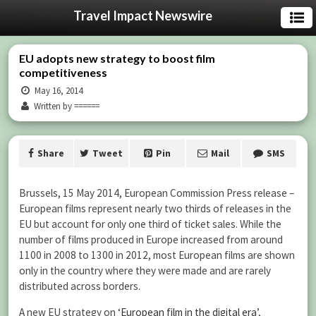
Travel Impact Newswire
EU adopts new strategy to boost film
competitiveness
May 16, 2014
Written by ======
Share
Tweet
Pin
Mail
SMS
Brussels, 15 May 2014, European Commission Press release –
European films represent nearly two thirds of releases in the
EU but account for only one third of ticket sales. While the
number of films produced in Europe increased from around
1100 in 2008 to 1300 in 2012, most European films are shown
only in the country where they were made and are rarely
distributed across borders.
A new EU strategy on
‘European film in the digital era’
,