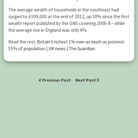
The average wealth of households in the southeast had
surged to £309,000 at the end of 2012, up 30% since the first
wealth report published by the ONS covering 2006-8 – while
the average rise in England was only 6%.
Read the rest:
Britain’s richest 1% own as much as poorest
55% of population | UK news | The Guardian
.
Previous Post
Next Post