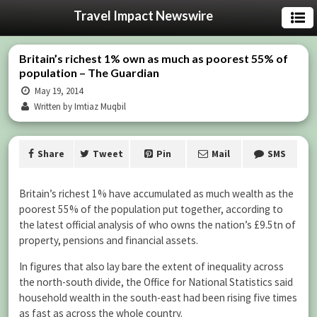
Travel Impact Newswire
Britain’s richest 1% own as much as poorest 55% of
population – The Guardian
May 19, 2014
Written by Imtiaz Muqbil
Share
Tweet
Pin
Mail
SMS
Britain’s richest 1% have accumulated as much wealth as the
poorest 55% of the population put together, according to
the latest official analysis of who owns the nation’s £9.5tn of
property, pensions and financial assets.
In figures that also lay bare the extent of inequality across
the north-south divide, the Office for National Statistics said
household wealth in the south-east had been rising five times
as fast as across the whole country.