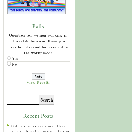
Polls
Question for women working in
Travel & Tourism: Have you
ever faced sexual harassment in
the workplace?
Yes
No
View Results
Recent Posts
Gulf visitor arrivals save Thai
tourism from low season disaster