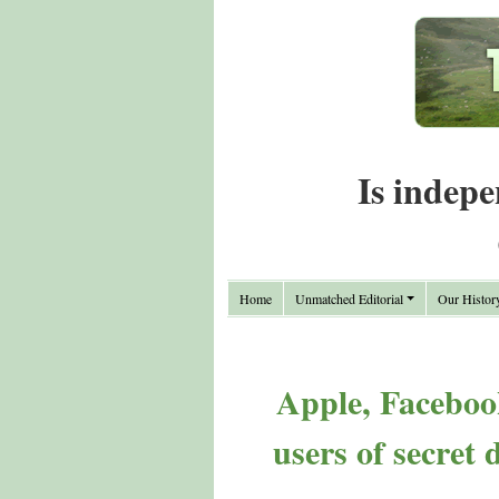
Is indepe
Home
Unmatched Editorial
Our Histor
Apple, Facebook
users of secret