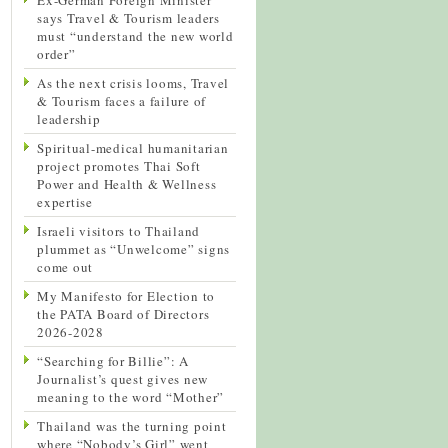
says Travel & Tourism leaders
must “understand the new world
order”
As the next crisis looms, Travel
& Tourism faces a failure of
leadership
Spiritual-medical humanitarian
project promotes Thai Soft
Power and Health & Wellness
expertise
Israeli visitors to Thailand
plummet as “Unwelcome” signs
come out
My Manifesto for Election to
the PATA Board of Directors
2026-2028
“Searching for Billie”: A
Journalist’s quest gives new
meaning to the word “Mother”
Thailand was the turning point
where “Nobody’s Girl” went