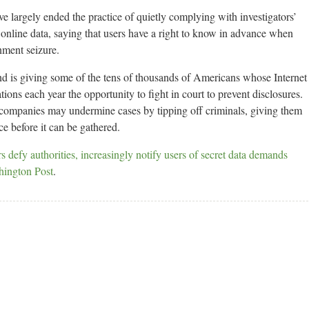
 largely ended the practice of quietly complying with investigators’
online data, saying that users have a right to know in advance when
rnment seizure.
and is giving some of the tens of thousands of Americans whose Internet
tions each year the opportunity to fight in court to prevent disclosures.
 companies may undermine cases by tipping off criminals, giving them
ce before it can be gathered.
 defy authorities, increasingly notify users of secret data demands
hington Post
.