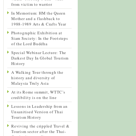
from victim to warrior
In Memorium: HM the Queen
Mother and a flashback to
1988-1989 Arts & Crafts Year
Photographic Exhibition at
Siam Society: In the Footsteps
of the Lord Buddha
Special Webinar Lecture: The
Darkest Day In Global Tourism
History
A Walking Tour through the
history and diversity of
Malaysia Truly Asia
At its Rome summit, WTTC’s
credibility is on the line
Lessons in Leadership from an
Unsanitised Version of Thai
Tourism History
Reviving the crippled Travel &
Tourism sector after the Thai-