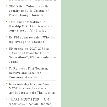
OECD lists Colombia as first
country to build Culture of
Peace Through Tourism
Thailand now featured in
flagship OECD tourism report,
sorry state on full display
Ex-FBI agent reveals: “Why do
fugitives go to Thailand”
UN proclaims 2027-2036 as
“Decade of Peace for Future
Generations”, US casts sole vote
against
To Reinvent Thai Tourism,
Remove and Reset the
Communications Silos
In an industry first, AirAsia
MOVE to share free market
trends data to help Thai tourism
“WARS MUST STOP” – UN
report says SDGs are Doomed