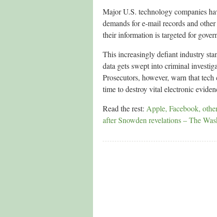
Major U.S. technology companies have
demands for e-mail records and other 
their information is targeted for gove
This increasingly defiant industry st
data gets swept into criminal investiga
Prosecutors, however, warn that tech
time to destroy vital electronic eviden
Read the rest:
Apple, Facebook, others
after Snowden revelations – The Was