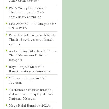
Cambodian conflict
PATA Young Gen’s curate
historic images for 75th
anniversary campaign
Life After 75 — A Blueprint for
a New PATA
Palestine Solidarity activists in
Thailand seek curbs on Israeli
visitors
An Inspiring Bike Tour Of “Free
Thai” Movement Political
Hotspots
Royal Project Market in
Bangkok attracts thousands
Glimmer of Hope for Thai
Tourism?
Masterpiece Fasting Buddha
statue now on display at Thai
National Museum
Mega Halal Bangkok 2025: