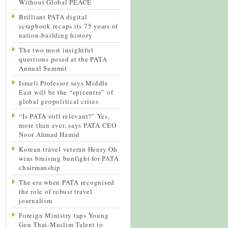
Without Global PEACE
Brilliant PATA digital
scrapbook recaps its 75 years of
nation-building history
The two most insightful
questions posed at the PATA
Annual Summit
Israeli Professor says Middle
East will be the “epicentre” of
global geopolitical crises
“Is PATA still relevant?” Yes,
more than ever, says PATA CEO
Noor Ahmad Hamid
Korean travel veteran Henry Oh
wins bruising bunfight for PATA
chairmanship
The era when PATA recognised
the role of robust travel
journalism
Foreign Ministry taps Young
Gen Thai-Muslim Talent to