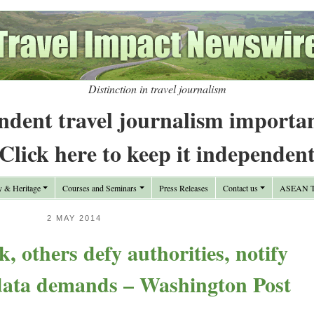
Distinction in travel journalism
ndent travel journalism importa
Click here to keep it independen
y & Heritage
Courses and Seminars
Press Releases
Contact us
ASEAN Tr
2 MAY 2014
, others defy authorities, notify
 data demands – Washington Post