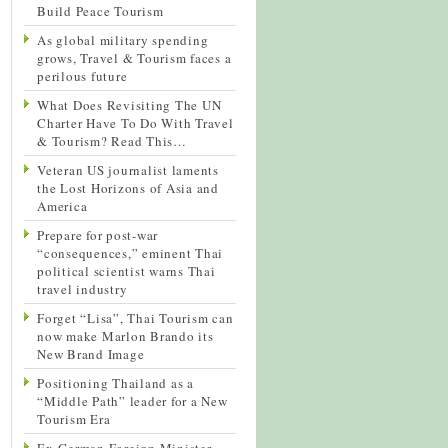
Build Peace Tourism
As global military spending
grows, Travel & Tourism faces a
perilous future
What Does Revisiting The UN
Charter Have To Do With Travel
& Tourism? Read This…
Veteran US journalist laments
the Lost Horizons of Asia and
America
Prepare for post-war
“consequences,” eminent Thai
political scientist warns Thai
travel industry
Forget “Lisa”, Thai Tourism can
now make Marlon Brando its
New Brand Image
Positioning Thailand as a
“Middle Path” leader for a New
Tourism Era
Ex-German Foreign Minister