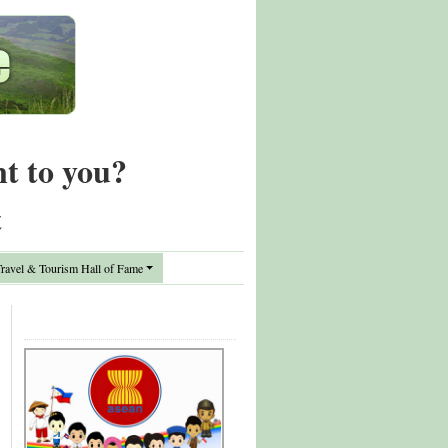
nt to you?
t
avel & Tourism Hall of Fame