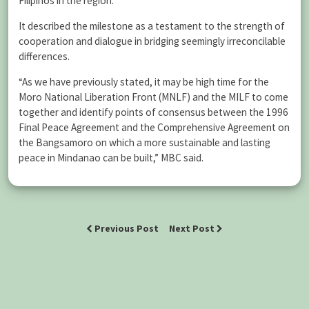
Filipinos in the region.
It described the milestone as a testament to the strength of
cooperation and dialogue in bridging seemingly irreconcilable
differences.
“As we have previously stated, it may be high time for the
Moro National Liberation Front (MNLF) and the MILF to come
together and identify points of consensus between the 1996
Final Peace Agreement and the Comprehensive Agreement on
the Bangsamoro on which a more sustainable and lasting
peace in Mindanao can be built,” MBC said.
Previous Post
Next Post