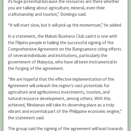
its huge potential because the resources are there whether
you are talking about agriculture, mineral, even their
craftsmanship and tourism,” Domingo said.
“It will start slow, but it will pick up the momentum,” he added.
In a statement, the Makati Business Club said it is one with
the Filipino people in hailing the successful signing of the
Comprehensive Agreement on the Bangsamoro citing efforts
of several individuals and institutions, particularly the
government of Malaysia, who have all been instrumental in
the forging of the agreement.
“We are hopeful that the effective implementation of the
Agreement will unleash the region’s vast potentials for
agriculture and agribusiness investments, tourism, and
natural resource development, among others. With this
achieved, Mindanao will take its deserving place as a truly
vibrant and essential part of the Philippine economic engine,”
the statement said.
The group said the signing of the agreement will lead towards