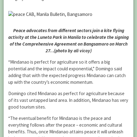
Peace advocates from different sectors join a kite flying
activity at the Luneta Park in Manila to celebrate the signing
of the Comprehensive Agreement on Bangsamoro on March
27. .(photo by ali vicoy)
“Mindanao is perfect for agriculture so it offers a big
potential and the impact could exponential,” Domingo said
adding that with the expected progress Mindanao can catch
up with the country’s economic momentum.
Domingo cited Mindanao as perfect for agriculture because
of its vast untapped land area. In addition, Mindanao has very
good tourism sites.
“The eventual benefit for Mindanao is the peace and
everything follows after the peace – economic and cultural
benefits. Thus, once Mindanao attains peace it will unleash