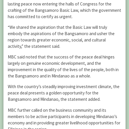
lasting peace now entering the halls of Congress for the
crafting of the Bangsamoro Basic Law, which the government
has committed to certify as urgent.
“We shared the aspiration that the Basic Law will truly
embody the aspirations of the Bangsamoro and usher the
region towards greater economic, social, and cultural
activity,” the statement said.
MBC said noted that the success of the peace deal hinges
largely on genuine economic development, and the
improvement in the quality of the lives of the people, both in
the Bangsamoro and in Mindanao as a whole.
With the country’s steadily improving investment climate, the
peace deal presents a golden opportunity for the
Bangsamoro and Mindanao, the statement added.
MBC further called on the business community and its
members to be active participants in developing Mindanao’s
economy and in providing greater livelihood opportunities for