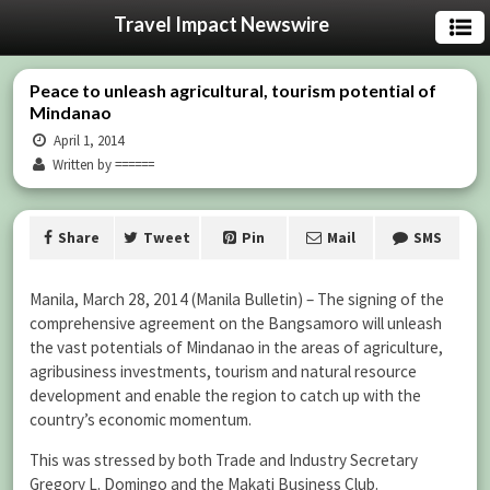
Travel Impact Newswire
Peace to unleash agricultural, tourism potential of
Mindanao
April 1, 2014
Written by ======
Share
Tweet
Pin
Mail
SMS
Manila, March 28, 2014 (Manila Bulletin) – The signing of the
comprehensive agreement on the Bangsamoro will unleash
the vast potentials of Mindanao in the areas of agriculture,
agribusiness investments, tourism and natural resource
development and enable the region to catch up with the
country’s economic momentum.
This was stressed by both Trade and Industry Secretary
Gregory L. Domingo and the Makati Business Club.