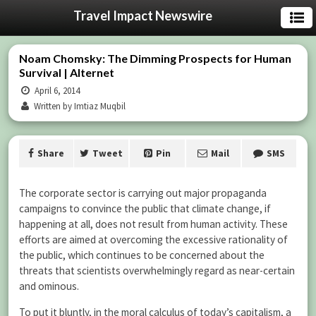
Travel Impact Newswire
Noam Chomsky: The Dimming Prospects for Human
Survival | Alternet
April 6, 2014
Written by Imtiaz Muqbil
Share
Tweet
Pin
Mail
SMS
The corporate sector is carrying out major propaganda
campaigns to convince the public that climate change, if
happening at all, does not result from human activity. These
efforts are aimed at overcoming the excessive rationality of
the public, which continues to be concerned about the
threats that scientists overwhelmingly regard as near-certain
and ominous.
To put it bluntly, in the moral calculus of today’s capitalism, a