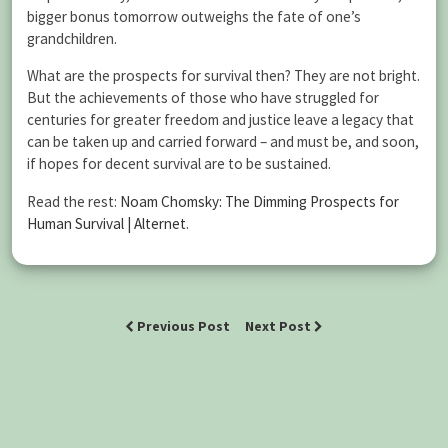
bigger bonus tomorrow outweighs the fate of one’s
grandchildren.
What are the prospects for survival then? They are not bright.
But the achievements of those who have struggled for
centuries for greater freedom and justice leave a legacy that
can be taken up and carried forward – and must be, and soon,
if hopes for decent survival are to be sustained.
Read the rest:
Noam Chomsky: The Dimming Prospects for
Human Survival | Alternet
.
Previous Post
Next Post