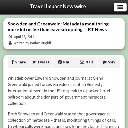
Travel Impact Newswire
Snowden and Greenwald: Metadata monitoring
more intrusive than eavesdropping — RT News
April 13, 2014
Written by Imtiaz Muqbil
Share
Tweet
Pin
Mail
SMS
Whistleblower Edward Snowden and journalist Glenn
Greenwald joined forces via video link at an Amnesty
International event in the US to speak to a packed hotel
ballroom about the dangers of government metadata
collection.
Both Snowden and Greenwald stated that governmental
collection of metadata – that is, monitoring timings of calls,
to whom calls were made, and how long they lasted – is much