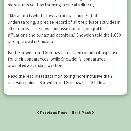
more intrusive than listening in on calls directly.
“Metadata is what allows an actual enumerated
understanding, a precise record of all the private activities in
all of our lives. It shows our associations, our political
affiliations and our actual activities,” Snowden told the 1,000-
strong crowd in Chicago.
Both Snowden and Greenwald received rounds of applause
for their appearances, while Snowden’s ‘appearance’
prompted a standing ovation.
Read the rest:
Metadata monitoring more intrusive than
eavesdropping – Snowden and Greenwald — RT News
.
Previous Post
Next Post