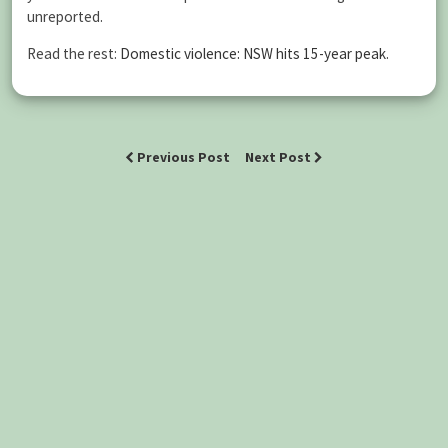
unreported.
Read the rest:
Domestic violence: NSW hits 15-year peak
.
Previous Post
Next Post