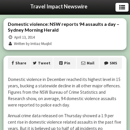
Travel Impact Newswire
Domestic violence: NSW reports 94 assaults a day –
Sydney Morning Herald
April 13, 2014
Written by Imtiaz Muqbil
Share
Tweet
Pin
Mail
SMS
Domestic violence in December reached its highest level in 15
years, bucking a statewide decline in all other major offences.
Figures from the NSW Bureau of Crime Statistics and
Research show, on average, 94 domestic violence assaults
were reported to police each day.
Annual crime data released on Thursday showed a 1.9 per
cent rise in domestic violence related assaults in the past five
years. But it is believed up to half of all incidents go