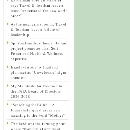
says Travel & Tourism leaders
must “understand the new world
order”
As the next crisis looms, Travel
& Tourism faces a failure of
leadership
Spiritual-medical humanitarian
project promotes Thai Soft
Power and Health & Wellness
expertise
Israeli visitors to Thailand
plummet as “Unwelcome” signs
come out
My Manifesto for Election to
the PATA Board of Directors
2026-2028
“Searching for Billie”: A
Journalist’s quest gives new
meaning to the word “Mother”
Thailand was the turning point
where “Nobody’s Girl” went