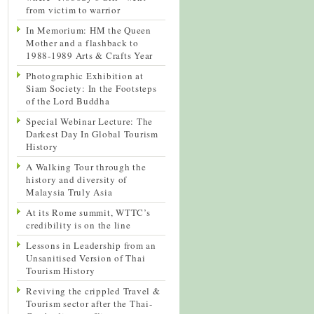
from victim to warrior
In Memorium: HM the Queen
Mother and a flashback to
1988-1989 Arts & Crafts Year
Photographic Exhibition at
Siam Society: In the Footsteps
of the Lord Buddha
Special Webinar Lecture: The
Darkest Day In Global Tourism
History
A Walking Tour through the
history and diversity of
Malaysia Truly Asia
At its Rome summit, WTTC’s
credibility is on the line
Lessons in Leadership from an
Unsanitised Version of Thai
Tourism History
Reviving the crippled Travel &
Tourism sector after the Thai-