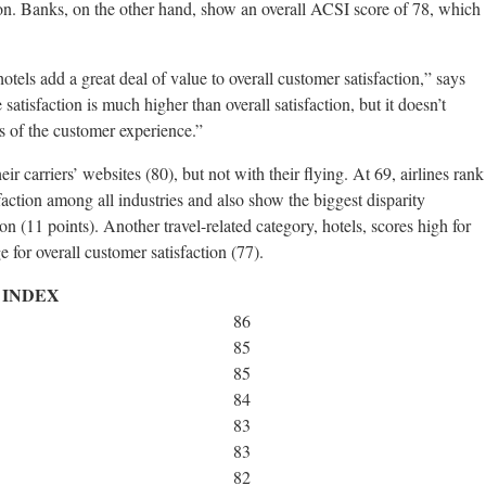
tion. Banks, on the other hand, show an overall ACSI score of 78, which
otels add a great deal of value to overall customer satisfaction,” says
 satisfaction is much higher than overall satisfaction, but it doesn’t
s of the customer experience.”
ir carriers’ websites (80), but not with their flying. At 69, airlines rank
faction among all industries and also show the biggest disparity
on (11 points). Another travel-related category, hotels, scores high for
e for overall customer satisfaction (77).
 INDEX
86
85
85
84
83
83
82