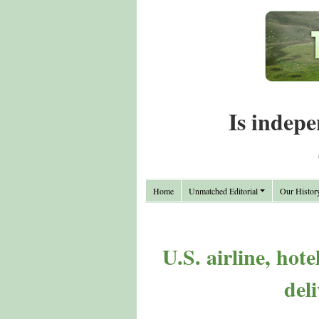
Is indepe
Home
Unmatched Editorial
Our Histor
U.S. airline, hote
del