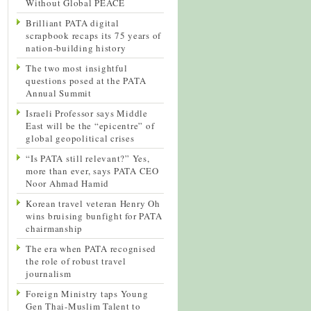
Without Global PEACE
Brilliant PATA digital
scrapbook recaps its 75 years of
nation-building history
The two most insightful
questions posed at the PATA
Annual Summit
Israeli Professor says Middle
East will be the “epicentre” of
global geopolitical crises
“Is PATA still relevant?” Yes,
more than ever, says PATA CEO
Noor Ahmad Hamid
Korean travel veteran Henry Oh
wins bruising bunfight for PATA
chairmanship
The era when PATA recognised
the role of robust travel
journalism
Foreign Ministry taps Young
Gen Thai-Muslim Talent to