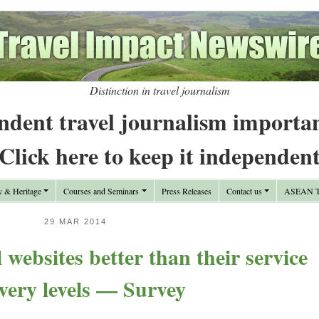
Distinction in travel journalism
ndent travel journalism importa
Click here to keep it independen
y & Heritage
Courses and Seminars
Press Releases
Contact us
ASEAN Tr
29 MAR 2014
l websites better than their service
ivery levels — Survey