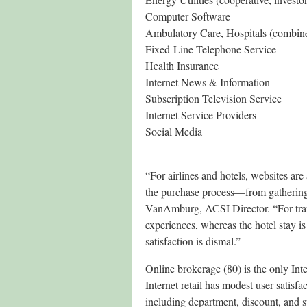
Computer Software
Ambulatory Care, Hospitals (combin
Fixed-Line Telephone Service
Health Insurance
Internet News & Information
Subscription Television Service
Internet Service Providers
Social Media
“For airlines and hotels, websites are
the purchase process—from gathering 
VanAmburg, ACSI Director. “For travel
experiences, whereas the hotel stay is
satisfaction is dismal.”
Online brokerage (80) is the only Inte
Internet retail has modest user satisf
including department, discount, and s