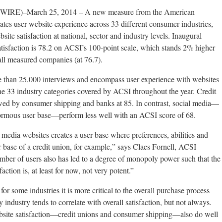
E)–March 25, 2014 – A new measure from the American
tes user website experience across 33 different consumer industries,
bsite satisfaction at national, sector and industry levels. Inaugural
atisfaction is 78.2 on ACSI’s 100-point scale, which stands 2% higher
 all measured companies (at 76.7).
e than 25,000 interviews and encompass user experience with websites
e 33 industry categories covered by ACSI throughout the year. Credit
lowed by consumer shipping and banks at 85. In contrast, social media—
rmous user base—perform less well with an ACSI score of 68.
 media websites creates a user base where preferences, abilities and
r base of a credit union, for example,” says Claes Fornell, ACSI
ber of users also has led to a degree of monopoly power such that the
faction is, at least for now, not very potent.”
for some industries it is more critical to the overall purchase process
y industry tends to correlate with overall satisfaction, but not always.
website satisfaction—credit unions and consumer shipping—also do well