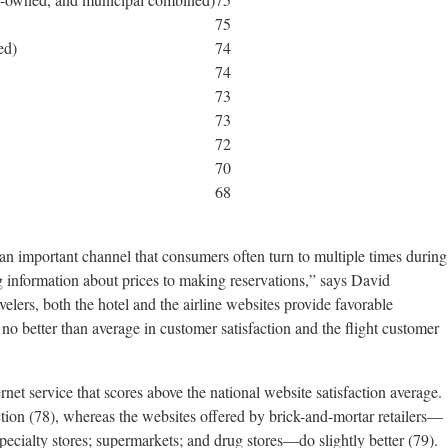
75
ed)
74
74
73
73
72
70
68
 an important channel that consumers often turn to multiple times during
information about prices to making reservations,” says David
ers, both the hotel and the airline websites provide favorable
 no better than average in customer satisfaction and the flight customer
rnet service that scores above the national website satisfaction average.
action (78), whereas the websites offered by brick-and-mortar retailers—
pecialty stores; supermarkets; and drug stores—do slightly better (79).