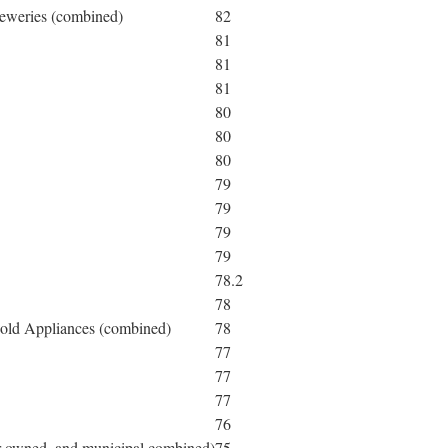
reweries (combined)
82
81
81
81
80
80
80
79
79
79
79
78.2
78
hold Appliances (combined)
78
77
77
77
76
tor-owned, and municipal combined)
75