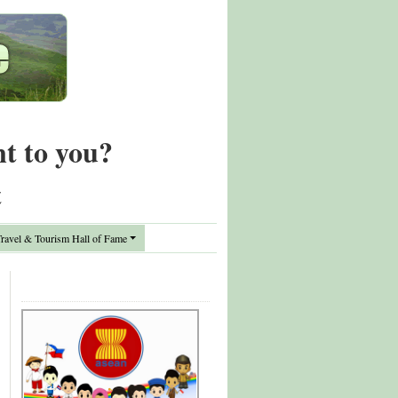
nt to you?
t
avel & Tourism Hall of Fame