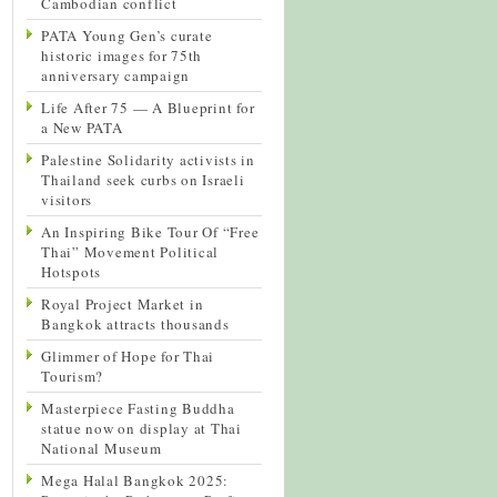
Cambodian conflict
PATA Young Gen’s curate
historic images for 75th
anniversary campaign
Life After 75 — A Blueprint for
a New PATA
Palestine Solidarity activists in
Thailand seek curbs on Israeli
visitors
An Inspiring Bike Tour Of “Free
Thai” Movement Political
Hotspots
Royal Project Market in
Bangkok attracts thousands
Glimmer of Hope for Thai
Tourism?
Masterpiece Fasting Buddha
statue now on display at Thai
National Museum
Mega Halal Bangkok 2025: