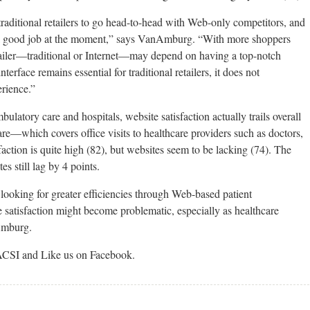
traditional retailers to go head-to-head with Web-only competitors, and
 a good job at the moment,” says VanAmburg. “With more shoppers
tailer—traditional or Internet—may depend on having a top-notch
terface remains essential for traditional retailers, it does not
erience.”
bulatory care and hospitals, website satisfaction actually trails overall
are—which covers office visits to healthcare providers such as doctors,
faction is quite high (82), but websites seem to be lacking (74). The
es still lag by 4 points.
looking for greater efficiencies through Web-based patient
satisfaction might become problematic, especially as healthcare
nAmburg.
ACSI and Like us on Facebook.