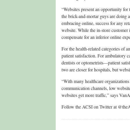
“Websites present an opportunity for 
the brick-and-mortar guys are doing
embracing online, success for any re
website. While the in-store customer in
compensate for an inferior online exp
For the health-related categories of am
patient satisfaction. For ambulatory c
dentists or optometrists—patient satis
two are closer for hospitals, but websit
“With many healthcare organizations 
communication channels, low website 
websites get more traffic,” says Va
Follow the ACSI on Twitter at @the