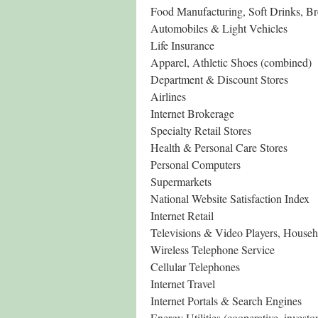
Food Manufacturing, Soft Drinks, B
Automobiles & Light Vehicles
Life Insurance
Apparel, Athletic Shoes (combined)
Department & Discount Stores
Airlines
Internet Brokerage
Specialty Retail Stores
Health & Personal Care Stores
Personal Computers
Supermarkets
National Website Satisfaction Index
Internet Retail
Televisions & Video Players, House
Wireless Telephone Service
Cellular Telephones
Internet Travel
Internet Portals & Search Engines
Energy Utilities (cooperative, inves