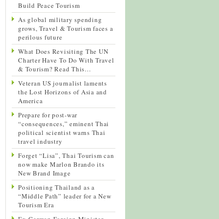
Build Peace Tourism
As global military spending
grows, Travel & Tourism faces a
perilous future
What Does Revisiting The UN
Charter Have To Do With Travel
& Tourism? Read This…
Veteran US journalist laments
the Lost Horizons of Asia and
America
Prepare for post-war
“consequences,” eminent Thai
political scientist warns Thai
travel industry
Forget “Lisa”, Thai Tourism can
now make Marlon Brando its
New Brand Image
Positioning Thailand as a
“Middle Path” leader for a New
Tourism Era
Ex-German Foreign Minister