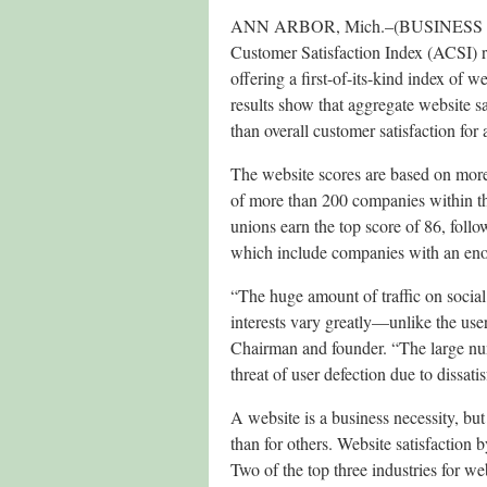
ANN ARBOR, Mich.–(BUSINESS WIR
Customer Satisfaction Index (ACSI) ra
offering a first-of-its-kind index of we
results show that aggregate website s
than overall customer satisfaction for
The website scores are based on mor
of more than 200 companies within th
unions earn the top score of 86, fol
which include companies with an eno
“The huge amount of traffic on social
interests vary greatly—unlike the use
Chairman and founder. “The large num
threat of user defection due to dissatis
A website is a business necessity, but 
than for others. Website satisfaction b
Two of the top three industries for 