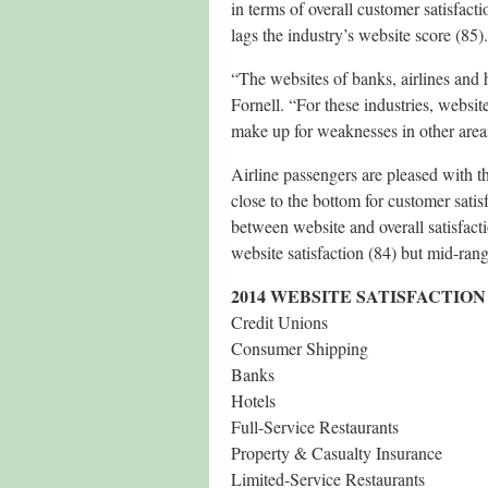
in terms of overall customer satisfac
lags the industry’s website score (85).
“The websites of banks, airlines and h
Fornell. “For these industries, website
make up for weaknesses in other area
Airline passengers are pleased with the
close to the bottom for customer satis
between website and overall satisfacti
website satisfaction (84) but mid-rang
2014 WEBSITE SATISFACTION
Credit Unions
Consumer Shipping
Banks
Hotels
Full-Service Restaurants
Property & Casualty Insurance
Limited-Service Restaurants