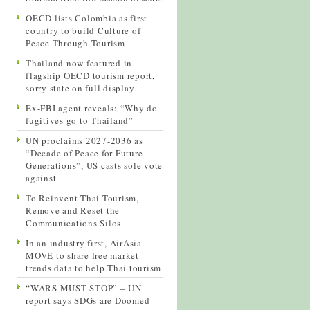
OECD lists Colombia as first
country to build Culture of
Peace Through Tourism
Thailand now featured in
flagship OECD tourism report,
sorry state on full display
Ex-FBI agent reveals: “Why do
fugitives go to Thailand”
UN proclaims 2027-2036 as
“Decade of Peace for Future
Generations”, US casts sole vote
against
To Reinvent Thai Tourism,
Remove and Reset the
Communications Silos
In an industry first, AirAsia
MOVE to share free market
trends data to help Thai tourism
“WARS MUST STOP” – UN
report says SDGs are Doomed