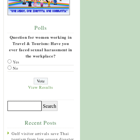
Polls
Question for women working in
Travel & Tourism: Have you
ever faced sexual harassment in
the workplace?
Yes
No
View Results
Recent Posts
Gulf visitor arrivals save Thai
tourism from low season disaster