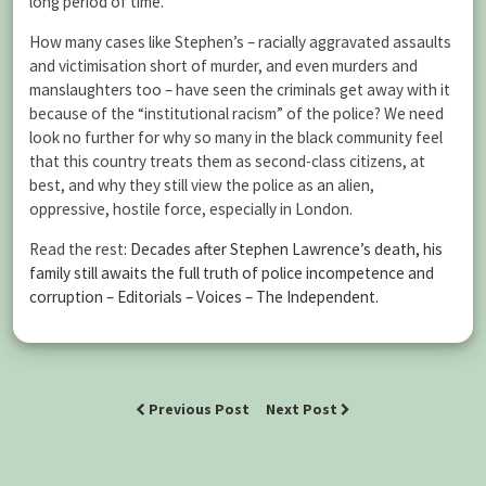
long period of time.
How many cases like Stephen’s – racially aggravated assaults
and victimisation short of murder, and even murders and
manslaughters too – have seen the criminals get away with it
because of the “institutional racism” of the police? We need
look no further for why so many in the black community feel
that this country treats them as second-class citizens, at
best, and why they still view the police as an alien,
oppressive, hostile force, especially in London.
Read the rest:
Decades after Stephen Lawrence’s death, his
family still awaits the full truth of police incompetence and
corruption – Editorials – Voices – The Independent
.
Previous Post
Next Post