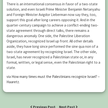
There is an international consensus in favor of a two-state
solution, and even Israeli Prime Minister Benjamin Netanyahu
and Foreign Minister Avigdor Lieberman now say they, too,
support this goal after long careers opposing it. And in the
quarter-century campaign to achieve a conflict-ending two-
state agreement through direct talks, there remains a
dangerous anomaly. One side, the Palestine Liberation
Organization, recognized Israel up front. All other details
aside, they have long since performed the sine qua non of a
two-state agreement by recognizing Israel. The other side,
Israel, has never recognized a Palestinian state or, in any
formal, written, or legal sense, even the Palestinian right to a
state.
via
How many times must the Palestinians recognize Israel? –
Haaretz
.
Previous Post
Next Post