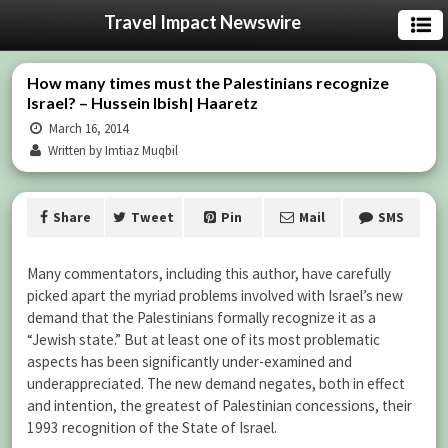
Travel Impact Newswire
How many times must the Palestinians recognize
Israel? – Hussein Ibish| Haaretz
March 16, 2014
Written by Imtiaz Muqbil
Share
Tweet
Pin
Mail
SMS
Many commentators, including this author, have carefully
picked apart the myriad problems involved with Israel’s new
demand that the Palestinians formally recognize it as a
“Jewish state.” But at least one of its most problematic
aspects has been significantly under-examined and
underappreciated. The new demand negates, both in effect
and intention, the greatest of Palestinian concessions, their
1993 recognition of the State of Israel.