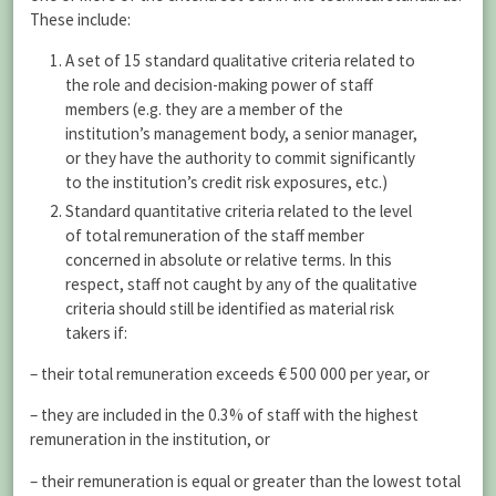
These include:
A set of 15 standard qualitative criteria related to
the role and decision-making power of staff
members (e.g. they are a member of the
institution’s management body, a senior manager,
or they have the authority to commit significantly
to the institution’s credit risk exposures, etc.)
Standard quantitative criteria related to the level
of total remuneration of the staff member
concerned in absolute or relative terms. In this
respect, staff not caught by any of the qualitative
criteria should still be identified as material risk
takers if:
– their total remuneration exceeds € 500 000 per year, or
– they are included in the 0.3% of staff with the highest
remuneration in the institution, or
– their remuneration is equal or greater than the lowest total