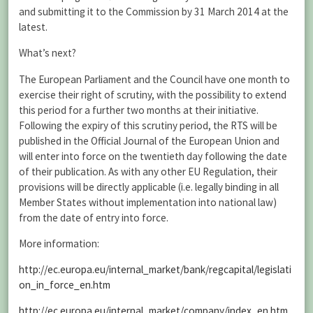
and submitting it to the Commission by 31 March 2014 at the
latest.
What’s next?
The European Parliament and the Council have one month to
exercise their right of scrutiny, with the possibility to extend
this period for a further two months at their initiative.
Following the expiry of this scrutiny period, the RTS will be
published in the Official Journal of the European Union and
will enter into force on the twentieth day following the date
of their publication. As with any other EU Regulation, their
provisions will be directly applicable (i.e. legally binding in all
Member States without implementation into national law)
from the date of entry into force.
More information:
http://ec.europa.eu/internal_market/bank/regcapital/legislati
on_in_force_en.htm
http://ec.europa.eu/internal_market/company/index_en.htm