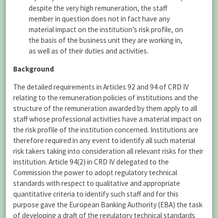
despite the very high remuneration, the staff
member in question does not in fact have any
material impact on the institution’s risk profile, on
the basis of the business unit they are working in,
as well as of their duties and activities.
Background
The detailed requirements in Articles 92 and 94 of CRD IV
relating to the remuneration policies of institutions and the
structure of the remuneration awarded by them apply to all
staff whose professional activities have a material impact on
the risk profile of the institution concerned. Institutions are
therefore required in any event to identify all such material
risk takers taking into consideration all relevant risks for their
institution. Article 94(2) in CRD IV delegated to the
Commission the power to adopt regulatory technical
standards with respect to qualitative and appropriate
quantitative criteria to identify such staff and for this
purpose gave the European Banking Authority (EBA) the task
of developing a draft of the regulatory technical standards