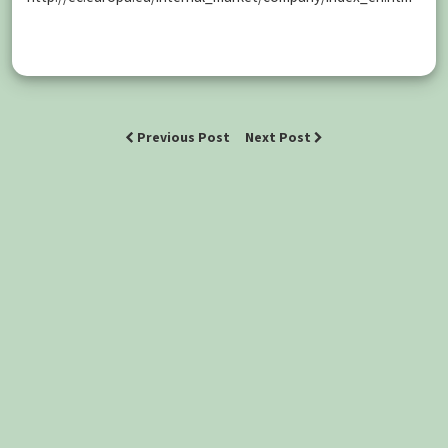
Previous Post
Next Post