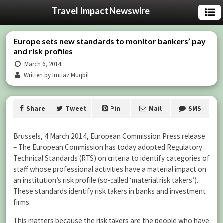
Travel Impact Newswire
Europe sets new standards to monitor bankers’ pay
and risk profiles
March 6, 2014
Written by Imtiaz Muqbil
Share
Tweet
Pin
Mail
SMS
Brussels, 4 March 2014, European Commission Press release
– The European Commission has today adopted Regulatory
Technical Standards (RTS) on criteria to identify categories of
staff whose professional activities have a material impact on
an institution’s risk profile (so-called ‘material risk takers’).
These standards identify risk takers in banks and investment
firms.
This matters because the risk takers are the people who have