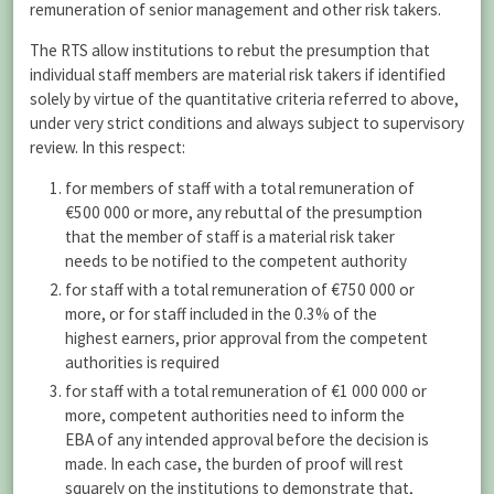
remuneration of senior management and other risk takers.
The RTS allow institutions to rebut the presumption that
individual staff members are material risk takers if identified
solely by virtue of the quantitative criteria referred to above,
under very strict conditions and always subject to supervisory
review. In this respect:
for members of staff with a total remuneration of
€500 000 or more, any rebuttal of the presumption
that the member of staff is a material risk taker
needs to be notified to the competent authority
for staff with a total remuneration of €750 000 or
more, or for staff included in the 0.3% of the
highest earners, prior approval from the competent
authorities is required
for staff with a total remuneration of €1 000 000 or
more, competent authorities need to inform the
EBA of any intended approval before the decision is
made. In each case, the burden of proof will rest
squarely on the institutions to demonstrate that,