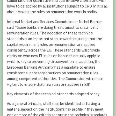
combination of qualitative and quantitative criteria and will
have to be applied by all institutions subject to CRD IV. It is all
about making the rules on remuneration work in reality.
Internal Market and Services Commissioner Michel Barnier
said: “Some banks are doing their utmost to circumvent
remuneration rules. The adoption of these technical
standards is an important step towards ensuring that the
capital requirement rules on remuneration are applied
consistently across the EU. These standards will provide
clarity on who new EU rules on bonuses actually apply to,
which is key to preventing circumvention. In addition, the
European Banking Authority has a mandate to ensure
consistent supervisory practices on remuneration rules
among competent authorities. The Commission will remain
vigilant to ensure that new rules are applied in full.”
Key elements of the technical standards adopted today:
As a general principle, staff shall be identified as having a
material impact on the institution’s risk profile if they meet
one or more of the criteria set out in the technical standards.