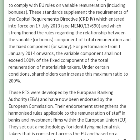
to comply with EU rules on variable remuneration (including
bonuses). These standards supplement the requirements of
the
Capital Requirements Directive (CRD IV)
which entered
into force on 17 July 2013 (see
MEMO/13/690
) and which
strengthened the rules regarding the relationship between
the variable (or bonus) component of total remuneration and
the fixed component (or salary). For performance from 1
January 2014 onwards, the variable component shall not
exceed 100% of the fixed component of the total
remuneration of material risk takers. Under certain
conditions, shareholders can increase this maximum ratio to
200%.
These RTS were developed by the
European Banking
Authority
(EBA) and have now been endorsed by the
European Commission. Their endorsement strengthens the
harmonised rules applicable to the remuneration of staff in
banks and investment firms within the European Union (EU).
They set out a methodology for identifying material risk
takers that is consistent across the EU and based on a