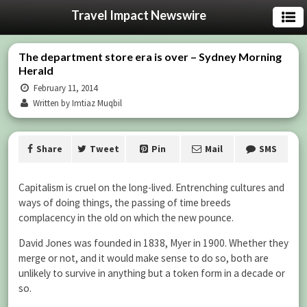
Travel Impact Newswire
The department store era is over – Sydney Morning
Herald
February 11, 2014
Written by Imtiaz Muqbil
Share
Tweet
Pin
Mail
SMS
Capitalism is cruel on the long-lived. Entrenching cultures and
ways of doing things, the passing of time breeds
complacency in the old on which the new pounce.
David Jones was founded in 1838, Myer in 1900. Whether they
merge or not, and it would make sense to do so, both are
unlikely to survive in anything but a token form in a decade or
so.