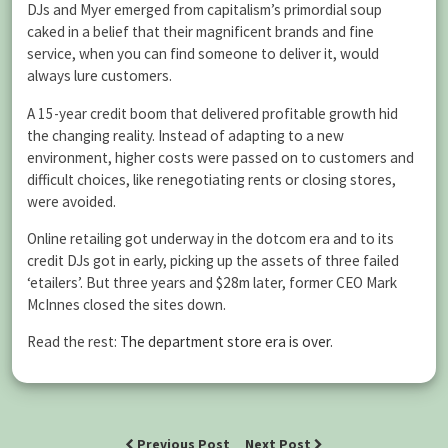
DJs and Myer emerged from capitalism’s primordial soup
caked in a belief that their magnificent brands and fine
service, when you can find someone to deliver it, would
always lure customers.
A 15-year credit boom that delivered profitable growth hid
the changing reality. Instead of adapting to a new
environment, higher costs were passed on to customers and
difficult choices, like renegotiating rents or closing stores,
were avoided.
Online retailing got underway in the dotcom era and to its
credit DJs got in early, picking up the assets of three failed
‘etailers’. But three years and $28m later, former CEO Mark
McInnes closed the sites down.
Read the rest:
The department store era is over
.
Previous Post
Next Post