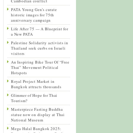
Cambodian conflict
PATA Young Gen’s curate
historic images for 75th
anniversary campaign
Life After 75 — A Blueprint for
a New PATA
Palestine Solidarity activists in
Thailand seek curbs on Israeli
visitors
An Inspiring Bike Tour Of “Free
Thai” Movement Political
Hotspots
Royal Project Market in
Bangkok attracts thousands
Glimmer of Hope for Thai
Tourism?
Masterpiece Fasting Buddha
statue now on display at Thai
National Museum
Mega Halal Bangkok 2025: