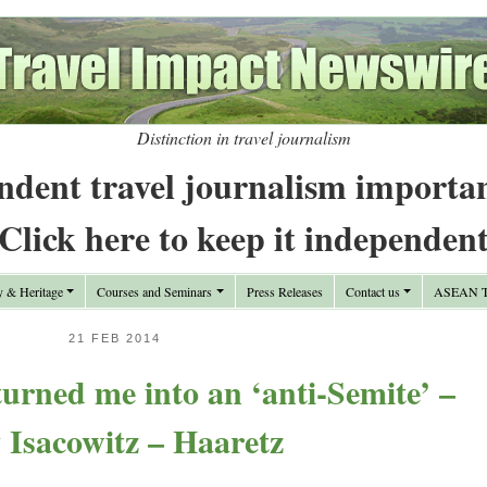
Distinction in travel journalism
ndent travel journalism importa
Click here to keep it independen
y & Heritage
Courses and Seminars
Press Releases
Contact us
ASEAN Tr
21 FEB 2014
urned me into an ‘anti-Semite’ –
 Isacowitz – Haaretz