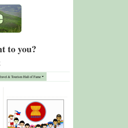
nt to you?
t
avel & Tourism Hall of Fame