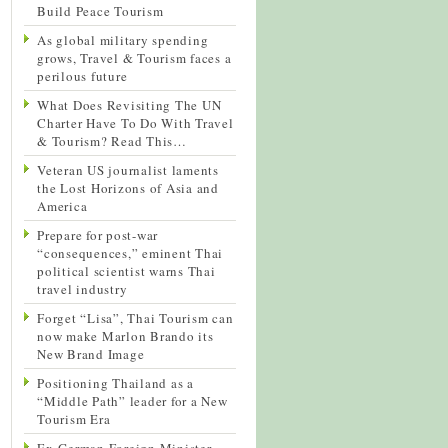
Build Peace Tourism
As global military spending
grows, Travel & Tourism faces a
perilous future
What Does Revisiting The UN
Charter Have To Do With Travel
& Tourism? Read This…
Veteran US journalist laments
the Lost Horizons of Asia and
America
Prepare for post-war
“consequences,” eminent Thai
political scientist warns Thai
travel industry
Forget “Lisa”, Thai Tourism can
now make Marlon Brando its
New Brand Image
Positioning Thailand as a
“Middle Path” leader for a New
Tourism Era
Ex-German Foreign Minister