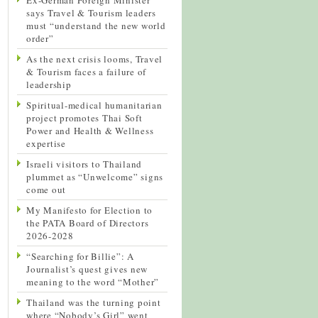
says Travel & Tourism leaders
must “understand the new world
order”
As the next crisis looms, Travel
& Tourism faces a failure of
leadership
Spiritual-medical humanitarian
project promotes Thai Soft
Power and Health & Wellness
expertise
Israeli visitors to Thailand
plummet as “Unwelcome” signs
come out
My Manifesto for Election to
the PATA Board of Directors
2026-2028
“Searching for Billie”: A
Journalist’s quest gives new
meaning to the word “Mother”
Thailand was the turning point
where “Nobody’s Girl” went