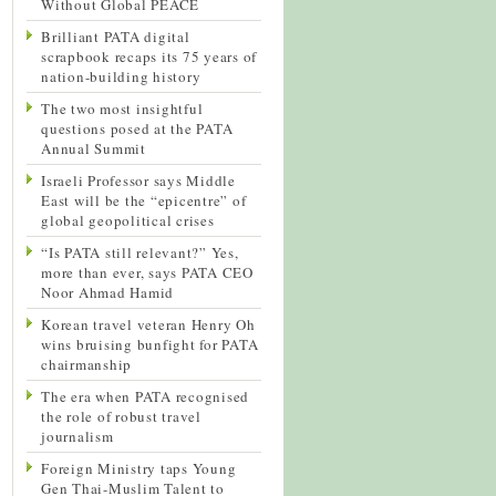
Without Global PEACE
Brilliant PATA digital
scrapbook recaps its 75 years of
nation-building history
The two most insightful
questions posed at the PATA
Annual Summit
Israeli Professor says Middle
East will be the “epicentre” of
global geopolitical crises
“Is PATA still relevant?” Yes,
more than ever, says PATA CEO
Noor Ahmad Hamid
Korean travel veteran Henry Oh
wins bruising bunfight for PATA
chairmanship
The era when PATA recognised
the role of robust travel
journalism
Foreign Ministry taps Young
Gen Thai-Muslim Talent to