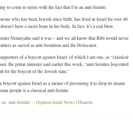
ling to come to terms with the fact that I’m an anti-Semite.
omeone who has been Jewish since birth, has lived in Israel for over 40
doesn’t have a racist bone in his body. In fact, it’s a real blow.
nister Netanyahu said it was – and we all know that Bibi would never
matters as sacred as anti-Semitism and the Holocaust.
pporters of a boycott against Israel, of which I am one, as “classical
ast, the prime minister said earlier this week, “anti-Semites boycotted
l for the boycott of the Jewish state.”
oycott against Israel as a means of pressuring it to drop its insane
nian people is a classical anti-Semite.
o an ‘anti-Semite’ – Opinion Israel News | Haaretz
.