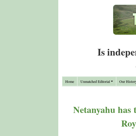
Is indepe
Home
Unmatched Editorial
Our Histor
Netanyahu has t
Roy