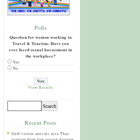
Polls
Question for women working in
Travel & Tourism: Have you
ever faced sexual harassment in
the workplace?
Yes
No
View Results
Recent Posts
Gulf visitor arrivals save Thai
tourism from low season disaster