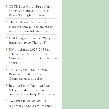
OECD lists Colombia as first
country to build Culture of
Peace Through Tourism
Thailand now featured in
flagship OECD tourism report,
sorry state on full display
Ex-FBI agent reveals: “Why do
fugitives go to Thailand”
UN proclaims 2027-2036 as
“Decade of Peace for Future
Generations”, US casts sole vote
against
To Reinvent Thai Tourism,
Remove and Reset the
Communications Silos
In an industry first, AirAsia
MOVE to share free market
trends data to help Thai tourism
“WARS MUST STOP” – UN
report says SDGs are Doomed