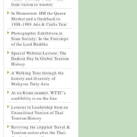
from victim to warrior
In Memorium: HM the Queen
Mother and a flashback to
1988-1989 Arts & Crafts Year
Photographic Exhibition at
Siam Society: In the Footsteps
of the Lord Buddha
Special Webinar Lecture: The
Darkest Day In Global Tourism
History
A Walking Tour through the
history and diversity of
Malaysia Truly Asia
At its Rome summit, WTTC’s
credibility is on the line
Lessons in Leadership from an
Unsanitised Version of Thai
Tourism History
Reviving the crippled Travel &
Tourism sector after the Thai-