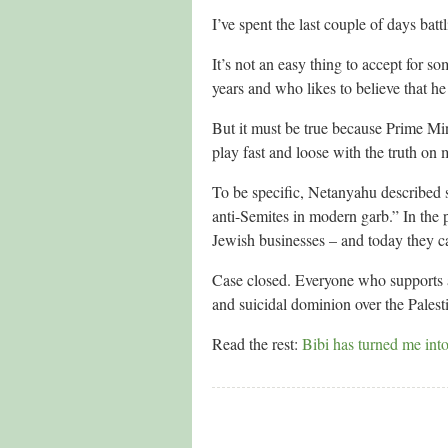
I’ve spent the last couple of days batt
It’s not an easy thing to accept for s
years and who likes to believe that he 
But it must be true because Prime Mi
play fast and loose with the truth on 
To be specific, Netanyahu described su
anti-Semites in modern garb.” In the p
Jewish businesses – and today they cal
Case closed. Everyone who supports a b
and suicidal dominion over the Palesti
Read the rest:
Bibi has turned me int