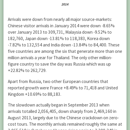
2014
Arrivals were down from nearly all major source-markets:
Chinese visitor arrivals in January 2014 were down -8.65%
over January 2013 to 309,731, Malaysia down -9.52% to
182,760, Japan down -13.81% to 118,383, Korea down
-7.82% to 132,554 and India down -13.84% to 84,400. These
five countries are among the six that generate more than one
million arrivals a year for Thailand. The only other million-
figure country to save the day was Russia which was up
+22.82% to 262,729.
Apart from Russia, two other European countries that
reported growth were France +8.49% to 71,418 and United
Kingdom +10.69% to 88,183.
The slowdown actually began in September 2013 when
arrivals totalled 2,056,405, down sharply from 2,469,160 in
August 2013, largely due to the Chinese crackdown on zero-
cost tours. The monthly arrivals remained roughly the same at