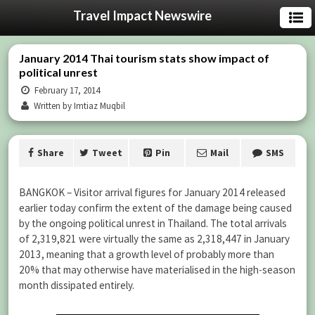
Travel Impact Newswire
January 2014 Thai tourism stats show impact of
political unrest
February 17, 2014
Written by Imtiaz Muqbil
Share
Tweet
Pin
Mail
SMS
BANGKOK – Visitor arrival figures for January 2014 released
earlier today confirm the extent of the damage being caused
by the ongoing political unrest in Thailand. The total arrivals
of 2,319,821 were virtually the same as 2,318,447 in January
2013, meaning that a growth level of probably more than
20% that may otherwise have materialised in the high-season
month dissipated entirely.