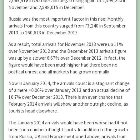
2,065,518 in October and began rising again to 2,399,240 in
November and 2,598,015 in December.
Russia was the most important factor in this rise: Monthly
arrivals from this country surged from 73,240 in September
2013 to 260,613 in December 2013.
As a result, total arrivals for November 2013 were up 11%
over November 2012 and the December 2013 arrivals figure
was up by a slower 6.67% over December 2012. In fact, the
figure would have been much higher had there been no
political unrest and all markets had grown normally.
Now in January 2014, the arrivals count is a stagnant change
of a mere +0.06% over January 2013 and an actual decline of
10.7% over December 2013. There is an even chance that
February 2014 arrivals will show another outright decline, as
tourists head elsewhere.
The January 2014 arrivals would have been worse had it not
been for a number of bright spots. In addition to the growth
from Russia, UK and France mentioned above, arrivals from