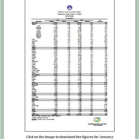
Click on the image to download the figures for January