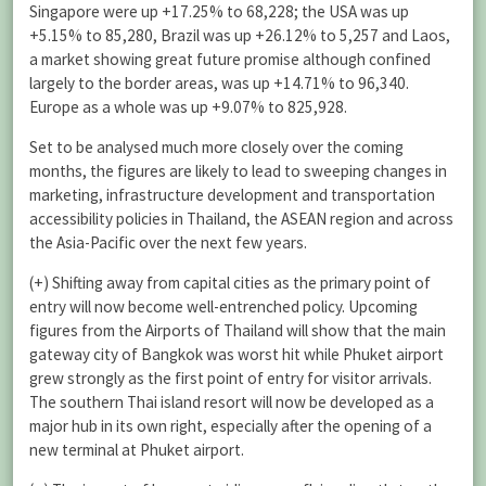
Singapore were up +17.25% to 68,228; the USA was up
+5.15% to 85,280, Brazil was up +26.12% to 5,257 and Laos,
a market showing great future promise although confined
largely to the border areas, was up +14.71% to 96,340.
Europe as a whole was up +9.07% to 825,928.
Set to be analysed much more closely over the coming
months, the figures are likely to lead to sweeping changes in
marketing, infrastructure development and transportation
accessibility policies in Thailand, the ASEAN region and across
the Asia-Pacific over the next few years.
(+) Shifting away from capital cities as the primary point of
entry will now become well-entrenched policy. Upcoming
figures from the Airports of Thailand will show that the main
gateway city of Bangkok was worst hit while Phuket airport
grew strongly as the first point of entry for visitor arrivals.
The southern Thai island resort will now be developed as a
major hub in its own right, especially after the opening of a
new terminal at Phuket airport.