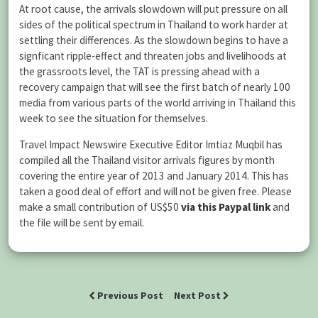
At root cause, the arrivals slowdown will put pressure on all
sides of the political spectrum in Thailand to work harder at
settling their differences. As the slowdown begins to have a
signficant ripple-effect and threaten jobs and livelihoods at
the grassroots level, the TAT is pressing ahead with a
recovery campaign that will see the first batch of nearly 100
media from various parts of the world arriving in Thailand this
week to see the situation for themselves.
Travel Impact Newswire Executive Editor Imtiaz Muqbil has
compiled all the Thailand visitor arrivals figures by month
covering the entire year of 2013 and January 2014. This has
taken a good deal of effort and will not be given free. Please
make a small contribution of US$50
via this Paypal link
and
the file will be sent by email.
Previous Post
Next Post