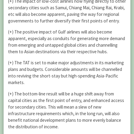
(+) The impact of low-cost airlines now flying directly to other
secondary cities such as Samui, Chiang Mai, Chiang Rai, Krabi,
etc will also become apparent, paving the way for regional
governments to further diversify their first points of entry.
(+) The positive impact of Gulf airlines will also become
apparent, especially as conduits for generating more demand
from emerging and untapped global cities and channelling
them to Asian destinations via their respective hubs.
(+) The TAT is set to make major adjustments in its marketing
plans and budgets. Considerable amounts will be channelled
into reviving the short-stay but high-spending Asia-Pacific
markets.
(+) The bottom-line result will be a huge shift away from
capital cities as the first point of entry, and enhanced access
for secondary cities. This will mean a slew of new
infrastructure requirements which, in the long run, will also
benefit national development plans to more evenly balance
the distribution of income.