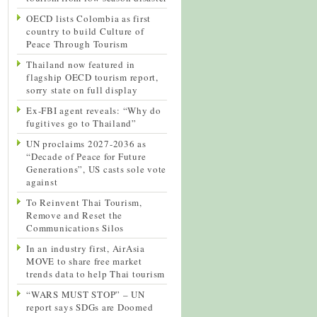
OECD lists Colombia as first
country to build Culture of
Peace Through Tourism
Thailand now featured in
flagship OECD tourism report,
sorry state on full display
Ex-FBI agent reveals: “Why do
fugitives go to Thailand”
UN proclaims 2027-2036 as
“Decade of Peace for Future
Generations”, US casts sole vote
against
To Reinvent Thai Tourism,
Remove and Reset the
Communications Silos
In an industry first, AirAsia
MOVE to share free market
trends data to help Thai tourism
“WARS MUST STOP” – UN
report says SDGs are Doomed