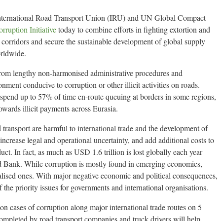
nternational Road Transport Union (IRU) and UN Global Compact
rruption Initiative
today to combine efforts in fighting extortion and
 corridors and secure the sustainable development of global supply
orldwide.
r from lengthy non-harmonised administrative procedures and
nment conducive to corruption or other illicit activities on roads.
 spend up to 57% of time en-route queuing at borders in some regions,
towards illicit payments across Eurasia.
ad transport are harmful to international trade and the development of
ncrease legal and operational uncertainty, and add additional costs to
uct. In fact, as much as USD 1.6 trillion is lost globally each year
d Bank. While corruption is mostly found in emerging economies,
trialised ones. With major negative economic and political consequences,
the priority issues for governments and international organisations.
n on cases of corruption along major international trade routes on 5
ompleted by road transport companies and truck drivers will help