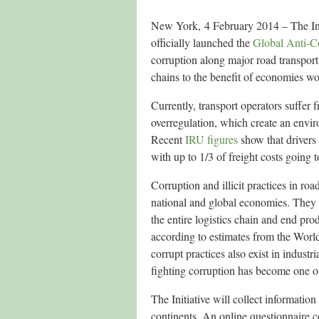
New York, 4 February 2014 – The I
officially launched the
Global Anti-Co
corruption along major road transport
chains to the benefit of economies w
Currently, transport operators suffe
overregulation, which create an enviro
Recent
IRU figures
show that drivers
with up to 1/3 of freight costs going 
Corruption and illicit practices in ro
national and global economies. They i
the entire logistics chain and end prod
according to estimates from the Worl
corrupt practices also exist in indus
fighting corruption has become one of 
The Initiative will collect informatio
continents. An online questionnaire c