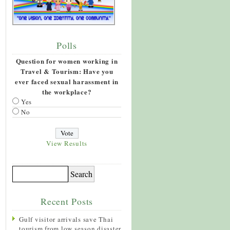
Polls
Question for women working in
Travel & Tourism: Have you
ever faced sexual harassment in
the workplace?
Yes
No
View Results
Recent Posts
Gulf visitor arrivals save Thai
tourism from low season disaster