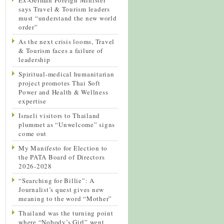
says Travel & Tourism leaders
must “understand the new world
order”
As the next crisis looms, Travel
& Tourism faces a failure of
leadership
Spiritual-medical humanitarian
project promotes Thai Soft
Power and Health & Wellness
expertise
Israeli visitors to Thailand
plummet as “Unwelcome” signs
come out
My Manifesto for Election to
the PATA Board of Directors
2026-2028
“Searching for Billie”: A
Journalist’s quest gives new
meaning to the word “Mother”
Thailand was the turning point
where “Nobody’s Girl” went