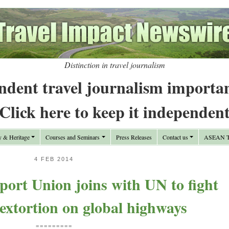
Distinction in travel journalism
ndent travel journalism importa
Click here to keep it independen
y & Heritage
Courses and Seminars
Press Releases
Contact us
ASEAN Tr
4 FEB 2014
port Union joins with UN to fight
 extortion on global highways
=========