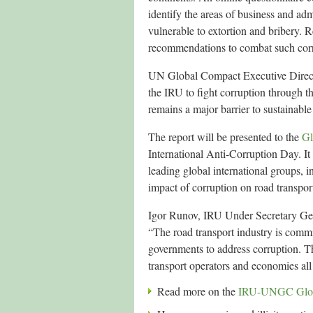
identify the areas of business and admi
vulnerable to extortion and bribery. R
recommendations to combat such corr
UN Global Compact Executive Directo
the IRU to fight corruption through th
remains a major barrier to sustainabl
The report will be presented to the
Gl
International Anti-Corruption Day. It 
leading global international groups,
impact of corruption on road transpo
Igor Runov, IRU Under Secretary Ge
“The road transport industry is com
governments to address corruption. The 
transport operators and economies all
Read more on the
IRU-UNGC Global