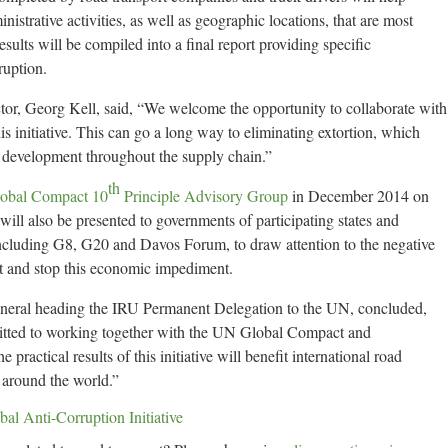
nistrative activities, as well as geographic locations, that are most
esults will be compiled into a final report providing specific
uption.
r, Georg Kell, said, “We welcome the opportunity to collaborate with
is initiative. This can go a long way to eliminating extortion, which
e development throughout the supply chain.”
th
obal Compact 10
Principle Advisory Group
in December 2014 on
will also be presented to governments of participating states and
 including G8, G20 and Davos Forum, to draw attention to the negative
rt and stop this economic impediment.
neral heading the IRU Permanent Delegation to the UN, concluded,
mitted to working together with the UN Global Compact and
practical results of this initiative will benefit international road
 around the world.”
 Anti-Corruption Initiative