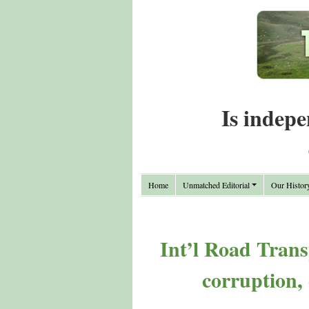
Is indepe
Home
Unmatched Editorial
Our Histor
Int’l Road Trans
corruption,