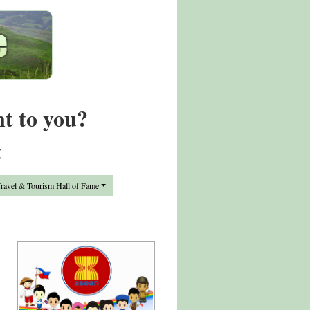
nt to you?
t
avel & Tourism Hall of Fame