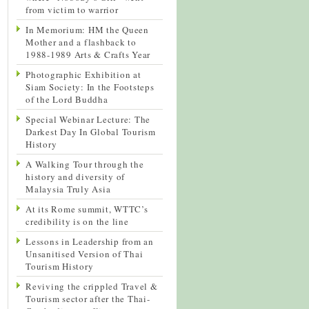
from victim to warrior
In Memorium: HM the Queen
Mother and a flashback to
1988-1989 Arts & Crafts Year
Photographic Exhibition at
Siam Society: In the Footsteps
of the Lord Buddha
Special Webinar Lecture: The
Darkest Day In Global Tourism
History
A Walking Tour through the
history and diversity of
Malaysia Truly Asia
At its Rome summit, WTTC’s
credibility is on the line
Lessons in Leadership from an
Unsanitised Version of Thai
Tourism History
Reviving the crippled Travel &
Tourism sector after the Thai-