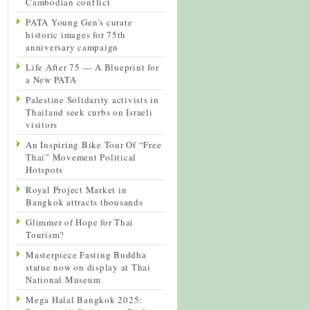
Cambodian conflict
PATA Young Gen’s curate
historic images for 75th
anniversary campaign
Life After 75 — A Blueprint for
a New PATA
Palestine Solidarity activists in
Thailand seek curbs on Israeli
visitors
An Inspiring Bike Tour Of “Free
Thai” Movement Political
Hotspots
Royal Project Market in
Bangkok attracts thousands
Glimmer of Hope for Thai
Tourism?
Masterpiece Fasting Buddha
statue now on display at Thai
National Museum
Mega Halal Bangkok 2025: