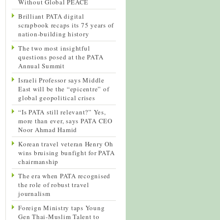
Without Global PEACE
Brilliant PATA digital
scrapbook recaps its 75 years of
nation-building history
The two most insightful
questions posed at the PATA
Annual Summit
Israeli Professor says Middle
East will be the “epicentre” of
global geopolitical crises
“Is PATA still relevant?” Yes,
more than ever, says PATA CEO
Noor Ahmad Hamid
Korean travel veteran Henry Oh
wins bruising bunfight for PATA
chairmanship
The era when PATA recognised
the role of robust travel
journalism
Foreign Ministry taps Young
Gen Thai-Muslim Talent to