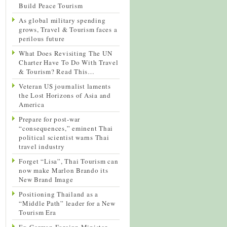
Build Peace Tourism
As global military spending
grows, Travel & Tourism faces a
perilous future
What Does Revisiting The UN
Charter Have To Do With Travel
& Tourism? Read This…
Veteran US journalist laments
the Lost Horizons of Asia and
America
Prepare for post-war
“consequences,” eminent Thai
political scientist warns Thai
travel industry
Forget “Lisa”, Thai Tourism can
now make Marlon Brando its
New Brand Image
Positioning Thailand as a
“Middle Path” leader for a New
Tourism Era
Ex-German Foreign Minister