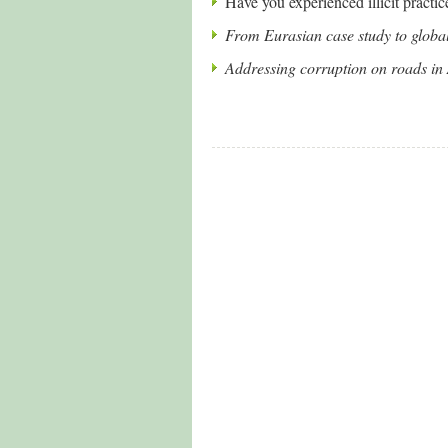
Have you experienced illicit practic
From Eurasian case study to global 
Addressing corruption on roads in 