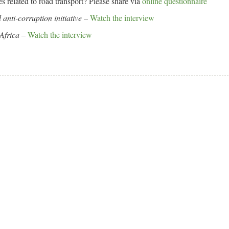
es related to road transport? Please share via
online questionnaire
anti-corruption initiative
–
Watch the interview
Africa
–
Watch the interview