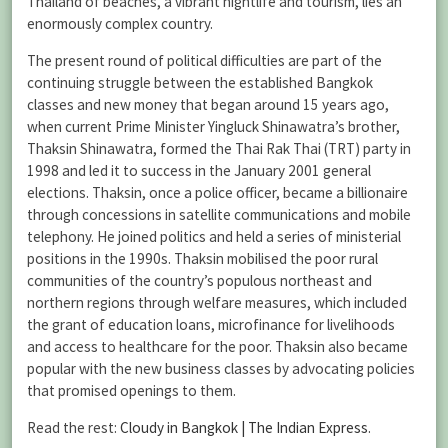
Thailand of beaches, a vibrant nightlife and tourism, lies an
enormously complex country.
The present round of political difficulties are part of the
continuing struggle between the established Bangkok
classes and new money that began around 15 years ago,
when current Prime Minister Yingluck Shinawatra’s brother,
Thaksin Shinawatra, formed the Thai Rak Thai (TRT) party in
1998 and led it to success in the January 2001 general
elections. Thaksin, once a police officer, became a billionaire
through concessions in satellite communications and mobile
telephony. He joined politics and held a series of ministerial
positions in the 1990s. Thaksin mobilised the poor rural
communities of the country’s populous northeast and
northern regions through welfare measures, which included
the grant of education loans, microfinance for livelihoods
and access to healthcare for the poor. Thaksin also became
popular with the new business classes by advocating policies
that promised openings to them.
Read the rest:
Cloudy in Bangkok | The Indian Express
.