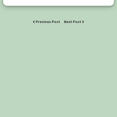
Previous Post
Next Post