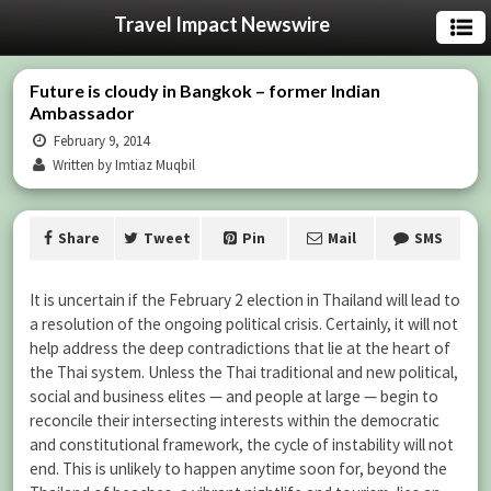
Travel Impact Newswire
Future is cloudy in Bangkok – former Indian
Ambassador
February 9, 2014
Written by Imtiaz Muqbil
Share
Tweet
Pin
Mail
SMS
It is uncertain if the February 2 election in Thailand will lead to
a resolution of the ongoing political crisis. Certainly, it will not
help address the deep contradictions that lie at the heart of
the Thai system. Unless the Thai traditional and new political,
social and business elites — and people at large — begin to
reconcile their intersecting interests within the democratic
and constitutional framework, the cycle of instability will not
end. This is unlikely to happen anytime soon for, beyond the