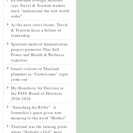
says Travel & Tourism leaders
must “understand the new world
order”
As the next crisis looms, Travel
& Tourism faces a failure of
leadership
Spiritual-medical humanitarian
project promotes Thai Soft
Power and Health & Wellness
expertise
Israeli visitors to Thailand
plummet as “Unwelcome” signs
come out
My Manifesto for Election to
the PATA Board of Directors
2026-2028
“Searching for Billie”: A
Journalist’s quest gives new
meaning to the word “Mother”
Thailand was the turning point
where “Nobody’s Girl” went