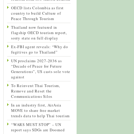
OECD lists Colombia as first
country to build Culture of
Peace Through Tourism
Thailand now featured in
flagship OECD tourism report,
sorry state on full display
Ex-FBI agent reveals: “Why do
fugitives go to Thailand”
UN proclaims 2027-2036 as
“Decade of Peace for Future
Generations”, US casts sole vote
against
To Reinvent Thai Tourism,
Remove and Reset the
Communications Silos
In an industry first, AirAsia
MOVE to share free market
trends data to help Thai tourism
“WARS MUST STOP” – UN
report says SDGs are Doomed