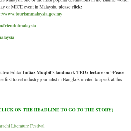
please click:
iday or MICE event in Malaysia,
p://www.tourismmalaysia.gov.my
m/friendofmalaysia
malaysia
Imtiaz Muqbil’s landmark TEDx lecture on “Peace
utive Editor
first travel industry journalist in Bangkok invited to speak at this
(CLICK ON THE HEADLINE TO GO TO THE STORY)
rachi Literature Festival