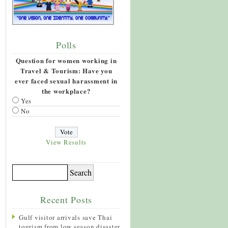
Polls
Question for women working in
Travel & Tourism: Have you
ever faced sexual harassment in
the workplace?
Yes
No
View Results
Recent Posts
Gulf visitor arrivals save Thai
tourism from low season disaster