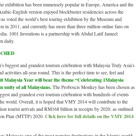
The exhibition has been immensely popular in Europe, America and the
rabic-English version enjoyed blockbuster residencies across the
as voted the world’s best touring exhibition by the Museum and
 in 2011, and currently has more than three million online fans on
dia. 1001 Inventions is a partnership with Abdul Latif Jameel
m daily.
NCHED
n’s biggest and grandest tourism celebration with Malaysia Truly Asia’s
d activities all-year round. This is the perfect time to see, feel and
it Malaysia Year will bear the theme “Celebrating 1Malaysia
in unity of all Malaysians.
The Proboscis Monkey has been chosen as
gest and grandest ever tourism celebration with hundreds of events
the world. Overall, it is hoped that VMY 2014 will contribute to the
ion tourist arrivals and RM168 billion in receipts by 2020, as outlined
Click here for full details on the VMY 2014
tion Plan (MTTP) 2020.
s Malaysia one of the most popular destinations in the Islamic world,