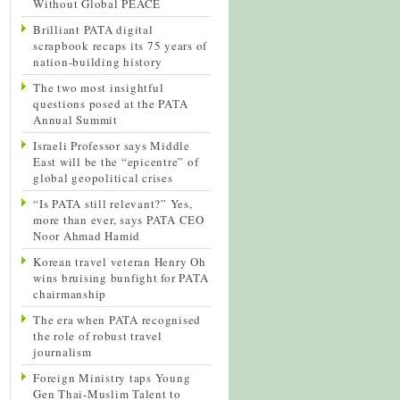
Without Global PEACE
Brilliant PATA digital
scrapbook recaps its 75 years of
nation-building history
The two most insightful
questions posed at the PATA
Annual Summit
Israeli Professor says Middle
East will be the “epicentre” of
global geopolitical crises
“Is PATA still relevant?” Yes,
more than ever, says PATA CEO
Noor Ahmad Hamid
Korean travel veteran Henry Oh
wins bruising bunfight for PATA
chairmanship
The era when PATA recognised
the role of robust travel
journalism
Foreign Ministry taps Young
Gen Thai-Muslim Talent to