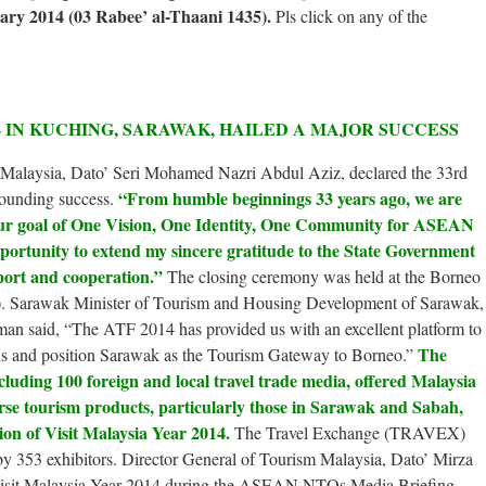
ary 2014 (03 Rabee’ al-Thaani 1435).
Pls click on any of the
 IN KUCHING, SARAWAK, HAILED A MAJOR SUCCESS
 Malaysia, Dato’ Seri Mohamed Nazri Abdul Aziz, declared the 33rd
“From humble beginnings 33 years ago, we are
unding success.
 our goal of One Vision, One Identity, One Community for ASEAN
opportunity to extend my sincere gratitude to the State Government
port and cooperation.”
The closing ceremony was held at the Borneo
 Sarawak Minister of Tourism and Housing Development of Sarawak,
 said, “The ATF 2014 has provided us with an excellent platform to
The
ions and position Sarawak as the Tourism Gateway to Borneo.”
ncluding 100 foreign and local travel trade media, offered Malaysia
erse tourism products, particularly those in Sarawak and Sabah,
ion of Visit Malaysia Year 2014.
The Travel Exchange (TRAVEX)
p by 353 exhibitors. Director General of Tourism Malaysia, Dato’ Mirza
sit Malaysia Year 2014 during the ASEAN NTOs Media Briefing.