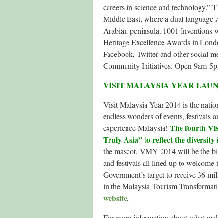
careers in science and technology.” 
Middle East, where a dual language A
Arabian peninsula. 1001 Inventions w
Heritage Excellence Awards in London
Facebook, Twitter and other social me
Community Initiatives. Open 9am-5p
VISIT MALAYSIA YEAR LAU
Visit Malaysia Year 2014 is the natio
endless wonders of events, festivals an
The fourth Vis
experience Malaysia!
Truly Asia” to reflect the diversity 
the mascot. VMY 2014 will be the big
and festivals all lined up to welcome 
Government’s target to receive 36 mill
in the Malaysia Tourism Transforma
website
.
For more information about what make