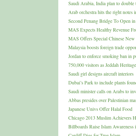
Saudi Arabia, India plan to double t
Arab orchestra hits the right notes 
Second Penang Bridge To Open in
MAS Expects Healthy Revenue Fr
MAS Offers Special Chinese New
Malaysia boosts foreign trade oppor
Jordan to enforce smoking ban in p
750,000 visitors as Jeddah Heritage
Saudi girl designs aircraft interiors
Dubai’s Park to include plants fou
Saudi minister calls on Arabs to inv
Abbas presides over Palestinian m
Japanese Univs Offer Halal Food
Chicago 2013 Muslim Achievers 
Billboards Raise Islam Awareness 
Cardiff Digs for True Islam