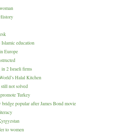
eswoman
History
irsk
 Islamic education
 in Europe
structed
n 2 Israeli firms
 World’s Halal Kitchen
till not solved
o promote Turkey
y bridge popular after James Bond movie
iteracy
Kyrgyzstan
der to women