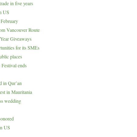
rade in five years
in US
 February
om Vancouver Route
 Year Giveaways
tunities for its SMEs
ublic places
 Festival ends
nd in Qur’an
est in Mauritania
ass wedding
Honored
in US