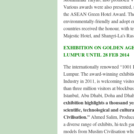
Various awards were also presented
the ASEAN Green Hotel Award. The latt
environmentally-friendly and adopt 
countries received the honour, with t
Majestic Hotel, and Shangri-La’s Ras
EXHIBITION ON GOLDEN AGE
LUMPUR UNTIL 28 FEB 2014
The internationally renowned “1001 I
Lumpur. The award-winning exhibiti
Industry in 2011, is welcoming visit
than three million visitors at block
Istanbul, Abu Dhabi, Doha and Dhah
exhibition highlights a thousand ye
scientific, technological and cult
Civilisation.”
Ahmed Salim, Producer 
a diverse range of exhibits, hi-tech ga
models from Muslim Civilisation who