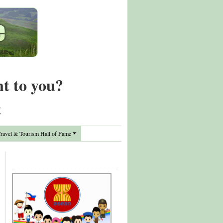
nt to you?
t
avel & Tourism Hall of Fame