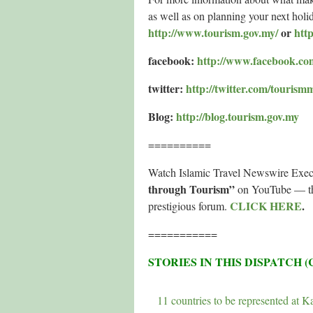
as well as on planning your next hol
http://www.tourism.gov.my/
or
htt
facebook:
http://www.facebook.co
twitter:
http://twitter.com/tourism
Blog:
http://blog.tourism.gov.my
==========
Watch Islamic Travel Newswire Exec
through Tourism”
on YouTube — the 
CLICK HERE
.
prestigious forum.
===========
STORIES IN THIS DISPATCH 
11 countries to be represented at Ka