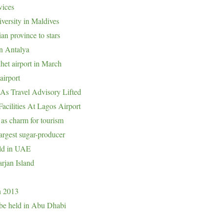
vices
iversity in Maldives
n province to stars
in Antalya
lhet airport in March
airport
As Travel Advisory Lifted
cilities At Lagos Airport
 as charm for tourism
argest sugar-producer
eld in UAE
rjan Island
in 2013
o be held in Abu Dhabi