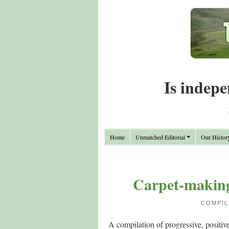
Is indepe
Home
Unmatched Editorial
Our Histor
Carpet-making 
COMPIL
A compilation of progressive, positiv