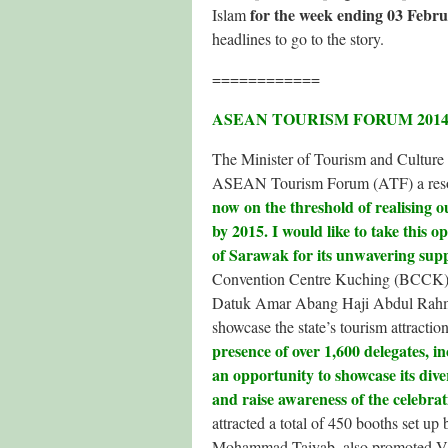
for the week ending 03 Febru
Islam
headlines to go to the story.
============
ASEAN TOURISM FORUM 2014
The Minister of Tourism and Culture
ASEAN Tourism Forum (ATF) a reso
now on the threshold of realising
by 2015. I would like to take this 
of Sarawak for its unwavering sup
Convention Centre Kuching (BCCK).
Datuk Amar Abang Haji Abdul Rahman
showcase the state’s tourism attract
presence of over 1,600 delegates, i
an opportunity to showcase its div
and raise awareness of the celebrat
attracted a total of 450 booths set u
Mohammad Taiyab, also promoted Vi