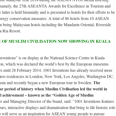
, namely, the 27th ASEANTA Awards for Excellence in Tourism and
er is held biennially and is presented to hotels for their efforts to be
energy conservation measures. A total of 86 hotels from 10 ASEAN
en being Malaysian hotels including the Mandarin Oriental, Riverside
a Ria Resort.
 OF MUSLIM CIVILISATION NOW SHOWING IN KUALA
nventions” is on display at the National Science Centre in Kuala
on, which was declared the world’s best by the European museums
ors until 28 February 2014. 1001 Inventions has already received more
busters residencies in London, New York, Los Angeles, Washington DC,
The
ran and recently began a new European tour in Sweden.
ar period of history when Muslim Civilisation led the world in
ural achievement – known as the “Golden Age of Muslim
and Managing Director of the brand, said: ”1001 Inventions features
mes, interactive displays and dramatisation that bring to life historic role
 will serve as an inspiration for ASEAN young people to pursue