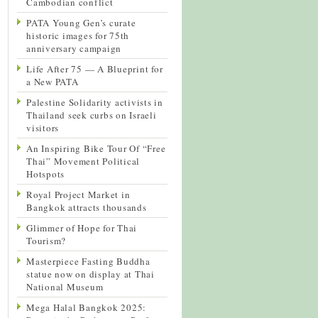
Cambodian conflict
PATA Young Gen’s curate
historic images for 75th
anniversary campaign
Life After 75 — A Blueprint for
a New PATA
Palestine Solidarity activists in
Thailand seek curbs on Israeli
visitors
An Inspiring Bike Tour Of “Free
Thai” Movement Political
Hotspots
Royal Project Market in
Bangkok attracts thousands
Glimmer of Hope for Thai
Tourism?
Masterpiece Fasting Buddha
statue now on display at Thai
National Museum
Mega Halal Bangkok 2025: