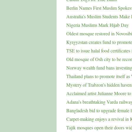
Berlin Names First Muslim Spok
Australia’s Muslim Students Make 
Nigeria Muslims Mark Hijab Day
Oldest mosque restored in Novosib
Kyrgyzstan creates fund to promote
TSE to issue halal food certificates
Old mosque of Osh city to be recon
Norway wealth fund bans investing i
Thailand plans to promote itself as
Mystery of Trabzon’s hidden haven s
Acclaimed artist Julianne Moore t
Adana’s breathtaking Varda railwa
Bangladesh bid to upgrade female l
Carpet-making enjoys a revival in 
Tajik mosques open their doors wi