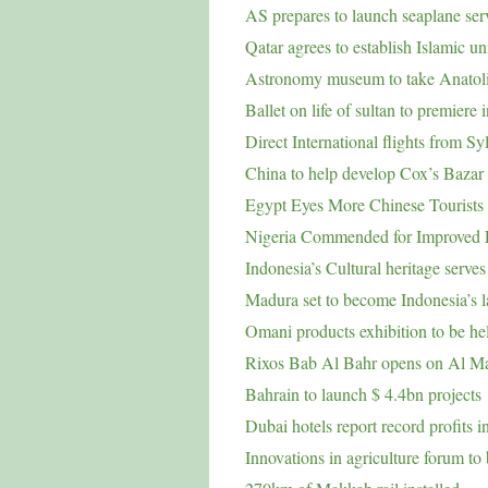
AS prepares to launch seaplane ser
Qatar agrees to establish Islamic un
Astronomy museum to take Anatolia
Ballet on life of sultan to premiere 
Direct International flights from Sy
China to help develop Cox’s Bazar 
Egypt Eyes More Chinese Tourists 
Nigeria Commended for Improved Fa
Indonesia’s Cultural heritage serves
Madura set to become Indonesia’s l
Omani products exhibition to be h
Rixos Bab Al Bahr opens on Al Ma
Bahrain to launch $ 4.4bn projects
Dubai hotels report record profits 
Innovations in agriculture forum t