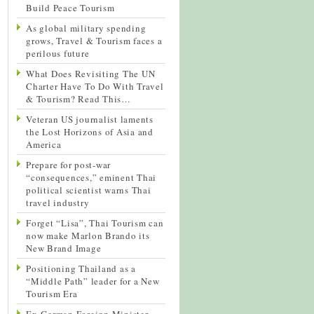
Build Peace Tourism
As global military spending
grows, Travel & Tourism faces a
perilous future
What Does Revisiting The UN
Charter Have To Do With Travel
& Tourism? Read This…
Veteran US journalist laments
the Lost Horizons of Asia and
America
Prepare for post-war
“consequences,” eminent Thai
political scientist warns Thai
travel industry
Forget “Lisa”, Thai Tourism can
now make Marlon Brando its
New Brand Image
Positioning Thailand as a
“Middle Path” leader for a New
Tourism Era
Ex-German Foreign Minister