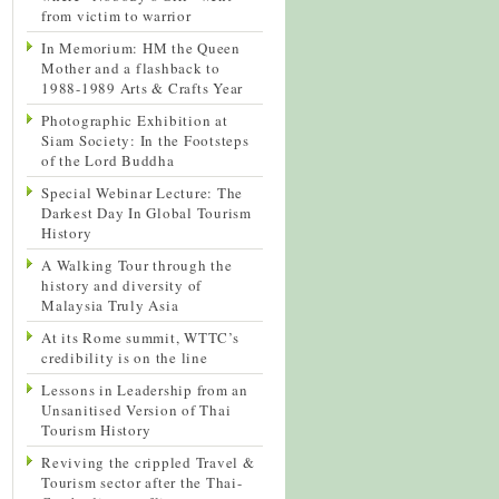
from victim to warrior
In Memorium: HM the Queen
Mother and a flashback to
1988-1989 Arts & Crafts Year
Photographic Exhibition at
Siam Society: In the Footsteps
of the Lord Buddha
Special Webinar Lecture: The
Darkest Day In Global Tourism
History
A Walking Tour through the
history and diversity of
Malaysia Truly Asia
At its Rome summit, WTTC’s
credibility is on the line
Lessons in Leadership from an
Unsanitised Version of Thai
Tourism History
Reviving the crippled Travel &
Tourism sector after the Thai-