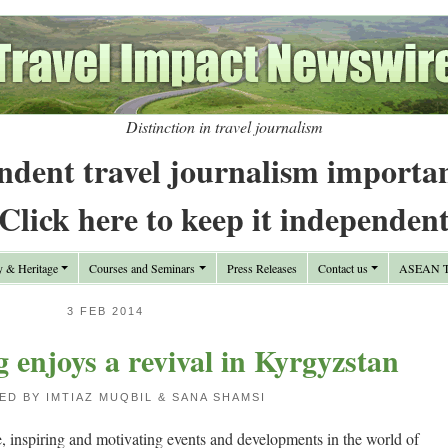
Distinction in travel journalism
ndent travel journalism importa
Click here to keep it independen
y & Heritage
Courses and Seminars
Press Releases
Contact us
ASEAN Tr
3 FEB 2014
enjoys a revival in Kyrgyzstan
ED BY IMTIAZ MUQBIL & SANA SHAMSI
e, inspiring and motivating events and developments in the world of