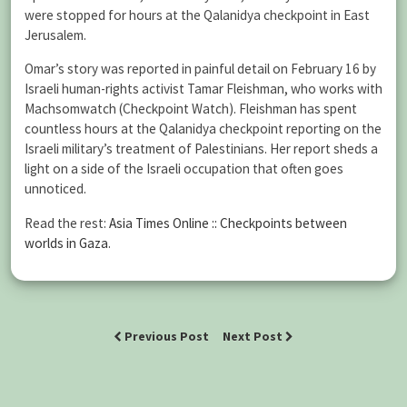
were stopped for hours at the Qalanidya checkpoint in East
Jerusalem.
Omar’s story was reported in painful detail on February 16 by
Israeli human-rights activist Tamar Fleishman, who works with
Machsomwatch (Checkpoint Watch). Fleishman has spent
countless hours at the Qalanidya checkpoint reporting on the
Israeli military’s treatment of Palestinians. Her report sheds a
light on a side of the Israeli occupation that often goes
unnoticed.
Read the rest:
Asia Times Online :: Checkpoints between
worlds in Gaza
.
Previous Post
Next Post