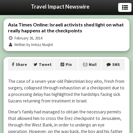
Travel Impact Newswire
Asia Times Online: Israeli activists shed light on what
really happens at the checkpoints
February 26, 2014
Written by Imtiaz Muqbil
Share
Tweet
Pin
Mail
SMS
The case of a seven-year-old Palestinian boy who, fresh from
surgery, collapsed through exhaustion at a checkpoint due to
a processing delay has highlighted the hardships facing sick
Gazans returning from treatment in Israel.
Omar’s family had managed to obtain the necessary permits
that allowed him to cross the Erez checkpoint to Jerusalem,
through the West Bank, in order to undergo an eye
operation. However, on the way back, the boy and his father