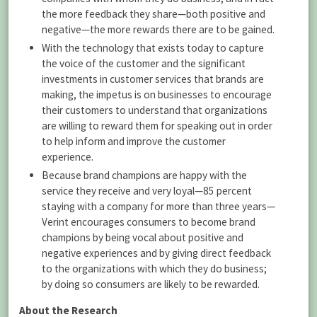
the more feedback they share—both positive and
negative—the more rewards there are to be gained.
With the technology that exists today to capture
the voice of the customer and the significant
investments in customer services that brands are
making, the impetus is on businesses to encourage
their customers to understand that organizations
are willing to reward them for speaking out in order
to help inform and improve the customer
experience.
Because brand champions are happy with the
service they receive and very loyal—85 percent
staying with a company for more than three years—
Verint encourages consumers to become brand
champions by being vocal about positive and
negative experiences and by giving direct feedback
to the organizations with which they do business;
by doing so consumers are likely to be rewarded.
About the Research