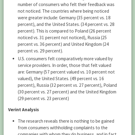
number of consumers who felt their feedback was
not noticed. The countries where being noticed
were greater include: Germany (35 percent vs. 18
percent), and the United States. (34 percent vs. 28
percent). This is compared to Poland (26 percent
noticed vs. 31 percent not noticed), Russia (25
percent vs. 36 percent) and United Kingdom (24
percent vs. 29 percent).
U.S. consumers felt comparatively more valued by
service providers. In order, those that felt valued
are: Germany (57 percent valued vs. 10 percent not
valued), the United States. (49 percent vs. 16
percent), Russia (32 percent vs. 27 percent), Poland
(30 percent vs. 27 percent) and the United Kingdom
(29 percent vs. 23 percent)
Verint Analysis
The research reveals there is nothing to be gained
from consumers withholding complaints to the
companies with whom they do business, and in fact