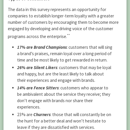
The data in this survey represents an opportunity for
companies to establish longer-term loyalty with a greater
number of customers by encouraging them to become more
engaged by developing and driving voice of the customer
**
programs across the enterprise.
17% are Brand Champions
:
customers that will sing
a brand’s praises, remain loyal over a long period of
time and be most likely to get rewarded in return.
26% are Silent Likers
: customers that may be loyal
and happy, but are the least likely to talk about
their experiences and engage with brands.
14% are Fence Sitters
: customers who appear to
be ambivalent about the service they receive; they
don’t engage with brands nor share their
experiences.
23% are
Churners
: those that will constantly be on
the hunt for a better deal and won’t hesitate to
leave if they are dissatisfied with services.