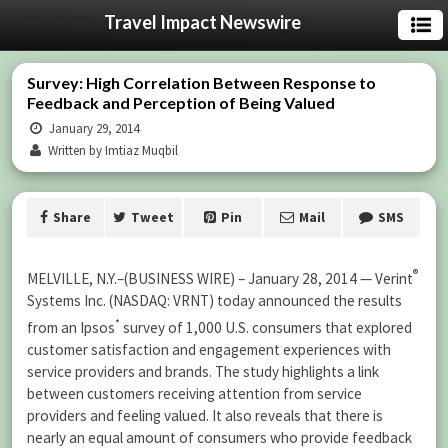
Travel Impact Newswire
Survey: High Correlation Between Response to
Feedback and Perception of Being Valued
January 29, 2014
Written by Imtiaz Muqbil
Share
Tweet
Pin
Mail
SMS
®
MELVILLE, N.Y.–(BUSINESS WIRE) – January 28, 2014 — Verint
Systems Inc. (NASDAQ: VRNT) today announced the results
*
from an Ipsos
survey of 1,000 U.S. consumers that explored
customer satisfaction and engagement experiences with
service providers and brands. The study highlights a link
between customers receiving attention from service
providers and feeling valued. It also reveals that there is
nearly an equal amount of consumers who provide feedback