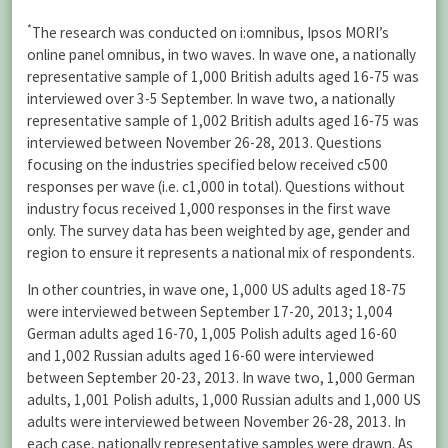
*
The research was conducted on i:omnibus, Ipsos MORI’s
online panel omnibus, in two waves. In wave one, a nationally
representative sample of 1,000 British adults aged 16-75 was
interviewed over 3-5 September. In wave two, a nationally
representative sample of 1,002 British adults aged 16-75 was
interviewed between November 26-28, 2013. Questions
focusing on the industries specified below received c500
responses per wave (i.e. c1,000 in total). Questions without
industry focus received 1,000 responses in the first wave
only. The survey data has been weighted by age, gender and
region to ensure it represents a national mix of respondents.
In other countries, in wave one, 1,000 US adults aged 18-75
were interviewed between September 17-20, 2013; 1,004
German adults aged 16-70, 1,005 Polish adults aged 16-60
and 1,002 Russian adults aged 16-60 were interviewed
between September 20-23, 2013. In wave two, 1,000 German
adults, 1,001 Polish adults, 1,000 Russian adults and 1,000 US
adults were interviewed between November 26-28, 2013. In
each case, nationally representative samples were drawn. As