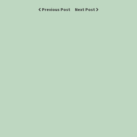
Previous Post
Next Post