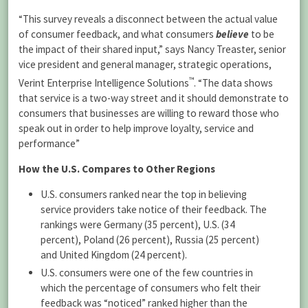
“This survey reveals a disconnect between the actual value
of consumer feedback, and what consumers
believe
to be
the impact of their shared input,” says Nancy Treaster, senior
vice president and general manager, strategic operations,
™
Verint Enterprise Intelligence Solutions
. “The data shows
that service is a two-way street and it should demonstrate to
consumers that businesses are willing to reward those who
speak out in order to help improve loyalty, service and
performance”
How the U.S. Compares to Other Regions
U.S. consumers ranked near the top in believing
service providers take notice of their feedback. The
rankings were Germany (35 percent), U.S. (34
percent), Poland (26 percent), Russia (25 percent)
and United Kingdom (24 percent).
U.S. consumers were one of the few countries in
which the percentage of consumers who felt their
feedback was “noticed” ranked higher than the