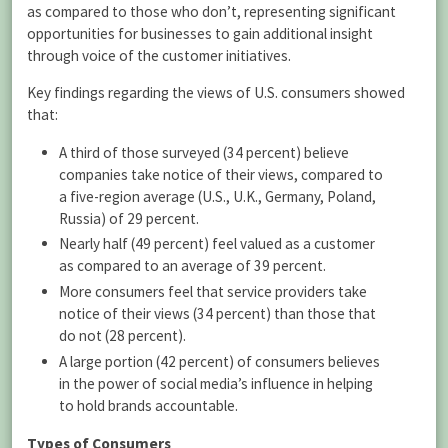
as compared to those who don’t, representing significant
opportunities for businesses to gain additional insight
through voice of the customer initiatives.
Key findings regarding the views of U.S. consumers showed
that:
A third of those surveyed (34 percent) believe
companies take notice of their views, compared to
a five-region average (U.S., U.K., Germany, Poland,
Russia) of 29 percent.
Nearly half (49 percent) feel valued as a customer
as compared to an average of 39 percent.
More consumers feel that service providers take
notice of their views (34 percent) than those that
do not (28 percent).
A large portion (42 percent) of consumers believes
in the power of social media’s influence in helping
to hold brands accountable.
Types of Consumers