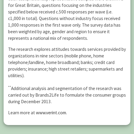
for Great Britain, questions focusing on the industries
specified below received c.500 responses per wave (i.e.
c1,000 in total). Questions without industry focus received
1,000 responses in the first wave only. The survey data has
been weighted by age, gender and region to ensure it
represents a national mix of respondents.
The research explores attitudes towards services provided by
organizations in nine sectors (mobile phone, home
telephone/landline, home broadband; banks; credit card
providers; insurance; high street retailers; supermarkets and
utilities).
**
Additional analysis and segmentation of the research was
carried out by Brands2Life to formulate the consumer groups
during December 2013.
Learn more at
www.verint.com
.