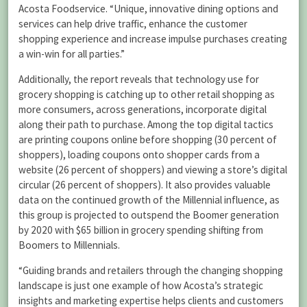
Acosta Foodservice. “Unique, innovative dining options and
services can help drive traffic, enhance the customer
shopping experience and increase impulse purchases creating
a win-win for all parties.”
Additionally, the report reveals that technology use for
grocery shopping is catching up to other retail shopping as
more consumers, across generations, incorporate digital
along their path to purchase. Among the top digital tactics
are printing coupons online before shopping (30 percent of
shoppers), loading coupons onto shopper cards from a
website (26 percent of shoppers) and viewing a store’s digital
circular (26 percent of shoppers). It also provides valuable
data on the continued growth of the Millennial influence, as
this group is projected to outspend the Boomer generation
by 2020 with $65 billion in grocery spending shifting from
Boomers to Millennials.
“Guiding brands and retailers through the changing shopping
landscape is just one example of how Acosta’s strategic
insights and marketing expertise helps clients and customers