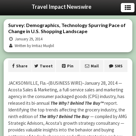
Travel Impact Newswire
Survey: Demographics, Technology Spurring Pace of
Change in U.S. Shopping Landscape
January 29, 2014
Written by Imtiaz Muqbil
Share
Tweet
Pin
Mail
SMS
JACKSONVILLE, Fla.–(BUSINESS WIRE)–January 28, 2014 —
Acosta Sales & Marketing, a full-service sales and marketing
agency in the consumer packaged goods (CPG) industry, has
released its bi-annual
The Why? Behind The Buy™
report.
Identifying the top trends affecting the grocery industry, the
ninth edition of
The Why? Behind The Buy
— compiled by AMG
Strategic Advisors, Acosta’s growth strategy consultancy —
provides valuable insights into the behavior and buying