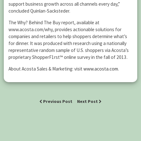
support business growth across all channels every day,”
concluded Quinlan-Sacksteder.
The Why? Behind The Buy report, available at
www.acosta.com/why, provides actionable solutions for
companies and retailers to help shoppers determine what’s
for dinner. It was produced with research using a nationally
representative random sample of U.S. shoppers via Acosta’s
proprietary ShopperF1rst™ online survey in the fall of 2013.
About Acosta Sales & Marketing: visit
www.acosta.com
.
Previous Post
Next Post