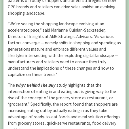
patterns of today’s shoppers and offers strategies on how
CPG brands and retailers can drive sales amidst an evolving
shopping landscape.
“We’re seeing the shopping landscape evolving at an
accelerated pace,” said Marianne Quinlan-Sacksteder,
Director of Insights at AMG Strategic Advisors. “As various
factors converge — namely shifts in shopping and spending as
generations mature and embrace different values and
lifestyles intersecting with the exploding digital landscape —
manufacturers and retailers need to ensure they truly
understand the implications of these changes and how to
capitalize on these trends.”
The
Why? Behind The Buy
study highlights that the
intersection of eating in and eating out is giving way to the
rise of the concept of the grocery store as restaurant, or
“grocerant.” Specifically, the report found that shoppers are
increasing eating out by actually eating in as they take
advantage of ready-to-eat foods and meal solution offerings
from grocery stores, quick-serve restaurants, food delivery