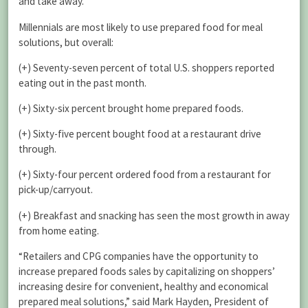
and take away.
Millennials are most likely to use prepared food for meal
solutions, but overall:
(+) Seventy-seven percent of total U.S. shoppers reported
eating out in the past month.
(+) Sixty-six percent brought home prepared foods.
(+) Sixty-five percent bought food at a restaurant drive
through.
(+) Sixty-four percent ordered food from a restaurant for
pick-up/carryout.
(+) Breakfast and snacking has seen the most growth in away
from home eating.
“Retailers and CPG companies have the opportunity to
increase prepared foods sales by capitalizing on shoppers’
increasing desire for convenient, healthy and economical
prepared meal solutions,” said Mark Hayden, President of