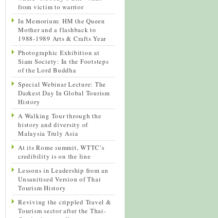
from victim to warrior
In Memorium: HM the Queen
Mother and a flashback to
1988-1989 Arts & Crafts Year
Photographic Exhibition at
Siam Society: In the Footsteps
of the Lord Buddha
Special Webinar Lecture: The
Darkest Day In Global Tourism
History
A Walking Tour through the
history and diversity of
Malaysia Truly Asia
At its Rome summit, WTTC’s
credibility is on the line
Lessons in Leadership from an
Unsanitised Version of Thai
Tourism History
Reviving the crippled Travel &
Tourism sector after the Thai-