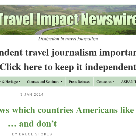
Distinction in travel journalism
ndent travel journalism importa
Click here to keep it independen
y & Heritage
Courses and Seminars
Press Releases
Contact us
ASEAN Tr
3 JAN 2014
ws which countries Americans like
… and don’t
BY BRUCE STOKES