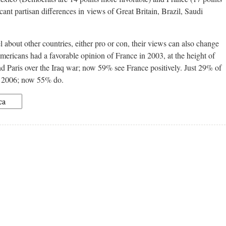
ant partisan differences in views of Great Britain, Brazil, Saudi
about other countries, either pro or con, their views can also change
mericans had a favorable opinion of France in 2003, at the height of
Paris over the Iraq war; now 59% see France positively. Just 29% of
n 2006; now 55% do.