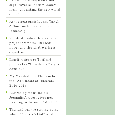
says Travel & Tourism leaders
must “understand the new world
order”
As the next crisis looms, Travel
& Tourism faces a failure of
leadership
Spiritual-medical humanitarian
project promotes Thai Soft
Power and Health & Wellness
expertise
Israeli visitors to Thailand
plummet as “Unwelcome” signs
come out
My Manifesto for Election to
the PATA Board of Directors
2026-2028
“Searching for Billie”: A
Journalist’s quest gives new
meaning to the word “Mother”
Thailand was the turning point
where “Nobody’s Girl” went