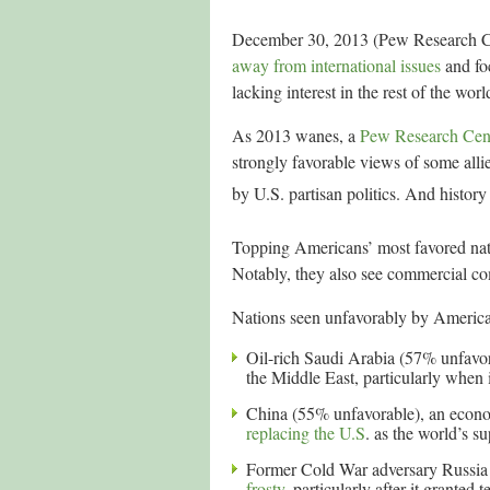
December 30, 2013 (Pew Research Cen
away from international issues
and fo
lacking interest in the rest of the wo
As 2013 wanes, a
Pew Research Cent
strongly favorable views of some alli
by U.S. partisan politics. And history
Topping Americans’ most favored nati
Notably, they also see commercial com
Nations seen unfavorably by America
Oil-rich Saudi Arabia (57% unfavo
the Middle East, particularly when 
China (55% unfavorable), an econom
replacing the U.S
. as the world’s s
Former Cold War adversary Russia 
frosty
, particularly after it gran