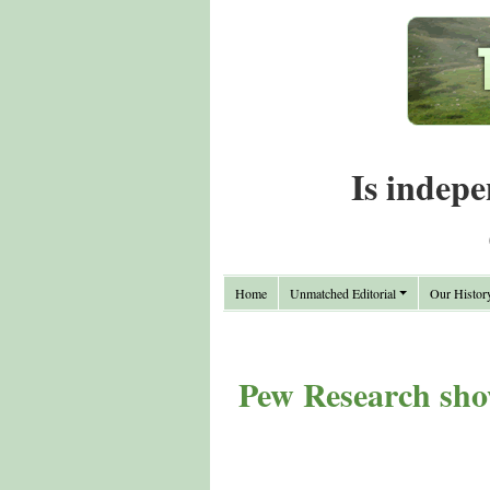
Is indepe
Home
Unmatched Editorial
Our Histor
Pew Research sho