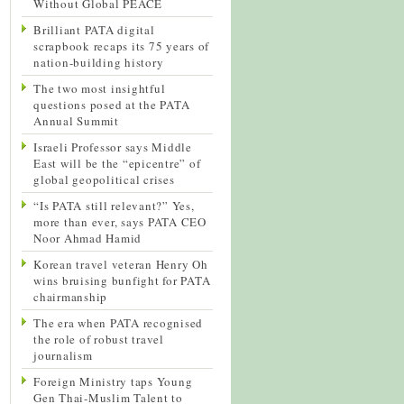
Without Global PEACE
Brilliant PATA digital
scrapbook recaps its 75 years of
nation-building history
The two most insightful
questions posed at the PATA
Annual Summit
Israeli Professor says Middle
East will be the “epicentre” of
global geopolitical crises
“Is PATA still relevant?” Yes,
more than ever, says PATA CEO
Noor Ahmad Hamid
Korean travel veteran Henry Oh
wins bruising bunfight for PATA
chairmanship
The era when PATA recognised
the role of robust travel
journalism
Foreign Ministry taps Young
Gen Thai-Muslim Talent to