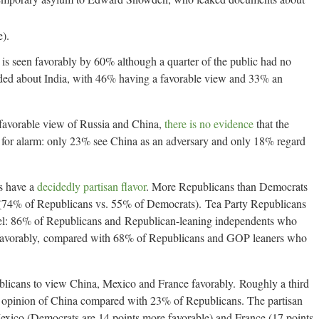
).
is seen favorably by 60% although a quarter of the public had no
ded about India, with 46% having a favorable view and 33% an
favorable view of Russia and China,
there is no evidence
that the
se for alarm: only 23% see China as an adversary and only 18% regard
s have a
decidedly partisan flavor
. More Republicans than Democrats
l (74% of Republicans vs. 55% of Democrats). Tea Party Republicans
rael: 86% of Republicans and Republican-leaning independents who
l favorably, compared with 68% of Republicans and GOP leaners who
blicans to view China, Mexico and France favorably. Roughly a third
 opinion of China compared with 23% of Republicans. The partisan
Mexico (Democrats are 14 points more favorable) and France (17 points