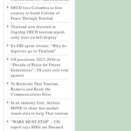
OECD lists Colombia as first
country to build Culture of
Peace Through Tourism
Thailand now featured in
flagship OECD tourism report,
sorry state on full display
Ex-FBI agent reveals: “Why do
fugitives go to Thailand”
UN proclaims 2027-2036 as
“Decade of Peace for Future
Generations”, US casts sole vote
against
To Reinvent Thai Tourism,
Remove and Reset the
Communications Silos
In an industry first, AirAsia
MOVE to share free market
trends data to help Thai tourism
“WARS MUST STOP” – UN
report says SDGs are Doomed