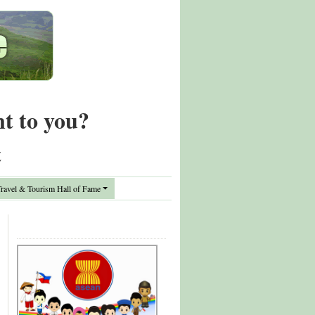
nt to you?
t
avel & Tourism Hall of Fame