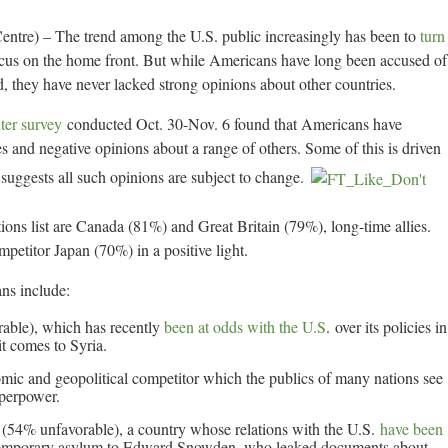
tre) – The trend among the U.S. public increasingly has been to
turn
cus on the home front. But while Americans have long been accused of
rld, they have never lacked strong opinions about other countries.
er survey
conducted Oct. 30-Nov. 6 found that Americans have
es and negative opinions about a range of others. Some of this is driven
 suggests all such opinions are subject to change.
ons list are Canada (81%) and Great Britain (79%), long-time allies.
petitor Japan (70%) in a positive light.
ns include:
rable), which has recently
been at odds with the U.S
. over its policies in
it comes to Syria.
ic and geopolitical competitor which the publics of many nations see
uperpower.
(54% unfavorable), a country whose relations with the U.S.
have been
ted temporary asylum to Edward Snowden, who leaked documents about