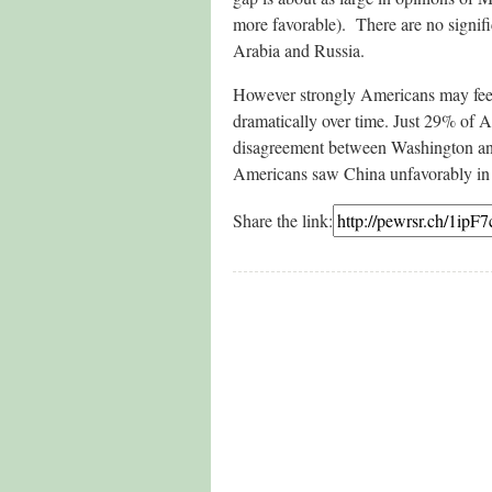
more favorable). There are no signific
Arabia and Russia.
However strongly Americans may feel 
dramatically over time. Just 29% of A
disagreement between Washington and 
Americans saw China unfavorably i
Share the link: