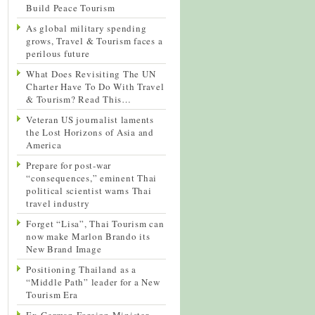
Build Peace Tourism
As global military spending
grows, Travel & Tourism faces a
perilous future
What Does Revisiting The UN
Charter Have To Do With Travel
& Tourism? Read This…
Veteran US journalist laments
the Lost Horizons of Asia and
America
Prepare for post-war
“consequences,” eminent Thai
political scientist warns Thai
travel industry
Forget “Lisa”, Thai Tourism can
now make Marlon Brando its
New Brand Image
Positioning Thailand as a
“Middle Path” leader for a New
Tourism Era
Ex-German Foreign Minister