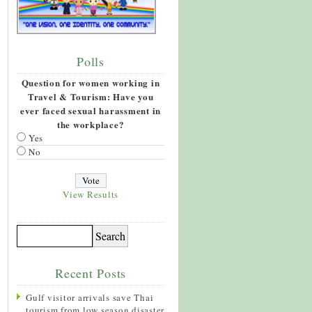
Polls
Question for women working in
Travel & Tourism: Have you
ever faced sexual harassment in
the workplace?
Yes
No
View Results
Recent Posts
Gulf visitor arrivals save Thai
tourism from low season disaster