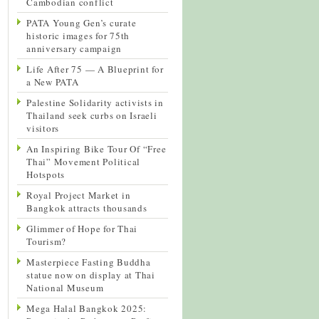
Cambodian conflict
PATA Young Gen’s curate
historic images for 75th
anniversary campaign
Life After 75 — A Blueprint for
a New PATA
Palestine Solidarity activists in
Thailand seek curbs on Israeli
visitors
An Inspiring Bike Tour Of “Free
Thai” Movement Political
Hotspots
Royal Project Market in
Bangkok attracts thousands
Glimmer of Hope for Thai
Tourism?
Masterpiece Fasting Buddha
statue now on display at Thai
National Museum
Mega Halal Bangkok 2025: