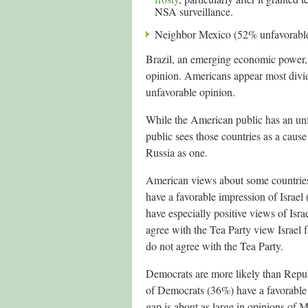
NSA surveillance.
Neighbor Mexico (52% unfavorable
Brazil, an emerging economic power, 
opinion. Americans appear most divi
unfavorable opinion.
While the American public has an un
public sees those countries as a cau
Russia as one.
American views about some countrie
have a favorable impression of Israe
have especially positive views of Is
agree with the Tea Party view Israe
do not agree with the Tea Party.
Democrats are more likely than Repu
of Democrats (36%) have a favorable
gap is about as large in opinions of 