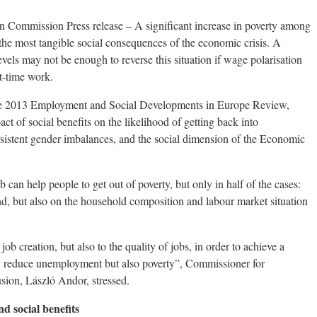
 Commission Press release – A significant increase in poverty among
the most tangible social consequences of the economic crisis. A
els may not be enough to reverse this situation if wage polarisation
rt-time work.
 the 2013 Employment and Social Developments in Europe Review,
act of social benefits on the likelihood of getting back into
istent gender imbalances, and the social dimension of the Economic
can help people to get out of poverty, but only in half of the cases:
d, but also on the household composition and labour market situation
ob creation, but also to the quality of jobs, in order to achieve a
nly reduce unemployment but also poverty”, Commissioner for
sion, László Andor, stressed.
d social benefits