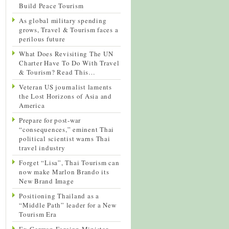
Build Peace Tourism
As global military spending
grows, Travel & Tourism faces a
perilous future
What Does Revisiting The UN
Charter Have To Do With Travel
& Tourism? Read This…
Veteran US journalist laments
the Lost Horizons of Asia and
America
Prepare for post-war
“consequences,” eminent Thai
political scientist warns Thai
travel industry
Forget “Lisa”, Thai Tourism can
now make Marlon Brando its
New Brand Image
Positioning Thailand as a
“Middle Path” leader for a New
Tourism Era
Ex-German Foreign Minister