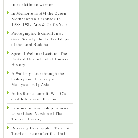
from victim to warrior
In Memorium: HM the Queen
Mother and a flashback to
1988-1989 Arts & Crafts Year
Photographic Exhibition at
Siam Society: In the Footsteps
of the Lord Buddha
Special Webinar Lecture: The
Darkest Day In Global Tourism
History
A Walking Tour through the
history and diversity of
Malaysia Truly Asia
At its Rome summit, WTTC’s
credibility is on the line
Lessons in Leadership from an
Unsanitised Version of Thai
Tourism History
Reviving the crippled Travel &
Tourism sector after the Thai-