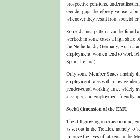
prospective pensions, underutilisatio
Gender gaps therefore give rise to bo
whenever they result from societal or i
Some distinct patterns can be found 
worked: in some cases a high share of
the Netherlands, Germany, Austria and
employment, women tend to work rela
Spain, Ireland).
Only some Member States (mainly the
employment rates with a low gender g
gender-equal working time, widely ava
a couple, and employment-friendly, ac
Social dimension of the EMU
The still growing macroeconomic, emp
as set out in the Treaties, namely to
improve the lives of citizens in the 