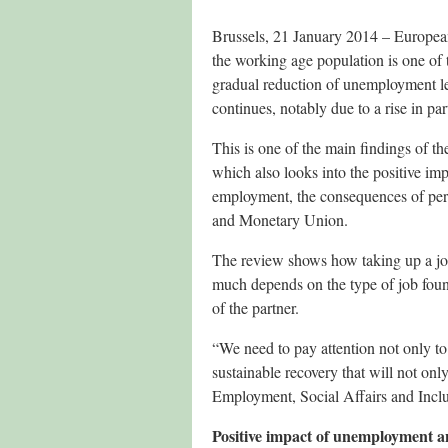
Brussels, 21 January 2014 – European
the working age population is one of 
gradual reduction of unemployment lev
continues, notably due to a rise in pa
This is one of the main findings of
which also looks into the positive imp
employment, the consequences of pers
and Monetary Union.
The review shows how taking up a job 
much depends on the type of job foun
of the partner.
“We need to pay attention not only to j
sustainable recovery that will not o
Employment, Social Affairs and Inclu
Positive impact of unemployment an