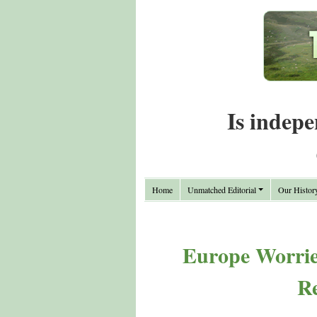
Is indepe
Home
Unmatched Editorial
Our Histor
Europe Worries
Re