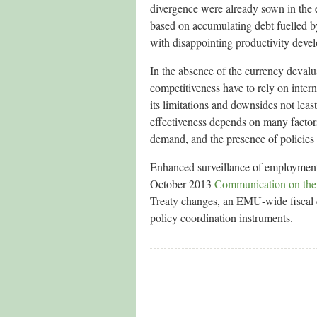
divergence were already sown in the 
based on accumulating debt fuelled by
with disappointing productivity deve
In the absence of the currency devalua
competitiveness have to rely on inter
its limitations and downsides not lea
effectiveness depends on many factors
demand, and the presence of policies
Enhanced surveillance of employment
October 2013
Communication on the
Treaty changes, an EMU-wide fiscal 
policy coordination instruments.