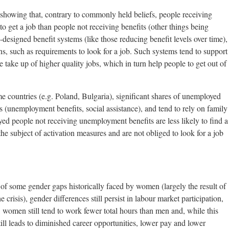
 showing that, contrary to commonly held beliefs, people receiving
o get a job than people not receiving benefits (other things being
l-designed benefit systems (like those reducing benefit levels over time),
, such as requirements to look for a job. Such systems tend to support
he take up of higher quality jobs, which in turn help people to get out of
me countries (e.g. Poland, Bulgaria), significant shares of unemployed
s (unemployment benefits, social assistance), and tend to rely on family
ed people not receiving unemployment benefits are less likely to find a
 the subject of activation measures and are not obliged to look for a job
 of some gender gaps historically faced by women (largely the result of
crisis), gender differences still persist in labour market participation,
, women still tend to work fewer total hours than men and, while this
still leads to diminished career opportunities, lower pay and lower