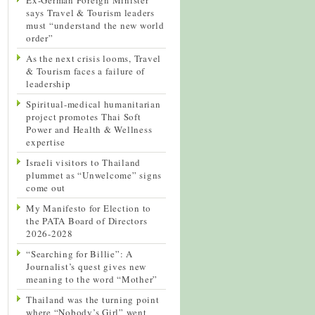
says Travel & Tourism leaders
must “understand the new world
order”
As the next crisis looms, Travel
& Tourism faces a failure of
leadership
Spiritual-medical humanitarian
project promotes Thai Soft
Power and Health & Wellness
expertise
Israeli visitors to Thailand
plummet as “Unwelcome” signs
come out
My Manifesto for Election to
the PATA Board of Directors
2026-2028
“Searching for Billie”: A
Journalist’s quest gives new
meaning to the word “Mother”
Thailand was the turning point
where “Nobody’s Girl” went