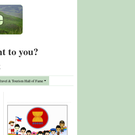
nt to you?
t
avel & Tourism Hall of Fame