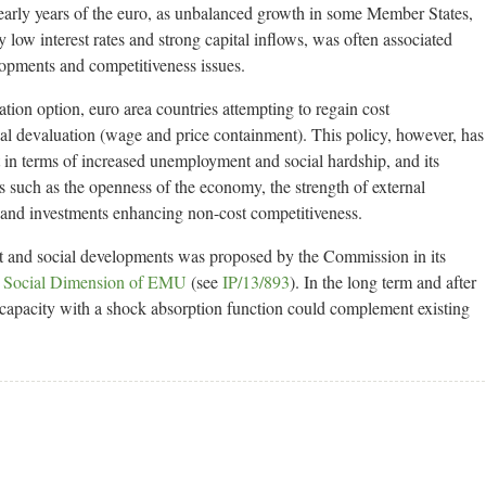
early years of the euro, as unbalanced growth in some Member States,
 low interest rates and strong capital inflows, was often associated
lopments and competitiveness issues.
tion option, euro area countries attempting to regain cost
nal devaluation (wage and price containment). This policy, however, has
st in terms of increased unemployment and social hardship, and its
 such as the openness of the economy, the strength of external
 and investments enhancing non-cost competitiveness.
 and social developments was proposed by the Commission in its
 Social Dimension of EMU
(see
IP/13/893
). In the long term and after
capacity with a shock absorption function could complement existing