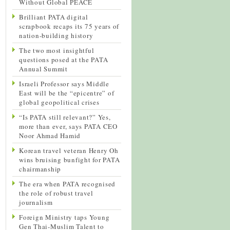
Without Global PEACE
Brilliant PATA digital
scrapbook recaps its 75 years of
nation-building history
The two most insightful
questions posed at the PATA
Annual Summit
Israeli Professor says Middle
East will be the “epicentre” of
global geopolitical crises
“Is PATA still relevant?” Yes,
more than ever, says PATA CEO
Noor Ahmad Hamid
Korean travel veteran Henry Oh
wins bruising bunfight for PATA
chairmanship
The era when PATA recognised
the role of robust travel
journalism
Foreign Ministry taps Young
Gen Thai-Muslim Talent to