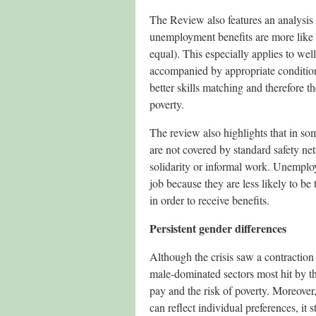
The Review also features an analysis
unemployment benefits are more like t
equal). This especially applies to wel
accompanied by appropriate conditions
better skills matching and therefore t
poverty.
The review also highlights that in so
are not covered by standard safety net
solidarity or informal work. Unemploy
job because they are less likely to be
in order to receive benefits.
Persistent gender differences
Although the crisis saw a contraction
male-dominated sectors most hit by the 
pay and the risk of poverty. Moreover
can reflect individual preferences, it 