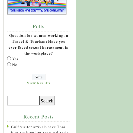
Polls
Question for women working in
Travel & Tourism: Have you
ever faced sexual harassment in
the workplace?
Yes
No
View Results
Recent Posts
Gulf visitor arrivals save Thai
tourism from low season disaster