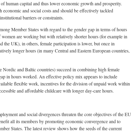
n of human capital and thus lower economic growth and prosperity.
th economic and social costs and should be effectively tackled
nstitutional barriers or constraints.
among Member States with regard to the gender gap in terms of hours
 women are working but with relatively shorter hours (for example in
 the UK), in others, female participation is lower, but once in
tively longer hours (in many Central and Eastern European countries,
 Nordic and Baltic countries) succeed in combining high female
ap in hours worked. An effective policy mix appears to include
ilable flexible work, incentives for the division of unpaid work within
cessible and affordable childcare with longer day-care hours.
loyment and social divergences threaten the core objectives of the EU
 benefit all its members by promoting economic convergence and to
Member States. The latest review shows how the seeds of the current