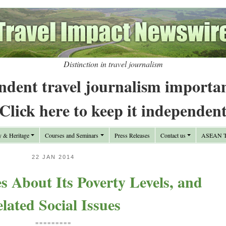
Distinction in travel journalism
ndent travel journalism importa
Click here to keep it independen
y & Heritage
Courses and Seminars
Press Releases
Contact us
ASEAN Tr
22 JAN 2014
 About Its Poverty Levels, and
lated Social Issues
=========