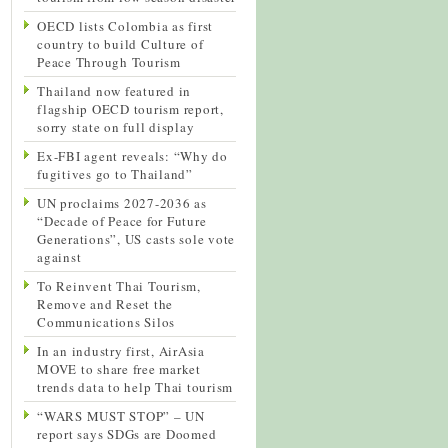
OECD lists Colombia as first
country to build Culture of
Peace Through Tourism
Thailand now featured in
flagship OECD tourism report,
sorry state on full display
Ex-FBI agent reveals: “Why do
fugitives go to Thailand”
UN proclaims 2027-2036 as
“Decade of Peace for Future
Generations”, US casts sole vote
against
To Reinvent Thai Tourism,
Remove and Reset the
Communications Silos
In an industry first, AirAsia
MOVE to share free market
trends data to help Thai tourism
“WARS MUST STOP” – UN
report says SDGs are Doomed