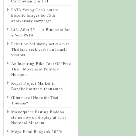
Cambodian conflict
PATA Young Gen’s curate
historic images for 75th
anniversary campaign
Life After 75 — A Blueprint for
a New PATA
Palestine Solidarity activists in
Thailand seek curbs on Israeli
visitors
An Inspiring Bike Tour Of “Free
Thai” Movement Political
Hotspots
Royal Project Market in
Bangkok attracts thousands
Glimmer of Hope for Thai
Tourism?
Masterpiece Fasting Buddha
statue now on display at Thai
National Museum
Mega Halal Bangkok 2025: