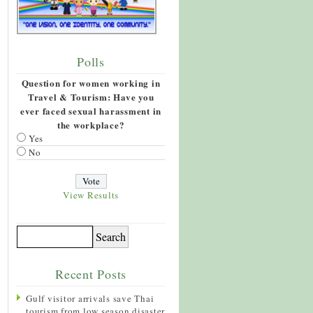
Polls
Question for women working in
Travel & Tourism: Have you
ever faced sexual harassment in
the workplace?
Yes
No
View Results
Recent Posts
Gulf visitor arrivals save Thai
tourism from low season disaster