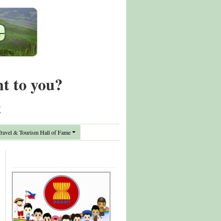
nt to you?
t
avel & Tourism Hall of Fame