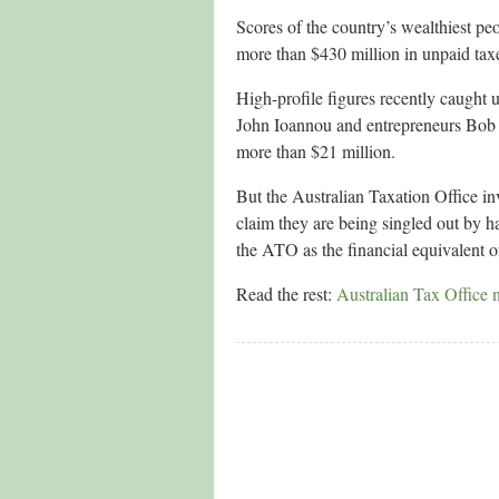
Scores of the country’s wealthiest pe
more than $430 million in unpaid taxes
High-profile figures recently caught 
John Ioannou and entrepreneurs Bob J
more than $21 million.
But the Australian Taxation Office in
claim they are being singled out by ha
the ATO as the financial equivalent o
Read the rest:
Australian Tax Office 