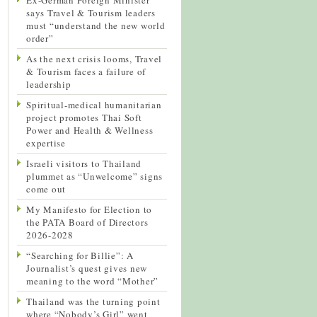
says Travel & Tourism leaders
must “understand the new world
order”
As the next crisis looms, Travel
& Tourism faces a failure of
leadership
Spiritual-medical humanitarian
project promotes Thai Soft
Power and Health & Wellness
expertise
Israeli visitors to Thailand
plummet as “Unwelcome” signs
come out
My Manifesto for Election to
the PATA Board of Directors
2026-2028
“Searching for Billie”: A
Journalist’s quest gives new
meaning to the word “Mother”
Thailand was the turning point
where “Nobody’s Girl” went