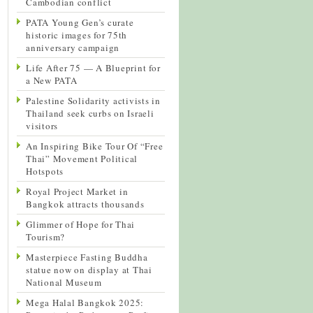
Cambodian conflict
PATA Young Gen’s curate
historic images for 75th
anniversary campaign
Life After 75 — A Blueprint for
a New PATA
Palestine Solidarity activists in
Thailand seek curbs on Israeli
visitors
An Inspiring Bike Tour Of “Free
Thai” Movement Political
Hotspots
Royal Project Market in
Bangkok attracts thousands
Glimmer of Hope for Thai
Tourism?
Masterpiece Fasting Buddha
statue now on display at Thai
National Museum
Mega Halal Bangkok 2025: