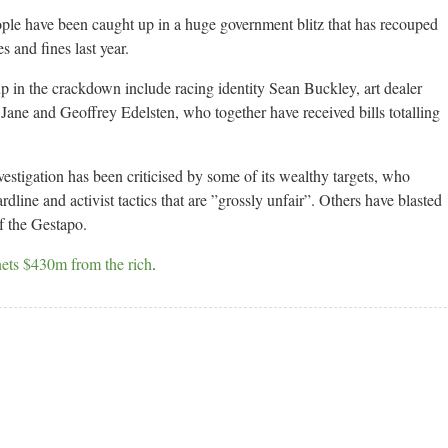
ople have been caught up in a huge government blitz that has recouped
 and fines last year.
up in the crackdown include racing identity Sean Buckley, art dealer
ane and Geoffrey Edelsten, who together have received bills totalling
vestigation has been criticised by some of its wealthy targets, who
rdline and activist tactics that are ”grossly unfair”. Others have blasted
f the Gestapo.
nets $430m from the rich
.