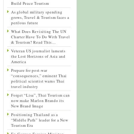
Build Peace Tourism
As global military spending
grows, Travel & Tourism faces a
perilous future
What Does Revisiting The UN
Charter Have To Do With Travel
& Tourism? Read This…
Veteran US journalist laments
the Lost Horizons of Asia and
America
Prepare for post-war
“consequences,” eminent Thai
political scientist warns Thai
travel industry
Forget “Lisa”, Thai Tourism can
now make Marlon Brando its
New Brand Image
Positioning Thailand as a
“Middle Path” leader for a New
Tourism Era
Ex-German Foreign Minister