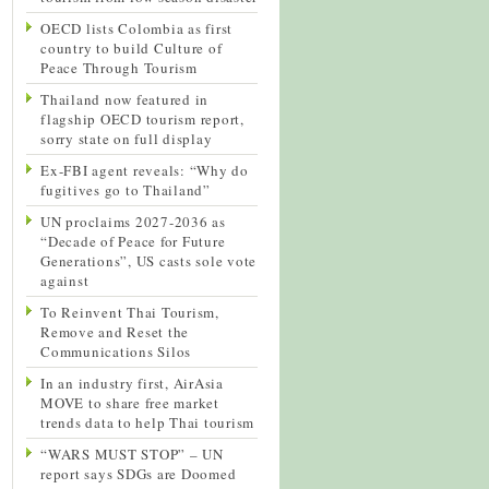
OECD lists Colombia as first
country to build Culture of
Peace Through Tourism
Thailand now featured in
flagship OECD tourism report,
sorry state on full display
Ex-FBI agent reveals: “Why do
fugitives go to Thailand”
UN proclaims 2027-2036 as
“Decade of Peace for Future
Generations”, US casts sole vote
against
To Reinvent Thai Tourism,
Remove and Reset the
Communications Silos
In an industry first, AirAsia
MOVE to share free market
trends data to help Thai tourism
“WARS MUST STOP” – UN
report says SDGs are Doomed