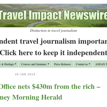
Distinction in travel journalism
ndent travel journalism importa
Click here to keep it independen
y & Heritage
Courses and Seminars
Press Releases
Contact us
ASEAN Tr
26 JAN 2014
Office nets $430m from the rich –
ney Morning Herald