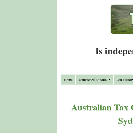
Is indepe
Home
Unmatched Editorial
Our Histor
Australian Tax 
Syd