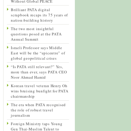
Without Global PEACE
Brilliant PATA digital
scrapbook recaps its 75 years of
nation-building history
The two most insightful
questions posed at the PATA
Annual Summit
Israeli Professor says Middle
East will be the “epicentre” of
global geopolitical crises
“Is PATA still relevant?” Yes,
more than ever, says PATA CEO
Noor Ahmad Hamid
Korean travel veteran Henry Oh
wins bruising bunfight for PATA
chairmanship
The era when PATA recognised
the role of robust travel
journalism
Foreign Ministry taps Young
Gen Thai-Muslim Talent to