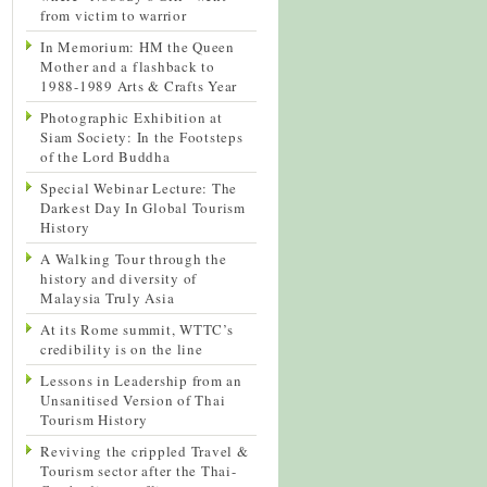
from victim to warrior
In Memorium: HM the Queen
Mother and a flashback to
1988-1989 Arts & Crafts Year
Photographic Exhibition at
Siam Society: In the Footsteps
of the Lord Buddha
Special Webinar Lecture: The
Darkest Day In Global Tourism
History
A Walking Tour through the
history and diversity of
Malaysia Truly Asia
At its Rome summit, WTTC’s
credibility is on the line
Lessons in Leadership from an
Unsanitised Version of Thai
Tourism History
Reviving the crippled Travel &
Tourism sector after the Thai-