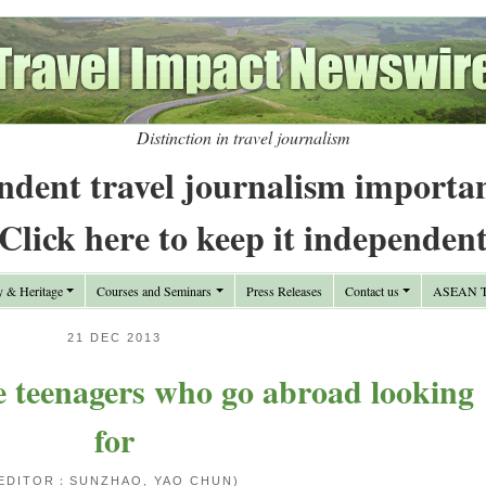
Distinction in travel journalism
ndent travel journalism importa
Click here to keep it independen
y & Heritage
Courses and Seminars
Press Releases
Contact us
ASEAN Tr
21 DEC 2013
 teenagers who go abroad looking
for
EDITOR：SUNZHAO, YAO CHUN)