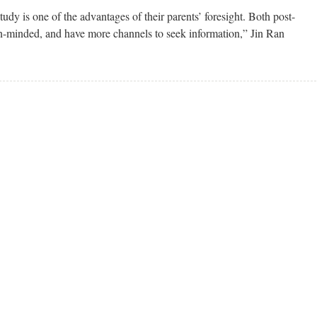
tudy is one of the advantages of their parents’ foresight. Both post-
n-minded, and have more channels to seek information,” Jin Ran