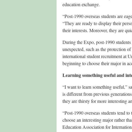
education exchange.
“Post-1990 overseas students are eager
“They are ready to display their perso
their interests. Moreover, they are qu
During the Expo, post-1990 students s
unexpected, such as the protection of
international student recruitment at U
beginning to choose their major in acc
Learning something useful and int
“I want to learn something useful,” s
is different from previous generations
they are thirsty for more interesting a
“Post-1990 overseas students tend to 
choose an interesting major rather th
Education Association for Internatio