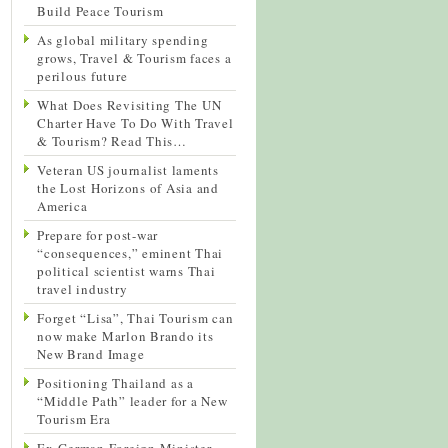
Build Peace Tourism
As global military spending
grows, Travel & Tourism faces a
perilous future
What Does Revisiting The UN
Charter Have To Do With Travel
& Tourism? Read This…
Veteran US journalist laments
the Lost Horizons of Asia and
America
Prepare for post-war
“consequences,” eminent Thai
political scientist warns Thai
travel industry
Forget “Lisa”, Thai Tourism can
now make Marlon Brando its
New Brand Image
Positioning Thailand as a
“Middle Path” leader for a New
Tourism Era
Ex-German Foreign Minister