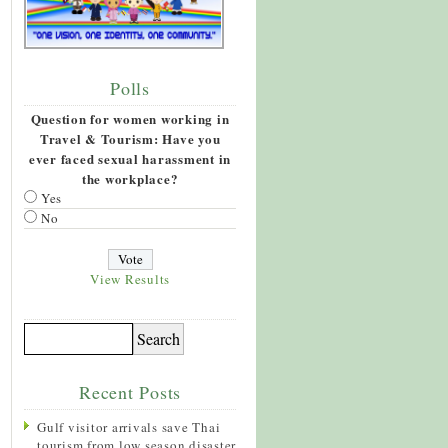
Polls
Question for women working in
Travel & Tourism: Have you
ever faced sexual harassment in
the workplace?
Yes
No
View Results
Recent Posts
Gulf visitor arrivals save Thai
tourism from low season disaster