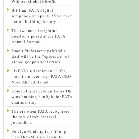
Without Global PEACE
Brilliant PATA digital
scrapbook recaps its 75 years of
nation-building history
The two most insightful
questions posed at the PATA
Annual Summit
Israeli Professor says Middle
East will be the “epicentre” of
global geopolitical crises
“Is PATA still relevant?” Yes,
more than ever, says PATA CEO
Noor Ahmad Hamid
Korean travel veteran Henry Oh
wins bruising bunfight for PATA
chairmanship
The era when PATA recognised
the role of robust travel
journalism
Foreign Ministry taps Young
Gen Thai-Muslim Talent to