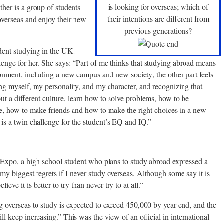
is looking for overseas; which of
ther is a group of students
their intentions are different from
overseas and enjoy their new
previous generations?
ent studying in the UK,
llenge for her. She says: “Part of me thinks that studying abroad means
ronment, including a new campus and new society; the other part feels
ng myself, my personality, and my character, and recognizing that
out a different culture, learn how to solve problems, how to be
le, how to make friends and how to make the right choices in a new
is a twin challenge for the student’s EQ and IQ.”
 Expo, a high school student who plans to study abroad expressed a
 my biggest regrets if I never study overseas. Although some say it is
ieve it is better to try than never try to at all.”
overseas to study is expected to exceed 450,000 by year end, and the
l keep increasing.” This was the view of an official in international