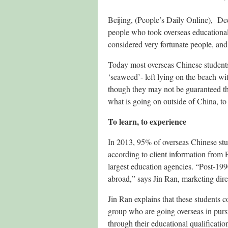
Beijing, (People’s Daily Online), D
people who took overseas educational
considered very fortunate people, and
Today most overseas Chinese students 
‘seaweed’- left lying on the beach wi
though they may not be guaranteed the 
what is going on outside of China, to 
To learn, to experience
In 2013, 95% of overseas Chinese stu
according to client information from
largest education agencies. “Post-199
abroad,” says Jin Ran, marketing dire
Jin Ran explains that these students 
group who are going overseas in pursu
through their educational qualificatio