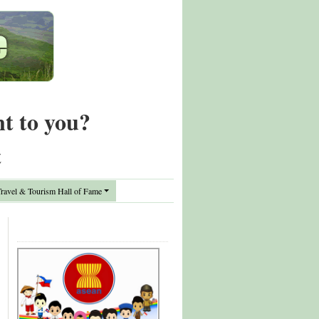
nt to you?
t
avel & Tourism Hall of Fame