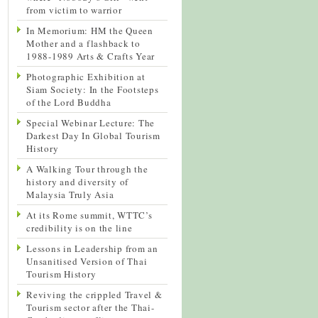
from victim to warrior
In Memorium: HM the Queen
Mother and a flashback to
1988-1989 Arts & Crafts Year
Photographic Exhibition at
Siam Society: In the Footsteps
of the Lord Buddha
Special Webinar Lecture: The
Darkest Day In Global Tourism
History
A Walking Tour through the
history and diversity of
Malaysia Truly Asia
At its Rome summit, WTTC’s
credibility is on the line
Lessons in Leadership from an
Unsanitised Version of Thai
Tourism History
Reviving the crippled Travel &
Tourism sector after the Thai-