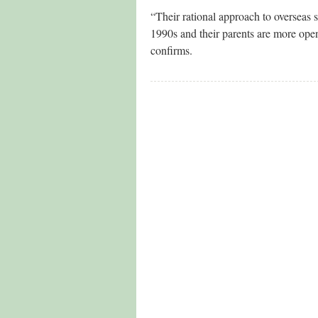
“Their rational approach to overseas s
1990s and their parents are more ope
confirms.