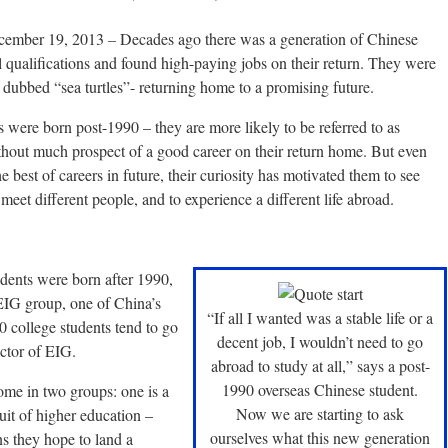
ecember 19, 2013
–
Decades ago there was a generation of Chinese
 qualifications and found high-paying jobs on their return. They were
 dubbed “sea turtles”- returning home to a promising future.
were born post-1990 – they are more likely to be referred to as
thout much prospect of a good career on their return home. But even
best of careers in future, their curiosity has motivated them to see
meet different people, and to experience a different life abroad.
dents were born after 1990,
 EIG group, one of China’s
“If all I wanted was a stable life or a
0 college students tend to go
decent job, I wouldn’t need to go
ctor of EIG.
abroad to study at all,” says a post-
1990 overseas Chinese student.
come in two groups: one is a
Now we are starting to ask
it of higher education –
ourselves what this new generation
ns they hope to land a