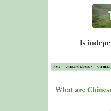
Is indepe
Home
Unmatched Editorial
Our Histor
What are Chinese
(