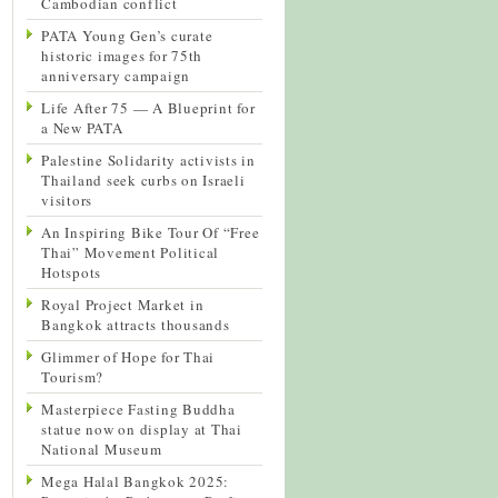
Cambodian conflict
PATA Young Gen’s curate
historic images for 75th
anniversary campaign
Life After 75 — A Blueprint for
a New PATA
Palestine Solidarity activists in
Thailand seek curbs on Israeli
visitors
An Inspiring Bike Tour Of “Free
Thai” Movement Political
Hotspots
Royal Project Market in
Bangkok attracts thousands
Glimmer of Hope for Thai
Tourism?
Masterpiece Fasting Buddha
statue now on display at Thai
National Museum
Mega Halal Bangkok 2025: