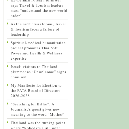
says Travel & Tourism leaders
must “understand the new world
order”
As the next crisis looms, Travel
& Tourism faces a failure of
leadership
Spiritual-medical humanitarian
project promotes Thai Soft
Power and Health & Wellness
expertise
Israeli visitors to Thailand
plummet as “Unwelcome” signs
come out
My Manifesto for Election to
the PATA Board of Directors
2026-2028
“Searching for Billie”: A
Journalist’s quest gives new
meaning to the word “Mother”
Thailand was the turning point
where “Nobody’s Girl” went