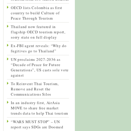
OECD lists Colombia as first
country to build Culture of
Peace Through Tourism
Thailand now featured in
flagship OECD tourism report,
sorry state on full display
Ex-FBI agent reveals: “Why do
fugitives go to Thailand”
UN proclaims 2027-2036 as
“Decade of Peace for Future
Generations”, US casts sole vote
against
To Reinvent Thai Tourism,
Remove and Reset the
Communications Silos
In an industry first, AirAsia
MOVE to share free market
trends data to help Thai tourism
“WARS MUST STOP” – UN
report says SDGs are Doomed