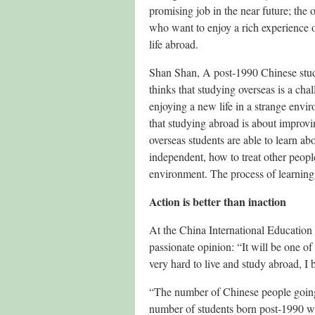
promising job in the near future; the o
who want to enjoy a rich experience 
life abroad.
Shan Shan, A post-1990 Chinese stud
thinks that studying overseas is a cha
enjoying a new life in a strange envi
that studying abroad is about improvi
overseas students are able to learn ab
independent, how to treat other peop
environment. The process of learning 
Action is better than inaction
At the China International Education
passionate opinion: “It will be one of
very hard to live and study abroad, I bel
“The number of Chinese people going 
number of students born post-1990 wil