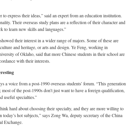
 to express their ideas,” said an expert from an education institution.
nality. Their overseas study plans are a reflection of their character and
ick to learn new skills and languages.”
howed their interest in a wider range of majors. Some of these are
 culture and heritage, or arts and design. Ye Feng, working in
niversity of Oklaho, said that more Chinese students in their school are
ordance with their interests.
eresting
ays a voice from a post-1990 overseas students’ forum. “This generation
; most of the post-1990s don’t just want to have a foreign qualification,
nd useful specialties.”
think hard about choosing their specialty, and they are more willing to
an today’s hot subjects,” says Zong Wa, deputy secretary of the China
nal Exchange.