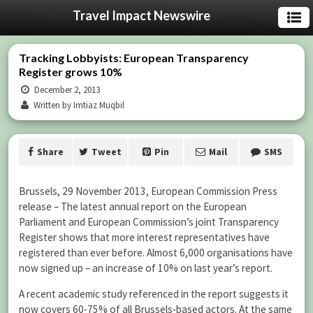
Travel Impact Newswire
Tracking Lobbyists: European Transparency
Register grows 10%
December 2, 2013
Written by Imtiaz Muqbil
Share
Tweet
Pin
Mail
SMS
Brussels, 29 November 2013, European Commission Press
release – The latest annual report on the European
Parliament and European Commission’s joint Transparency
Register shows that more interest representatives have
registered than ever before. Almost 6,000 organisations have
now signed up – an increase of 10% on last year’s report.
A recent academic study referenced in the report suggests it
now covers 60-75% of all Brussels-based actors. At the same