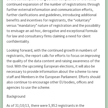
continued expansion of the number of registrations through
further external information and communication efforts,
further clarifications and guidelines, introducing additional
benefits and incentives for registrants, the “voluntary”
versus “mandatory” nature of registration and the possibility
to envisage an ad-hoc, derogative and exceptional formula
for law and consultancy firms claiming a need for client
confidentiality.
Looking forward, with the continued growth in numbers of
registrants, the report calls for efforts to focus on improving
the quality of the data content and raising awareness of the
tool. With the upcoming European elections, it will also be
necessary to provide information about the scheme to new
staff and Members in the European Parliament. Efforts should
also continue to encourage other EU bodies, offices and
agencies to use the scheme.
Background
As of 31/10/13, there were 5,952 registrants in the