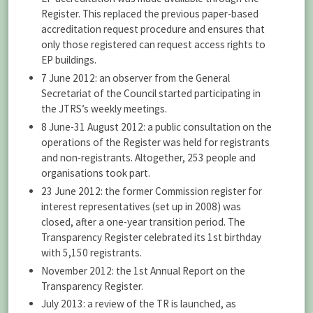
Register. This replaced the previous paper-based
accreditation request procedure and ensures that
only those registered can request access rights to
EP buildings.
7 June 2012: an observer from the General
Secretariat of the Council started participating in
the JTRS’s weekly meetings.
8 June-31 August 2012: a public consultation on the
operations of the Register was held for registrants
and non-registrants. Altogether, 253 people and
organisations took part.
23 June 2012: the former Commission register for
interest representatives (set up in 2008) was
closed, after a one-year transition period. The
Transparency Register celebrated its 1st birthday
with 5,150 registrants.
November 2012: the 1st Annual Report on the
Transparency Register.
July 2013: a review of the TR is launched, as