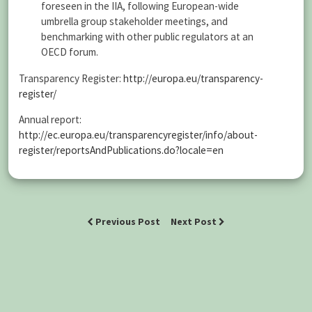
foreseen in the IIA, following European-wide
umbrella group stakeholder meetings, and
benchmarking with other public regulators at an
OECD forum.
Transparency Register:
http://europa.eu/transparency-
register/
Annual report:
http://ec.europa.eu/transparencyregister/info/about-
register/reportsAndPublications.do?locale=en
Previous Post
Next Post