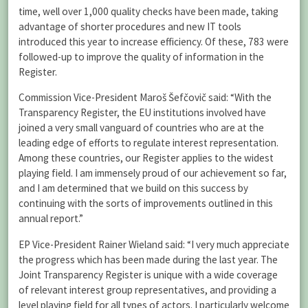
time, well over 1,000 quality checks have been made, taking
advantage of shorter procedures and new IT tools
introduced this year to increase efficiency. Of these, 783 were
followed-up to improve the quality of information in the
Register.
Commission Vice-President Maroš Šefčovič said: “With the
Transparency Register, the EU institutions involved have
joined a very small vanguard of countries who are at the
leading edge of efforts to regulate interest representation.
Among these countries, our Register applies to the widest
playing field. I am immensely proud of our achievement so far,
and I am determined that we build on this success by
continuing with the sorts of improvements outlined in this
annual report.”
EP Vice-President Rainer Wieland said: “I very much appreciate
the progress which has been made during the last year. The
Joint Transparency Register is unique with a wide coverage
of relevant interest group representatives, and providing a
level playing field for all types of actors. I particularly welcome