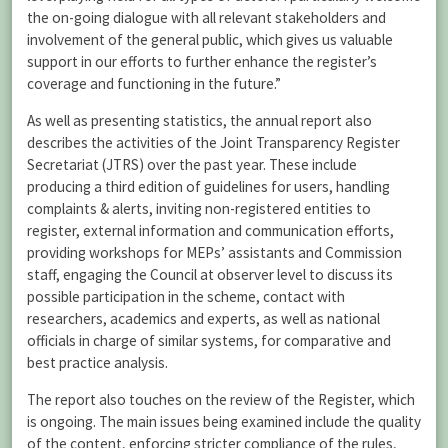
the on-going dialogue with all relevant stakeholders and
involvement of the general public, which gives us valuable
support in our efforts to further enhance the register’s
coverage and functioning in the future.”
As well as presenting statistics, the annual report also
describes the activities of the Joint Transparency Register
Secretariat (JTRS) over the past year. These include
producing a third edition of guidelines for users, handling
complaints & alerts, inviting non-registered entities to
register, external information and communication efforts,
providing workshops for MEPs’ assistants and Commission
staff, engaging the Council at observer level to discuss its
possible participation in the scheme, contact with
researchers, academics and experts, as well as national
officials in charge of similar systems, for comparative and
best practice analysis.
The report also touches on the review of the Register, which
is ongoing. The main issues being examined include the quality
of the content, enforcing stricter compliance of the rules,