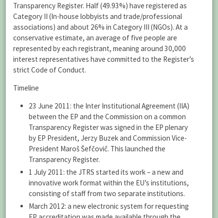
Transparency Register. Half (49.93%) have registered as
Category II (In-house lobbyists and trade/professional
associations) and about 26% in Category III (NGOs). At a
conservative estimate, an average of five people are
represented by each registrant, meaning around 30,000
interest representatives have committed to the Register’s
strict Code of Conduct.
Timeline
23 June 2011: the Inter Institutional Agreement (IIA)
between the EP and the Commission on a common
Transparency Register was signed in the EP plenary
by EP President, Jerzy Buzek and Commission Vice-
President Maroš Šefčovič. This launched the
Transparency Register.
1 July 2011: the JTRS started its work – a new and
innovative work format within the EU’s institutions,
consisting of staff from two separate institutions.
March 2012: a new electronic system for requesting
EP accreditation was made available through the