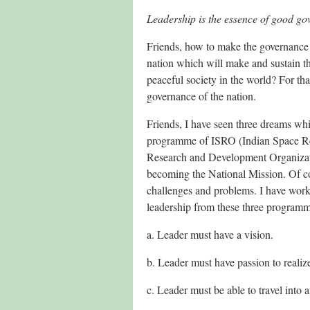
Leadership is the essence of good g
Friends, how to make the governance 
nation which will make and sustain t
peaceful society in the world? For tha
governance of the nation.
Friends, I have seen three dreams whi
programme of ISRO (Indian Space 
Research and Development Organizat
becoming the National Mission. Of c
challenges and problems. I have worke
leadership from these three programm
a. Leader must have a vision.
b. Leader must have passion to realize
c. Leader must be able to travel into 