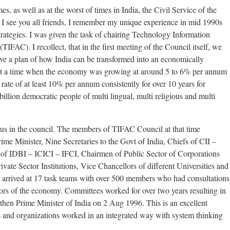
times, as well as at the worst of times in India, the Civil Service of the
 I see you all friends, I remember my unique experience in mid 1990s
trategies. I was given the task of chairing Technology Information
FAC). I recollect, that in the first meeting of the Council itself, we
ve a plan of how India can be transformed into an economically
At a time when the economy was growing at around 5 to 6% per annum
ate of at least 10% per annum consistently for over 10 years for
billion democratic people of multi lingual, multi religious and multi
of us in the council. The members of TIFAC Council at that time
rime Minister, Nine Secretaries to the Govt of India, Chiefs of CII –
DBI – ICICI – IFCI, Chairmen of Public Sector of Corporations
vate Sector Institutions, Vice Chancellors of different Universities and
 arrived at 17 task teams with over 500 members who had consultations
ors of the economy. Committees worked for over two years resulting in
then Prime Minister of India on 2 Aug 1996. This is an excellent
 and organizations worked in an integrated way with system thinking