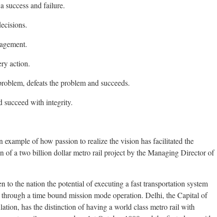
 success and failure.
ecisions.
nagement.
ry action.
problem, defeats the problem and succeeds.
d succeed with integrity.
 example of how passion to realize the vision has facilitated the
 of a two billion dollar metro rail project by the Managing Director of
 to the nation the potential of executing a fast transportation system
y through a time bound mission mode operation. Delhi, the Capital of
ation, has the distinction of having a world class metro rail with