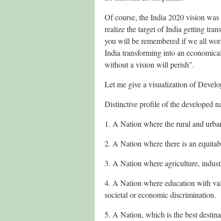
Of course, the India 2020 vision was 
realize the target of India getting tr
you will be remembered if we all wor
India transforming into an economica
without a vision will perish”.
Let me give a visualization of Develo
Distinctive profile of the developed n
1. A Nation where the rural and urban
2. A Nation where there is an equitab
3. A Nation where agriculture, indus
4. A Nation where education with val
societal or economic discrimination.
5. A Nation, which is the best destinat