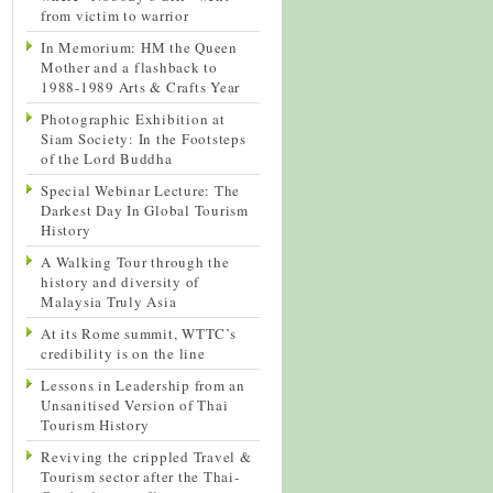
from victim to warrior
In Memorium: HM the Queen
Mother and a flashback to
1988-1989 Arts & Crafts Year
Photographic Exhibition at
Siam Society: In the Footsteps
of the Lord Buddha
Special Webinar Lecture: The
Darkest Day In Global Tourism
History
A Walking Tour through the
history and diversity of
Malaysia Truly Asia
At its Rome summit, WTTC’s
credibility is on the line
Lessons in Leadership from an
Unsanitised Version of Thai
Tourism History
Reviving the crippled Travel &
Tourism sector after the Thai-