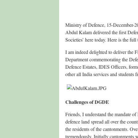
Ministry of Defence, 15-December-20
Abdul Kalam delivered the first Defe
Societies’ here today. Here is the full 
I am indeed delighted to deliver the 
Department commemorating the Defenc
Defence Estates, IDES Officers, form
other all India services and student
Challenges of DGDE
Friends, I understand the mandate of
defence land spread all over the coun
the residents of the cantonments. Ove
tremendously. Initially cantonments w