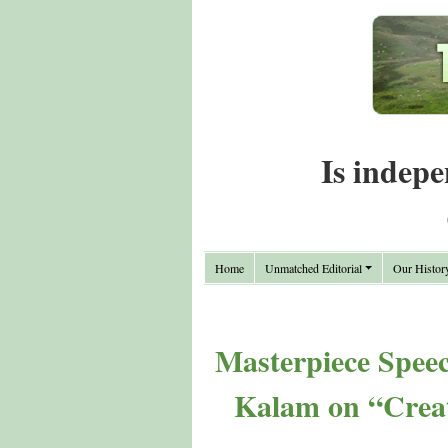
Is indepe
Home
Unmatched Editorial
Our Histor
Masterpiece Spee
Kalam on “Creat