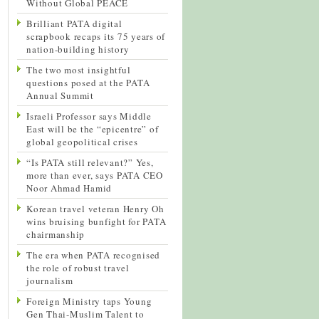
Without Global PEACE
Brilliant PATA digital
scrapbook recaps its 75 years of
nation-building history
The two most insightful
questions posed at the PATA
Annual Summit
Israeli Professor says Middle
East will be the “epicentre” of
global geopolitical crises
“Is PATA still relevant?” Yes,
more than ever, says PATA CEO
Noor Ahmad Hamid
Korean travel veteran Henry Oh
wins bruising bunfight for PATA
chairmanship
The era when PATA recognised
the role of robust travel
journalism
Foreign Ministry taps Young
Gen Thai-Muslim Talent to