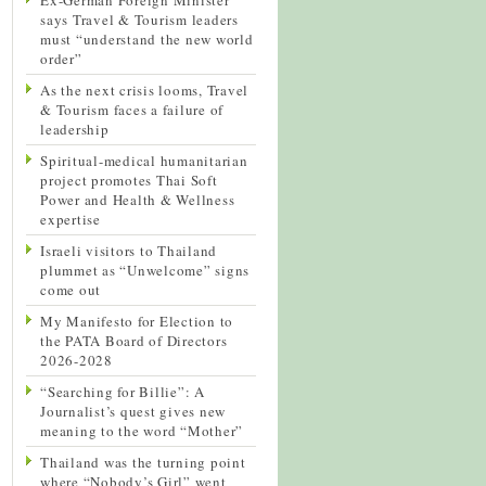
says Travel & Tourism leaders
must “understand the new world
order”
As the next crisis looms, Travel
& Tourism faces a failure of
leadership
Spiritual-medical humanitarian
project promotes Thai Soft
Power and Health & Wellness
expertise
Israeli visitors to Thailand
plummet as “Unwelcome” signs
come out
My Manifesto for Election to
the PATA Board of Directors
2026-2028
“Searching for Billie”: A
Journalist’s quest gives new
meaning to the word “Mother”
Thailand was the turning point
where “Nobody’s Girl” went