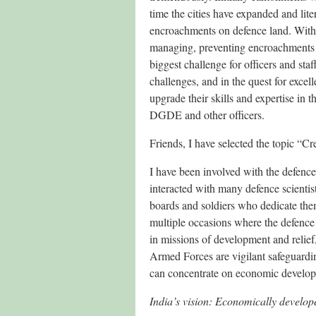
time the cities have expanded and lit
encroachments on defence land. With 
managing, preventing encroachments 
biggest challenge for officers and staf
challenges, and in the quest for exce
upgrade their skills and expertise in
DGDE and other officers.
Friends, I have selected the topic “C
I have been involved with the defence 
interacted with many defence scientist
boards and soldiers who dedicate them
multiple occasions where the defence 
in missions of development and relief
Armed Forces are vigilant safeguarding
can concentrate on economic develo
India’s vision: Economically develop