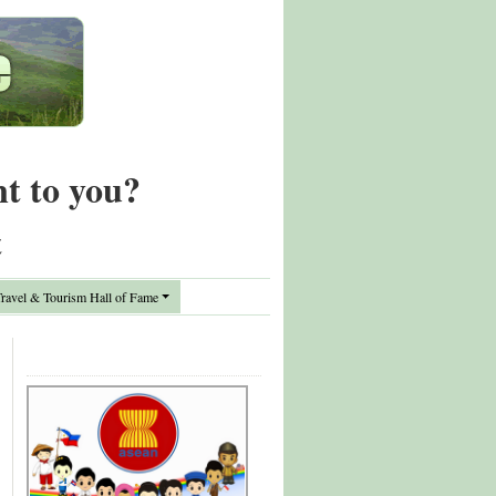
nt to you?
t
avel & Tourism Hall of Fame