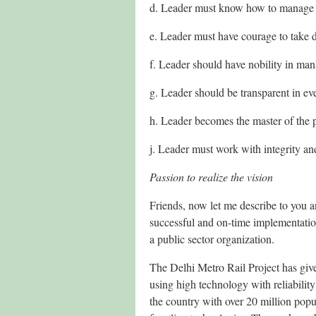
d. Leader must know how to manage a
e. Leader must have courage to take d
f. Leader should have nobility in ma
g. Leader should be transparent in eve
h. Leader becomes the master of the 
j. Leader must work with integrity an
Passion to realize the vision
Friends, now let me describe to you an
successful and on-time implementation
a public sector organization.
The Delhi Metro Rail Project has given
using high technology with reliabilit
the country with over 20 million popul