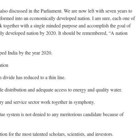
also discussed in the Parliament. We are now left with seven years to
ansformed into an economically developed nation. I am sure, each one of
k together with a single minded purpose and accomplish the goal of
lly developed nation by 2020. It should be remembered, “A nation
ped India by the year 2020.
ation
 divide has reduced to a thin line.
le distribution and adequate access to energy and quality water.
try and service sector work together in symphony.
ue system is not denied to any meritorious candidate because of
ion for the most talented scholars, scientists, and investors.