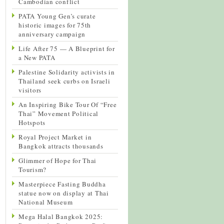
Cambodian conflict
PATA Young Gen’s curate
historic images for 75th
anniversary campaign
Life After 75 — A Blueprint for
a New PATA
Palestine Solidarity activists in
Thailand seek curbs on Israeli
visitors
An Inspiring Bike Tour Of “Free
Thai” Movement Political
Hotspots
Royal Project Market in
Bangkok attracts thousands
Glimmer of Hope for Thai
Tourism?
Masterpiece Fasting Buddha
statue now on display at Thai
National Museum
Mega Halal Bangkok 2025: