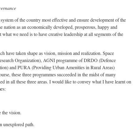
overnance
system of the country most effective and ensure development of the
he nation as an economically developed, prosperous, happy and
t what we need is to have creative leadership at all segments of the
ch have taken shape as vision, mission and realization. Space
Research Organization), AGNI programme of DRDO (Defence
ion) and PURA (Providing Urban Amenities in Rural Areas)
ourse, these three programmes succeeded in the midst of many
d in all these three areas. I would like to convey what I have learnt on
es:
 the vision.
an unexplored path.