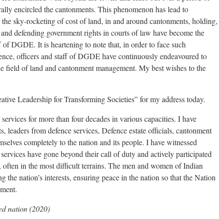
erally encircled the cantonments. This phenomenon has lead to
the sky-rocketing of cost of land, in and around cantonments, holding,
and defending government rights in courts of law have become the
f of DGDE. It is heartening to note that, in order to face such
llence, officers and staff of DGDE have continuously endeavoured to
 the field of land and cantonment management. My best wishes to the
reative Leadership for Transforming Societies” for my address today.
services for more than four decades in various capacities. I have
s, leaders from defence services, Defence estate officials, cantonment
selves completely to the nation and its people. I have witnessed
services have gone beyond their call of duty and actively participated
, often in the most difficult terrains. The men and women of Indian
 the nation’s interests, ensuring peace in the nation so that the Nation
pment.
ed nation (2020)