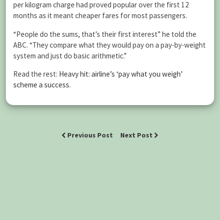
per kilogram charge had proved popular over the first 12
months as it meant cheaper fares for most passengers.
“People do the sums, that’s their first interest” he told the
ABC. “They compare what they would pay on a pay-by-weight
system and just do basic arithmetic.”
Read the rest:
Heavy hit: airline’s ‘pay what you weigh’
scheme a success
.
Previous Post
Next Post