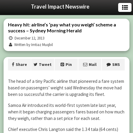
Travel Impact Newswire
Heavy hit: airline’s ‘pay what you weigh’ scheme a
success – Sydney Morning Herald
December 12, 2013
Written by Imtiaz Muqbil
Share
Tweet
Pin
Mail
SMS
The head of a tiny Pacific airline that pioneered a fare system
based on passengers’ weight said Wednesday the move had
been so successful the carrier is upgrading its fleet.
Samoa Air introduced its world-first system late last year,
when it began charging passengers fares based on how much
they weigh, rather than a set price for each seat.
Chief executive Chris Langton said the 1.34 tala (64 cents)