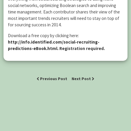
social networks, optimizing Boolean search and improving
time management. Each contributor shares their view of the
most important trends recruiters will need to stay on top of
for sourcing success in 2014.
Download a free copy by clicking here:
http://info.identified.com/social-recruiting-
predictions-eBook.html
.
Registration required.
Previous Post
Next Post