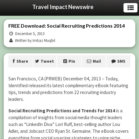
Travel Impact Newswire
FREE Download: Social Recruiting Predictions 2014
December 5, 2013
Written by Imtiaz Muqbil
Share
Tweet
Pin
Mail
SMS
San Francisco, CA (PRWEB) December 04, 2013 – Today,
Identified released its latest complimentary eBook featuring
tips, trends and predictions from 22 recruiting industry
leaders.
Social Recruiting Predictions and Trends for 2014
is a
compilation of insights from social media thought leaders
such as “LinkedIn Diva” Lori Ruff, best-selling author Lou
Adler, and Jobcast CEO Ryan St. Germaine. The eBook covers
everything from social sourcing strategies to using niche