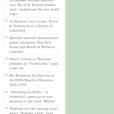
says Travel & Tourism leaders
must “understand the new world
order”
As the next crisis looms, Travel
& Tourism faces a failure of
leadership
Spiritual-medical humanitarian
project promotes Thai Soft
Power and Health & Wellness
expertise
Israeli visitors to Thailand
plummet as “Unwelcome” signs
come out
My Manifesto for Election to
the PATA Board of Directors
2026-2028
“Searching for Billie”: A
Journalist’s quest gives new
meaning to the word “Mother”
Thailand was the turning point
where “Nobody’s Girl” went