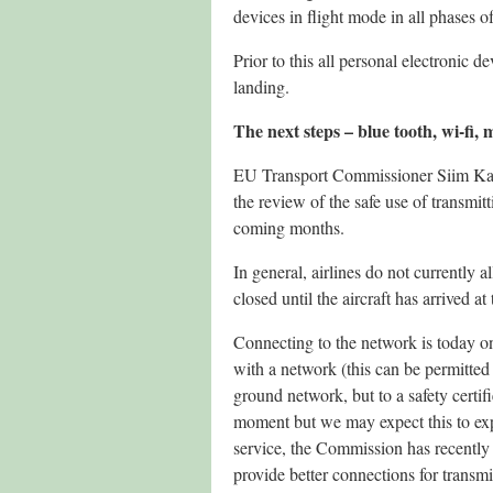
devices in flight mode in all phases of
Prior to this all personal electronic 
landing.
The next steps – blue tooth, wi-fi,
EU Transport Commissioner Siim Kal
the review of the safe use of transmi
coming months.
In general, airlines do not currently 
closed until the aircraft has arrived a
Connecting to the network is today onl
with a network (this can be permitted 
ground network, but to a safety certif
moment but we may expect this to exp
service, the Commission has recently
provide better connections for transmi