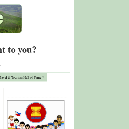
nt to you?
t
avel & Tourism Hall of Fame