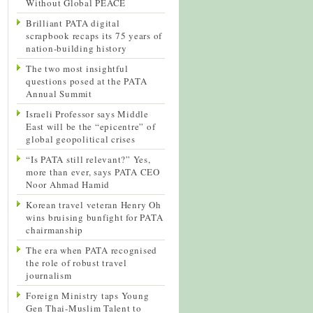
Without Global PEACE
Brilliant PATA digital
scrapbook recaps its 75 years of
nation-building history
The two most insightful
questions posed at the PATA
Annual Summit
Israeli Professor says Middle
East will be the “epicentre” of
global geopolitical crises
“Is PATA still relevant?” Yes,
more than ever, says PATA CEO
Noor Ahmad Hamid
Korean travel veteran Henry Oh
wins bruising bunfight for PATA
chairmanship
The era when PATA recognised
the role of robust travel
journalism
Foreign Ministry taps Young
Gen Thai-Muslim Talent to