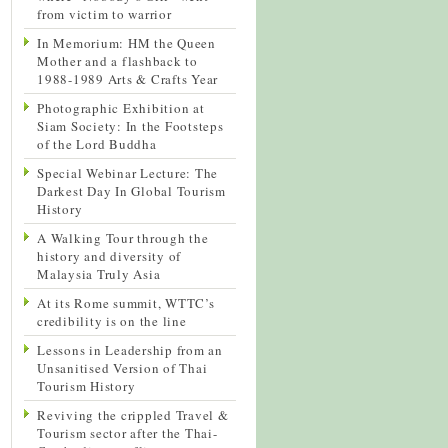
from victim to warrior
In Memorium: HM the Queen
Mother and a flashback to
1988-1989 Arts & Crafts Year
Photographic Exhibition at
Siam Society: In the Footsteps
of the Lord Buddha
Special Webinar Lecture: The
Darkest Day In Global Tourism
History
A Walking Tour through the
history and diversity of
Malaysia Truly Asia
At its Rome summit, WTTC’s
credibility is on the line
Lessons in Leadership from an
Unsanitised Version of Thai
Tourism History
Reviving the crippled Travel &
Tourism sector after the Thai-