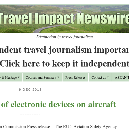
Distinction in travel journalism
ndent travel journalism importa
Click here to keep it independen
y & Heritage
Courses and Seminars
Press Releases
Contact us
ASEAN Tr
9 DEC 2013
of electronic devices on aircraft
=========
n Commission Press release – The EU’s Aviation Safety Agency