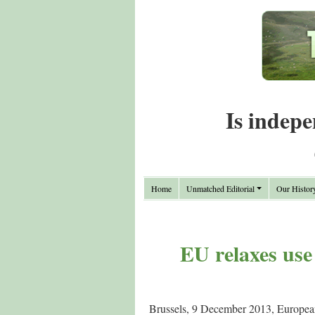
Is indepe
Home
Unmatched Editorial
Our Histor
EU relaxes use 
Brussels, 9 December 2013, Europea