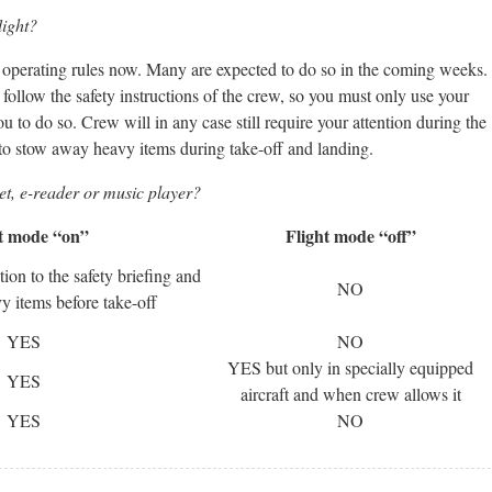
light?
eir operating rules now. Many are expected to do so in the coming weeks.
follow the safety instructions of the crew, so you must only use your
ou to do so. Crew will in any case still require your attention during the
 to stow away heavy items during take-off and landing.
t, e-reader or music player?
t mode “on”
Flight mode “off”
ion to the safety briefing and
NO
 items before take-off
YES
NO
YES but only in specially equipped
YES
aircraft and when crew allows it
YES
NO