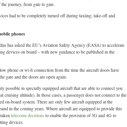
 the journey, from gate to gate.
devices had to be completely turned off during taxiing, take-off and
 mobile phones
las has asked the EU’s Aviation Safety Agency (EASA) to accelerate
tting devices on board – with new guidance to be published in the
allow phone or wi-fi connection from the time the aircraft doors have
t the gate and the doors are open again.
y possible in specially equipped aircraft that are able to connect you
at cruising altitude). In those cases, a passenger does not connect to the
ied on-board system. There are only few aircraft equipped at the
and in the coming years. Where aircraft are equipped to provide this
 taken
telecoms decisions
to enable the provision of 3G and 4G to
tting devices.