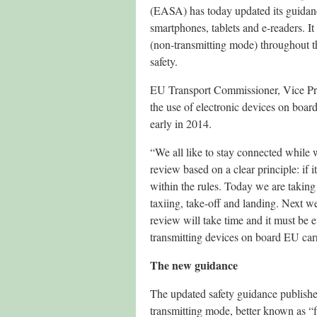
(EASA) has today updated its guidanc
smartphones, tablets and e-readers. I
(non-transmitting mode) throughout th
safety.
EU Transport Commissioner, Vice Pres
the use of electronic devices on boa
early in 2014.
“We all like to stay connected while w
review based on a clear principle: if it
within the rules. Today we are taking a
taxiing, take-off and landing. Next w
review will take time and it must be
transmitting devices on board EU carri
The new guidance
The updated safety guidance published
transmitting mode, better known as “fli