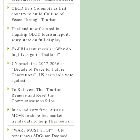
OECD lists Colombia as first
country to build Culture of
Peace Through Tourism
Thailand now featured in
flagship OECD tourism report,
sorry state on full display
Ex-FBI agent reveals: “Why do
fugitives go to Thailand”
UN proclaims 2027-2036 as
“Decade of Peace for Future
Generations”, US casts sole vote
against
To Reinvent Thai Tourism,
Remove and Reset the
Communications Silos
In an industry first, AirAsia
MOVE to share free market
trends data to help Thai tourism
“WARS MUST STOP” – UN
report says SDGs are Doomed