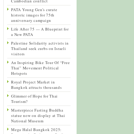
Cambodian conflict
PATA Young Gen’s curate
historic images for 75th
anniversary campaign
Life After 75 — A Blueprint for
a New PATA
Palestine Solidarity activists in
Thailand seek curbs on Israeli
visitors
An Inspiring Bike Tour Of “Free
Thai” Movement Political
Hotspots
Royal Project Market in
Bangkok attracts thousands
Glimmer of Hope for Thai
Tourism?
Masterpiece Fasting Buddha
statue now on display at Thai
National Museum
Mega Halal Bangkok 2025: