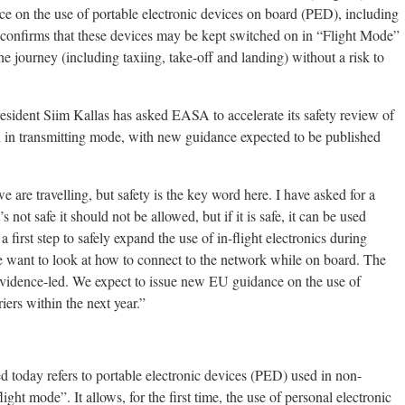
e on the use of portable electronic devices on board (PED), including
t confirms that these devices may be kept switched on in “Flight Mode”
e journey (including taxiing, take-off and landing) without a risk to
ident Siim Kallas has asked EASA to accelerate its safety review of
rd in transmitting mode, with new guidance expected to be published
e are travelling, but safety is the key word here. I have asked for a
’s not safe it should not be allowed, but if it is safe, it can be used
 first step to safely expand the use of in-flight electronics during
e want to look at how to connect to the network while on board. The
 evidence-led. We expect to issue new EU guidance on the use of
ers within the next year.”
 today refers to portable electronic devices (PED) used in non-
ght mode”. It allows, for the first time, the use of personal electronic