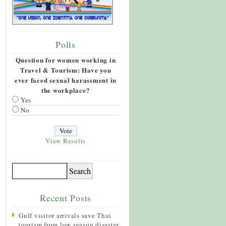
Polls
Question for women working in
Travel & Tourism: Have you
ever faced sexual harassment in
the workplace?
Yes
No
View Results
Recent Posts
Gulf visitor arrivals save Thai
tourism from low season disaster