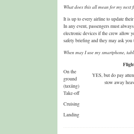
What does this all mean for my next f
It is up to every airline to update th
In any event, passengers must always 
electronic devices if the crew allow y
safety briefing and they may ask you
When may I use my smartphone, table
Fligh
On the
YES, but do pay attent
ground
stow away heavy
(taxiing)
Take-off
Cruising
Landing