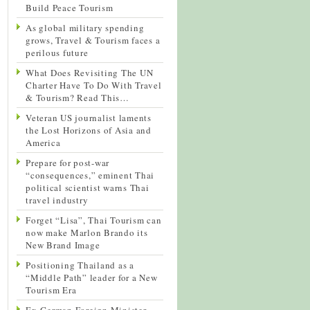
Build Peace Tourism
As global military spending
grows, Travel & Tourism faces a
perilous future
What Does Revisiting The UN
Charter Have To Do With Travel
& Tourism? Read This…
Veteran US journalist laments
the Lost Horizons of Asia and
America
Prepare for post-war
“consequences,” eminent Thai
political scientist warns Thai
travel industry
Forget “Lisa”, Thai Tourism can
now make Marlon Brando its
New Brand Image
Positioning Thailand as a
“Middle Path” leader for a New
Tourism Era
Ex-German Foreign Minister