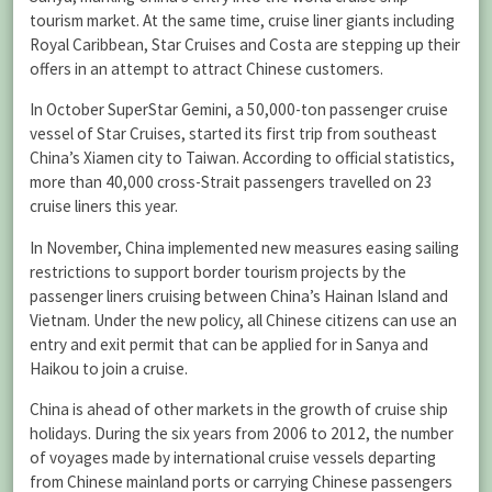
tourism market. At the same time, cruise liner giants including
Royal Caribbean, Star Cruises and Costa are stepping up their
offers in an attempt to attract Chinese customers.
In October SuperStar Gemini, a 50,000-ton passenger cruise
vessel of Star Cruises, started its first trip from southeast
China’s Xiamen city to Taiwan. According to official statistics,
more than 40,000 cross-Strait passengers travelled on 23
cruise liners this year.
In November, China implemented new measures easing sailing
restrictions to support border tourism projects by the
passenger liners cruising between China’s Hainan Island and
Vietnam. Under the new policy, all Chinese citizens can use an
entry and exit permit that can be applied for in Sanya and
Haikou to join a cruise.
China is ahead of other markets in the growth of cruise ship
holidays. During the six years from 2006 to 2012, the number
of voyages made by international cruise vessels departing
from Chinese mainland ports or carrying Chinese passengers