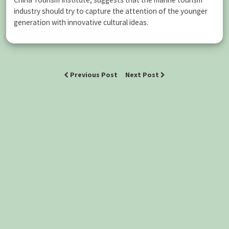
industry should try to capture the attention of the younger
generation with innovative cultural ideas.
Previous Post
Next Post