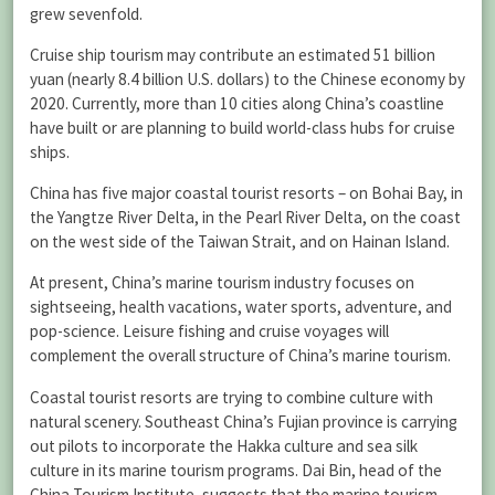
grew sevenfold.
Cruise ship tourism may contribute an estimated 51 billion
yuan (nearly 8.4 billion U.S. dollars) to the Chinese economy by
2020. Currently, more than 10 cities along China’s coastline
have built or are planning to build world-class hubs for cruise
ships.
China has five major coastal tourist resorts – on Bohai Bay, in
the Yangtze River Delta, in the Pearl River Delta, on the coast
on the west side of the Taiwan Strait, and on Hainan Island.
At present, China’s marine tourism industry focuses on
sightseeing, health vacations, water sports, adventure, and
pop-science. Leisure fishing and cruise voyages will
complement the overall structure of China’s marine tourism.
Coastal tourist resorts are trying to combine culture with
natural scenery. Southeast China’s Fujian province is carrying
out pilots to incorporate the Hakka culture and sea silk
culture in its marine tourism programs. Dai Bin, head of the
China Tourism Institute, suggests that the marine tourism