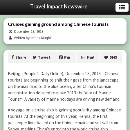
Travel Impact Newswire
Cruises gaining ground among Chinese tourists
December 19, 2013
Written by Imtiaz Muqbil
Share
Tweet
Pin
Mail
SMS
Beijing, (
People’s Daily Online
), December 18, 2013 – Chinese
tourists are beginning to shift their gaze from the landscape
on the mainland to the blue ocean, after China’s tourism
administration decided to make 2013 the Year of Marine
Tourism. A variety of marine holidays are driving new demand.
A voyage on a cruise ship is gaining popularity among Chinese
tourists. At the beginning of this year, Henna, the first
passenger liner based on the Chinese mainland set sail from
Sanya, marking China’s entry into the world cruise ship