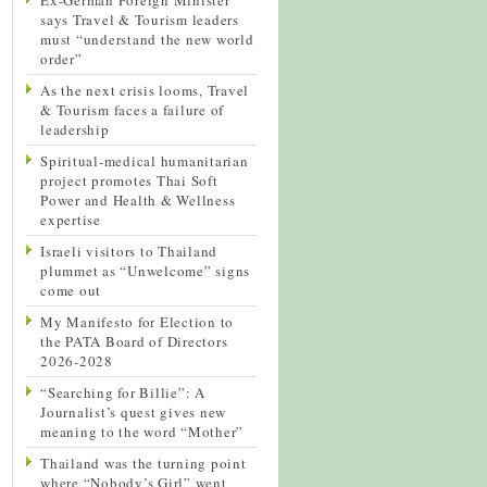
says Travel & Tourism leaders
must “understand the new world
order”
As the next crisis looms, Travel
& Tourism faces a failure of
leadership
Spiritual-medical humanitarian
project promotes Thai Soft
Power and Health & Wellness
expertise
Israeli visitors to Thailand
plummet as “Unwelcome” signs
come out
My Manifesto for Election to
the PATA Board of Directors
2026-2028
“Searching for Billie”: A
Journalist’s quest gives new
meaning to the word “Mother”
Thailand was the turning point
where “Nobody’s Girl” went