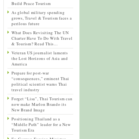
Build Peace Tourism
As global military spending
grows, Travel & Tourism faces a
perilous future
What Does Revisiting The UN
Charter Have To Do With Travel
& Tourism? Read This…
Veteran US journalist laments
the Lost Horizons of Asia and
America
Prepare for post-war
“consequences,” eminent Thai
political scientist warns Thai
travel industry
Forget “Lisa”, Thai Tourism can
now make Marlon Brando its
New Brand Image
Positioning Thailand as a
“Middle Path” leader for a New
Tourism Era
Ex-German Foreign Minister