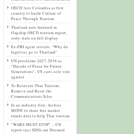
OECD lists Colombia as first
country to build Culture of
Peace Through Tourism
Thailand now featured in
flagship OECD tourism report,
sorry state on full display
Ex-FBI agent reveals: “Why do
fugitives go to Thailand”
UN proclaims 2027-2036 as
“Decade of Peace for Future
Generations”, US casts sole vote
against
To Reinvent Thai Tourism,
Remove and Reset the
Communications Silos
In an industry first, AirAsia
MOVE to share free market
trends data to help Thai tourism
“WARS MUST STOP” – UN
report says SDGs are Doomed