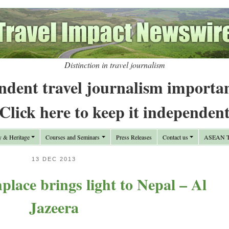
Distinction in travel journalism
ndent travel journalism importa
Click here to keep it independen
y & Heritage
Courses and Seminars
Press Releases
Contact us
ASEAN Tr
13 DEC 2013
place brings light to Nepal – Al
Jazeera