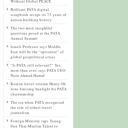
Without Global PEACE
Brilliant PATA digital
scrapbook recaps its 75 years of
nation-building history
The two most insightful
questions posed at the PATA
Annual Summit
Israeli Professor says Middle
East will be the “epicentre” of
global geopolitical crises
“Is PATA still relevant?” Yes,
more than ever, says PATA CEO
Noor Ahmad Hamid
Korean travel veteran Henry Oh
wins bruising bunfight for PATA
chairmanship
The era when PATA recognised
the role of robust travel
journalism
Foreign Ministry taps Young
Gen Thai-Muslim Talent to