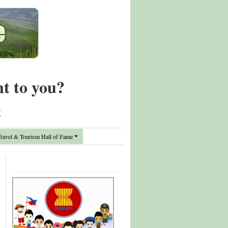
nt to you?
t
avel & Tourism Hall of Fame