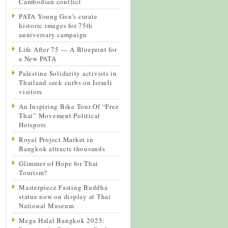
Cambodian conflict
PATA Young Gen’s curate
historic images for 75th
anniversary campaign
Life After 75 — A Blueprint for
a New PATA
Palestine Solidarity activists in
Thailand seek curbs on Israeli
visitors
An Inspiring Bike Tour Of “Free
Thai” Movement Political
Hotspots
Royal Project Market in
Bangkok attracts thousands
Glimmer of Hope for Thai
Tourism?
Masterpiece Fasting Buddha
statue now on display at Thai
National Museum
Mega Halal Bangkok 2025: