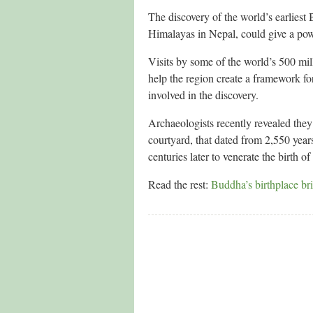
The discovery of the world’s earliest
Himalayas in Nepal, could give a power
Visits by some of the world’s 500 mil
help the region create a framework fo
involved in the discovery.
Archaeologists recently revealed the
courtyard, that dated from 2,550 years
centuries later to venerate the birth o
Read the rest:
Buddha’s birthplace bri