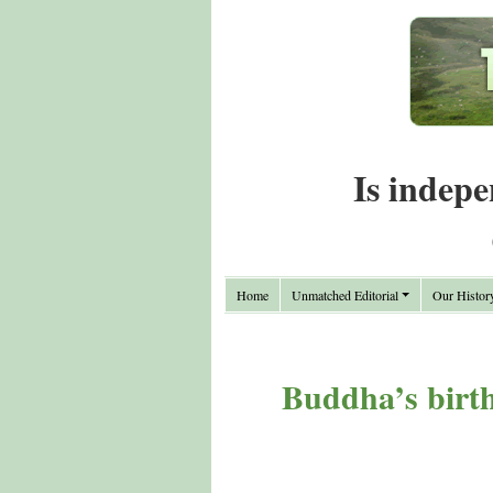
Is indepe
Home
Unmatched Editorial
Our Histor
Buddha’s birth