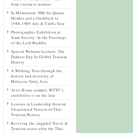
from victim to warrior
In Memorium: HM the Queen
Mother and a flashback to
1988-1989 Arts & Crafts Year
Photographic Exhibition at
Siam Society: In the Footsteps
of the Lord Buddha
Special Webinar Lecture: The
Darkest Day In Global Tourism
History
A Walking Tour through the
history and diversity of
Malaysia Truly Asia
At its Rome summit, WTTC’s
credibility is on the line
Lessons in Leadership from an
Unsanitised Version of Thai
Tourism History
Reviving the crippled Travel &
Tourism sector after the Thai-