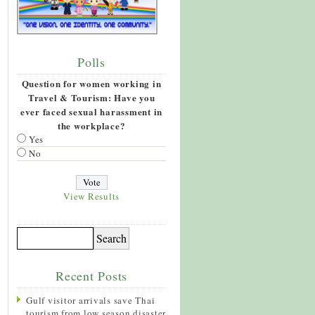
Polls
Question for women working in
Travel & Tourism: Have you
ever faced sexual harassment in
the workplace?
Yes
No
View Results
Recent Posts
Gulf visitor arrivals save Thai
tourism from low season disaster