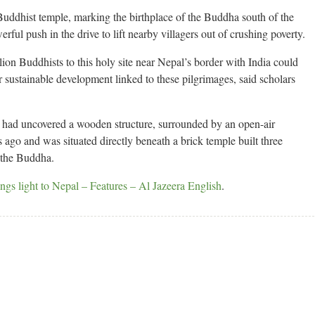
 Buddhist temple, marking the birthplace of the Buddha south of the
ful push in the drive to lift nearby villagers out of crushing poverty.
lion Buddhists to this holy site near Nepal’s border with India could
r sustainable development linked to these pilgrimages, said scholars
y had uncovered a wooden structure, surrounded by an open-air
 ago and was situated directly beneath a brick temple built three
f the Buddha.
ngs light to Nepal – Features – Al Jazeera English
.