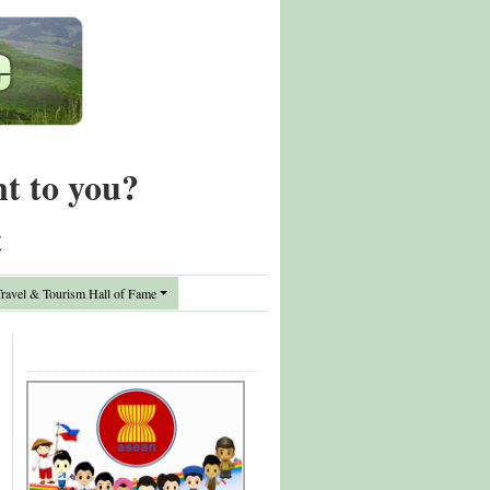
nt to you?
t
avel & Tourism Hall of Fame