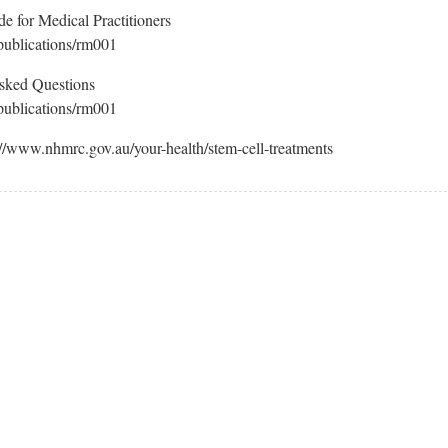
e for Medical Practitioners
publications/rm001
Asked Questions
publications/rm001
://www.nhmrc.gov.au/your-health/stem-cell-treatments