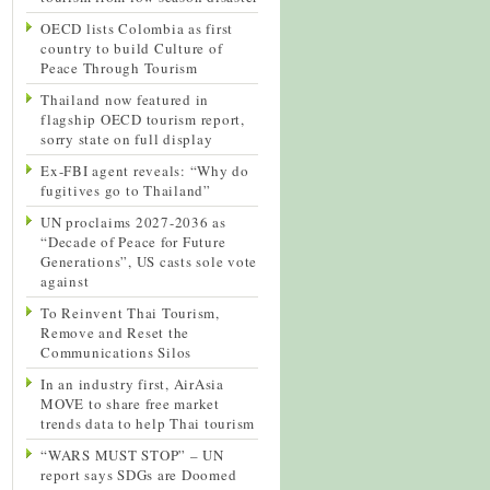
OECD lists Colombia as first
country to build Culture of
Peace Through Tourism
Thailand now featured in
flagship OECD tourism report,
sorry state on full display
Ex-FBI agent reveals: “Why do
fugitives go to Thailand”
UN proclaims 2027-2036 as
“Decade of Peace for Future
Generations”, US casts sole vote
against
To Reinvent Thai Tourism,
Remove and Reset the
Communications Silos
In an industry first, AirAsia
MOVE to share free market
trends data to help Thai tourism
“WARS MUST STOP” – UN
report says SDGs are Doomed