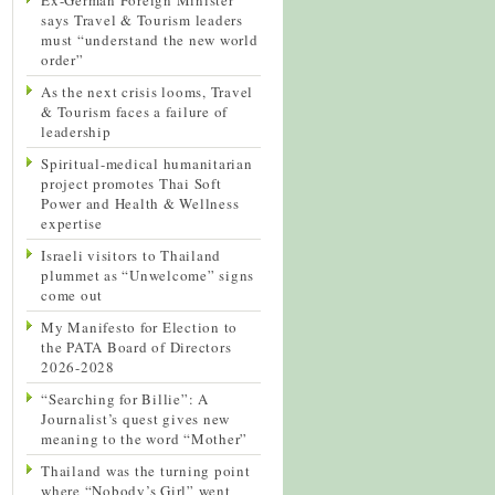
says Travel & Tourism leaders
must “understand the new world
order”
As the next crisis looms, Travel
& Tourism faces a failure of
leadership
Spiritual-medical humanitarian
project promotes Thai Soft
Power and Health & Wellness
expertise
Israeli visitors to Thailand
plummet as “Unwelcome” signs
come out
My Manifesto for Election to
the PATA Board of Directors
2026-2028
“Searching for Billie”: A
Journalist’s quest gives new
meaning to the word “Mother”
Thailand was the turning point
where “Nobody’s Girl” went