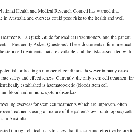
ational Health and Medical Research Council has warned that
e in Australia and overseas could pose risks to the health and well-
eatments – a Quick Guide for Medical Practitioners’ and the patient-
ents – Frequently Asked Questions’. These documents inform medical
the stem cell treatments that are available, and the risks associated with
 potential for treating a number of conditions, however in many cases
rate safety and effectiveness. Currently, the only stem cell treatment for
entifically established is haematopoietic (blood) stem cell
certain blood and immune system disorders.
avelling overseas for stem cell treatments which are unproven, often
proven treatments using a mixture of the patient’s own (autologous) cells
cs in Australia.
ed through clinical trials to show that it is safe and effective before it