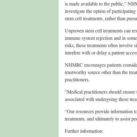
is made available to the public,” 
investigate the option of participating
stem cell treatments, rather than pur
Unproven stem cell treatments can resu
immune system rejection and in some c
risks, these treatments often involve 
interfere with or delay a patient acces
NHMRC encourages patients considerin
trustworthy source other than the trea
practitioners.
“Medical practitioners should ensure t
associated with undergoing these t
“Our resources provide information to 
treatments, and ultimately to assist p
Further information: