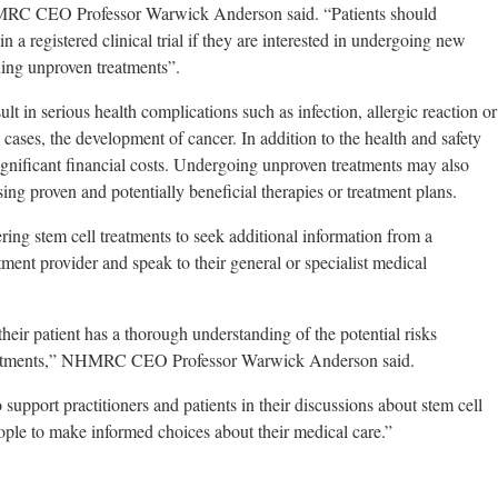
NHMRC CEO Professor Warwick Anderson said. “Patients should
 in a registered clinical trial if they are interested in undergoing new
suing unproven treatments”.
lt in serious health complications such as infection, allergic reaction or
ases, the development of cancer. In addition to the health and safety
significant financial costs. Undergoing unproven treatments may also
sing proven and potentially beneficial therapies or treatment plans.
g stem cell treatments to seek additional information from a
tment provider and speak to their general or specialist medical
heir patient has a thorough understanding of the potential risks
reatments,” NHMRC CEO Professor Warwick Anderson said.
support practitioners and patients in their discussions about stem cell
eople to make informed choices about their medical care.”