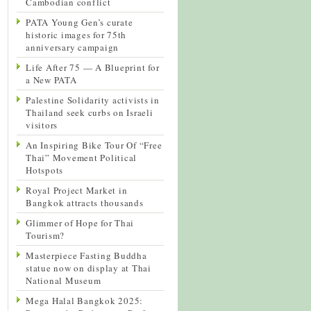
Cambodian conflict
PATA Young Gen’s curate
historic images for 75th
anniversary campaign
Life After 75 — A Blueprint for
a New PATA
Palestine Solidarity activists in
Thailand seek curbs on Israeli
visitors
An Inspiring Bike Tour Of “Free
Thai” Movement Political
Hotspots
Royal Project Market in
Bangkok attracts thousands
Glimmer of Hope for Thai
Tourism?
Masterpiece Fasting Buddha
statue now on display at Thai
National Museum
Mega Halal Bangkok 2025: