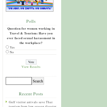
Polls
Question for women working in
Travel & Tourism: Have you
ever faced sexual harassment in
the workplace?
Yes
No
View Results
Recent Posts
Gulf visitor arrivals save Thai
tourism from low season disaster