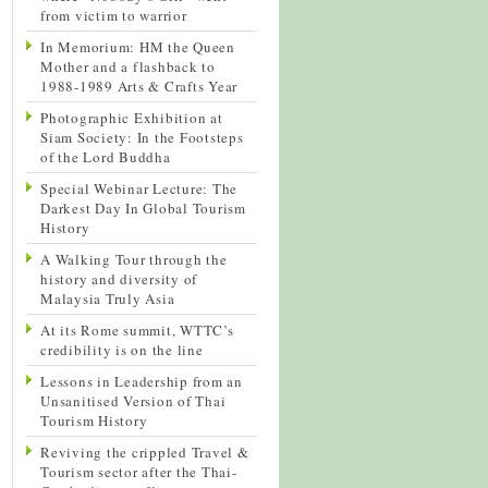
from victim to warrior
In Memorium: HM the Queen
Mother and a flashback to
1988-1989 Arts & Crafts Year
Photographic Exhibition at
Siam Society: In the Footsteps
of the Lord Buddha
Special Webinar Lecture: The
Darkest Day In Global Tourism
History
A Walking Tour through the
history and diversity of
Malaysia Truly Asia
At its Rome summit, WTTC’s
credibility is on the line
Lessons in Leadership from an
Unsanitised Version of Thai
Tourism History
Reviving the crippled Travel &
Tourism sector after the Thai-