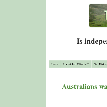
Is indepe
Home
Unmatched Editorial
Our Histor
Australians war