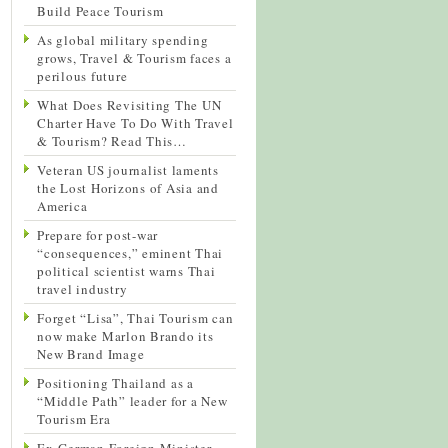
Build Peace Tourism
As global military spending
grows, Travel & Tourism faces a
perilous future
What Does Revisiting The UN
Charter Have To Do With Travel
& Tourism? Read This…
Veteran US journalist laments
the Lost Horizons of Asia and
America
Prepare for post-war
“consequences,” eminent Thai
political scientist warns Thai
travel industry
Forget “Lisa”, Thai Tourism can
now make Marlon Brando its
New Brand Image
Positioning Thailand as a
“Middle Path” leader for a New
Tourism Era
Ex-German Foreign Minister