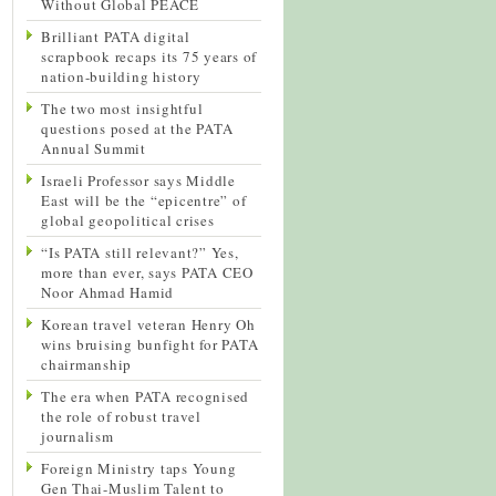
Without Global PEACE
Brilliant PATA digital
scrapbook recaps its 75 years of
nation-building history
The two most insightful
questions posed at the PATA
Annual Summit
Israeli Professor says Middle
East will be the “epicentre” of
global geopolitical crises
“Is PATA still relevant?” Yes,
more than ever, says PATA CEO
Noor Ahmad Hamid
Korean travel veteran Henry Oh
wins bruising bunfight for PATA
chairmanship
The era when PATA recognised
the role of robust travel
journalism
Foreign Ministry taps Young
Gen Thai-Muslim Talent to