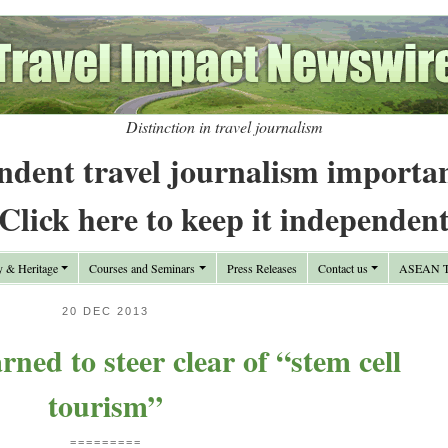
Distinction in travel journalism
ndent travel journalism importa
Click here to keep it independen
y & Heritage
Courses and Seminars
Press Releases
Contact us
ASEAN Tr
20 DEC 2013
ned to steer clear of “stem cell
tourism”
=========