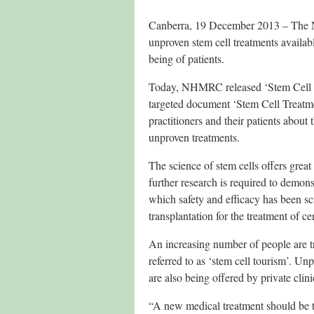
Canberra, 19 December 2013 – The N
unproven stem cell treatments availabl
being of patients.
Today, NHMRC released ‘Stem Cell Tr
targeted document ‘Stem Cell Treatm
practitioners and their patients about 
unproven treatments.
The science of stem cells offers great
further research is required to demonst
which safety and efficacy has been sci
transplantation for the treatment of 
An increasing number of people are tr
referred to as ‘stem cell tourism’. Un
are also being offered by private clini
“A new medical treatment should be test