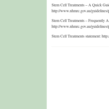
Stem Cell Treatments – A Quick Guid
http://www.nhmrc.gov.au/guidelines/
Stem Cell Treatments – Frequently 
http://www.nhmrc.gov.au/guidelines/
Stem Cell Treatments statement: http