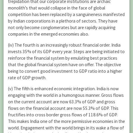
trepidation that our corporate institutions are archaic
monolith’s that would collapse in the face of global
competition has been replaced by a sanguineness manifested
by Indian corporations in a plethora of sectors. They have
not only become conglomerates but are rapidly acquiring
companies in the emerged economies also.
(iv) The fourth is an increasingly robust financial order. India
invests 35% of its GDP every year. Steps are being initiated to
reinforce the financial system by emulating best practices
that the global financial system have on offer. The objective
being to convert good investment to GDP ratio into a higher
rate of GDP growth.
(v) The fifth is enhanced economic integration. India is now
engaging with the world in a humongous manner. Gross flows
on the current account are now 63.3% of GDP and gross
flows on the financial account are now 55.3% of GDP. This
fructifies into cross border gross flows of 118.6% of GDP.
This makes India one of the more permissive economies in the
world. Engagement with the world brings in its wake a flow of