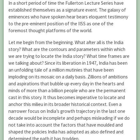
In a short period of time the Fullerton Lecture Series have
established themselves as a signature event. The galaxy of
eminences who have spoken hear bears eloquent testimony
to the pre-eminent position of the IISS as one of the
foremost thought platforms of the world.
Let me begin from the beginning. What after all is the India
story? What are the contours and parameters within which
we are trying to locate the India story? What time frames are
we talking about? Since its liberation in 1947, India has been
an unfolding tale of a million mutinies that have been
imploding on its mosaic on a daily basis. Zillions of ambitions
and aspirations that bubble up every day in the hearts and
minds of more than a billion people who are the permanent
cast in this story. It thus becomes imperative to locate and
anchor this milieu in its broader historical context. Even a
narrower focus on India’s growth trajectory in the last one
decade would be incomplete and perhaps misleading if we do
not take into account the factors that have moulded and
shaped the policies India has adopted as also defined and
determined the path it has trodden.