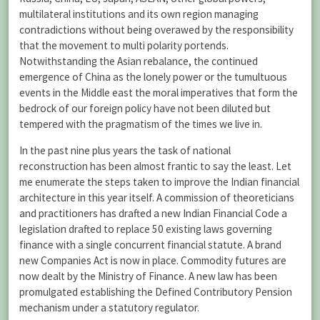
multilateral institutions and its own region managing
contradictions without being overawed by the responsibility
that the movement to multi polarity portends.
Notwithstanding the Asian rebalance, the continued
emergence of China as the lonely power or the tumultuous
events in the Middle east the moral imperatives that form the
bedrock of our foreign policy have not been diluted but
tempered with the pragmatism of the times we live in.
In the past nine plus years the task of national
reconstruction has been almost frantic to say the least. Let
me enumerate the steps taken to improve the Indian financial
architecture in this year itself. A commission of theoreticians
and practitioners has drafted a new Indian Financial Code a
legislation drafted to replace 50 existing laws governing
finance with a single concurrent financial statute. A brand
new Companies Act is now in place. Commodity futures are
now dealt by the Ministry of Finance. A new law has been
promulgated establishing the Defined Contributory Pension
mechanism under a statutory regulator.