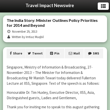
Travel Impact Newswire
The India Story: Minister Outlines Policy Priorities
for 2014 and Beyond
November 29, 2013
Written by Imtiaz Muqbil
Share
Tweet
Pin
Mail
SMS
Singapore, Ministry of Information & Broadcasting, 27-
November-2013 – The Minister for Information &
Broadcasting Mr Manish Tewari today delivered Fullerton
Lecture at IISS, Singapore. Text of the speech is as follows:
Honourable Dr. Tim Huxley, Executive Director, IISS, Asia,
Distinguished guests, Ladies and Gentlemen,
Thank you for inviting me to speak to this august gathering.