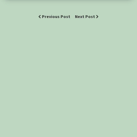
Previous Post
Next Post