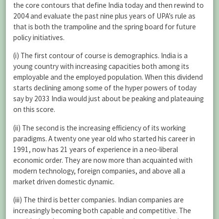
the core contours that define India today and then rewind to
2004 and evaluate the past nine plus years of UPA’s rule as
that is both the trampoline and the spring board for future
policy initiatives.
(i) The first contour of course is demographics. India is a
young country with increasing capacities both among its
employable and the employed population. When this dividend
starts declining among some of the hyper powers of today
say by 2033 India would just about be peaking and plateauing
on this score.
(ii) The second is the increasing efficiency of its working
paradigms. A twenty one year old who started his career in
1991, now has 21 years of experience in a neo-liberal
economic order. They are now more than acquainted with
modern technology, foreign companies, and above all a
market driven domestic dynamic.
(iii) The third is better companies. Indian companies are
increasingly becoming both capable and competitive. The