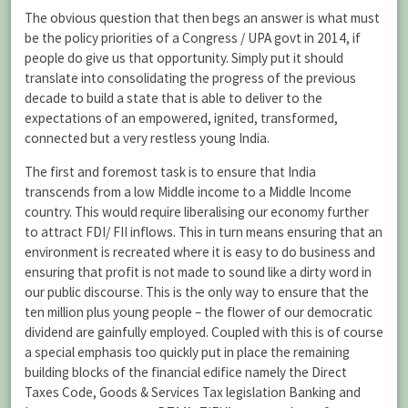
The obvious question that then begs an answer is what must
be the policy priorities of a Congress / UPA govt in 2014, if
people do give us that opportunity. Simply put it should
translate into consolidating the progress of the previous
decade to build a state that is able to deliver to the
expectations of an empowered, ignited, transformed,
connected but a very restless young India.
The first and foremost task is to ensure that India
transcends from a low Middle income to a Middle Income
country. This would require liberalising our economy further
to attract FDI/ FII inflows. This in turn means ensuring that an
environment is recreated where it is easy to do business and
ensuring that profit is not made to sound like a dirty word in
our public discourse. This is the only way to ensure that the
ten million plus young people – the flower of our democratic
dividend are gainfully employed. Coupled with this is of course
a special emphasis too quickly put in place the remaining
building blocks of the financial edifice namely the Direct
Taxes Code, Goods & Services Tax legislation Banking and