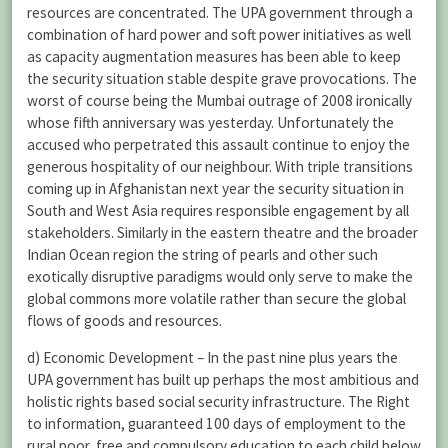
resources are concentrated. The UPA government through a
combination of hard power and soft power initiatives as well
as capacity augmentation measures has been able to keep
the security situation stable despite grave provocations. The
worst of course being the Mumbai outrage of 2008 ironically
whose fifth anniversary was yesterday. Unfortunately the
accused who perpetrated this assault continue to enjoy the
generous hospitality of our neighbour. With triple transitions
coming up in Afghanistan next year the security situation in
South and West Asia requires responsible engagement by all
stakeholders. Similarly in the eastern theatre and the broader
Indian Ocean region the string of pearls and other such
exotically disruptive paradigms would only serve to make the
global commons more volatile rather than secure the global
flows of goods and resources.
d) Economic Development – In the past nine plus years the
UPA government has built up perhaps the most ambitious and
holistic rights based social security infrastructure. The Right
to information, guaranteed 100 days of employment to the
rural poor, free and compulsory education to each child below