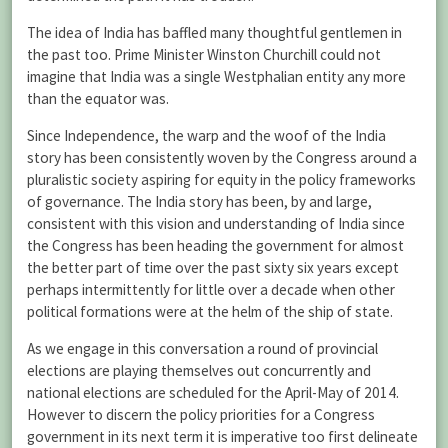
The idea of India has baffled many thoughtful gentlemen in
the past too. Prime Minister Winston Churchill could not
imagine that India was a single Westphalian entity any more
than the equator was.
Since Independence, the warp and the woof of the India
story has been consistently woven by the Congress around a
pluralistic society aspiring for equity in the policy frameworks
of governance. The India story has been, by and large,
consistent with this vision and understanding of India since
the Congress has been heading the government for almost
the better part of time over the past sixty six years except
perhaps intermittently for little over a decade when other
political formations were at the helm of the ship of state.
As we engage in this conversation a round of provincial
elections are playing themselves out concurrently and
national elections are scheduled for the April-May of 2014.
However to discern the policy priorities for a Congress
government in its next term it is imperative too first delineate