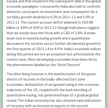
Europe and that resulted in the subsequent slide in the global
economic paradigms. Concurrently India also had to confront
domestic constraints on investment and consumption. As a
corollary growth declined to 6.2% in 2011–12 and 5.0% in
2012-13. The current account deficit widened to USD 88
billion or 4.8% of GDP in 2012-13 though indications suggest
that we would close the fiscal with a CAD of 3.8%. A sharp
down turn in manufacturing growth and a quantitative
decrease in the services sector further decelerated growth in
the first quarter of 2013-14 to 4.4 %. India’s economic indices
during this period are not an exception but unfortunately the
current norm. Most developing economies have been hit by
the phenomenon labelled as the ‘Great Descent’.
The silver lining however is the manifestation of the green
shoots of recovery in the badly-affected Euro zone
economies. Anticipation of an upward swing in the economic
trajectory of the US, coupled with the back benching of
quantitative easing, has generated hope of a gradual global
revival. The Indian economy has also showed early indications
of recovery with an increase in exports in the second