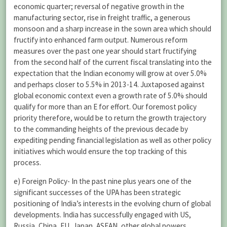
economic quarter; reversal of negative growth in the
manufacturing sector, rise in freight traffic, a generous
monsoon and a sharp increase in the sown area which should
fructify into enhanced farm output. Numerous reform
measures over the past one year should start fructifying
from the second half of the current fiscal translating into the
expectation that the Indian economy will grow at over 5.0%
and perhaps closer to 5.5% in 2013-14. Juxtaposed against
global economic context even a growth rate of 5.0% should
qualify for more than an E for effort. Our foremost policy
priority therefore, would be to return the growth trajectory
to the commanding heights of the previous decade by
expediting pending financial legislation as well as other policy
initiatives which would ensure the top tracking of this
process.
e) Foreign Policy- In the past nine plus years one of the
significant successes of the UPA has been strategic
positioning of India’s interests in the evolving churn of global
developments. India has successfully engaged with US,
Russia, China, EU, Japan, ASEAN, other global powers,