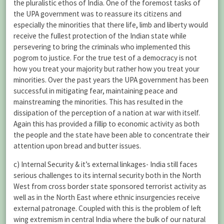
the pluralistic ethos of India. One of the foremost tasks of
the UPA government was to reassure its citizens and
especially the minorities that there life, limb and liberty would
receive the fullest protection of the Indian state while
persevering to bring the criminals who implemented this
pogrom to justice. For the true test of a democracy is not
how you treat your majority but rather how you treat your
minorities. Over the past years the UPA government has been
successful in mitigating fear, maintaining peace and
mainstreaming the minorities. This has resulted in the
dissipation of the perception of a nation at war with itself.
Again this has provided a fillip to economic activity as both
the people and the state have been able to concentrate their
attention upon bread and butter issues.
c) Internal Security & it’s external linkages- India still faces
serious challenges to its internal security both in the North
West from cross border state sponsored terrorist activity as
well as in the North East where ethnic insurgencies receive
external patronage. Coupled with this is the problem of left
wing extremism in central India where the bulk of our natural