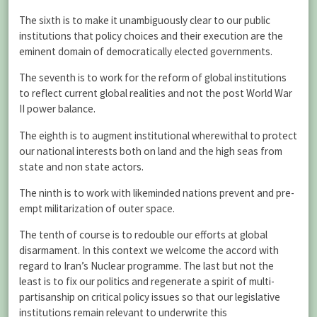
The sixth is to make it unambiguously clear to our public
institutions that policy choices and their execution are the
eminent domain of democratically elected governments.
The seventh is to work for the reform of global institutions
to reflect current global realities and not the post World War
II power balance.
The eighth is to augment institutional wherewithal to protect
our national interests both on land and the high seas from
state and non state actors.
The ninth is to work with likeminded nations prevent and pre-
empt militarization of outer space.
The tenth of course is to redouble our efforts at global
disarmament. In this context we welcome the accord with
regard to Iran’s Nuclear programme. The last but not the
least is to fix our politics and regenerate a spirit of multi-
partisanship on critical policy issues so that our legislative
institutions remain relevant to underwrite this