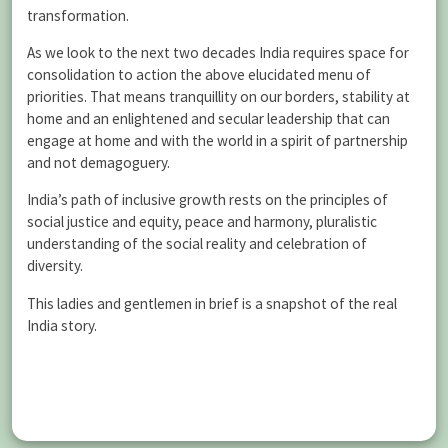
transformation.
As we look to the next two decades India requires space for
consolidation to action the above elucidated menu of
priorities. That means tranquillity on our borders, stability at
home and an enlightened and secular leadership that can
engage at home and with the world in a spirit of partnership
and not demagoguery.
India’s path of inclusive growth rests on the principles of
social justice and equity, peace and harmony, pluralistic
understanding of the social reality and celebration of
diversity.
This ladies and gentlemen in brief is a snapshot of the real
India story.