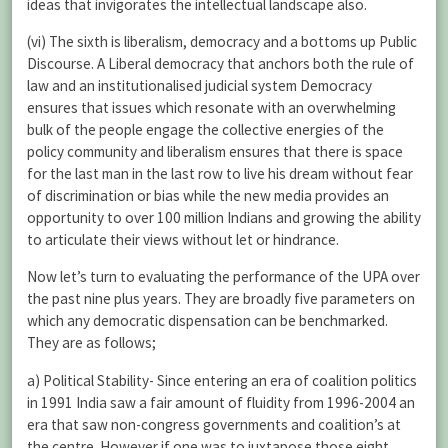
ideas that invigorates the intellectual landscape also.
(vi) The sixth is liberalism, democracy and a bottoms up Public
Discourse. A Liberal democracy that anchors both the rule of
law and an institutionalised judicial system Democracy
ensures that issues which resonate with an overwhelming
bulk of the people engage the collective energies of the
policy community and liberalism ensures that there is space
for the last man in the last row to live his dream without fear
of discrimination or bias while the new media provides an
opportunity to over 100 million Indians and growing the ability
to articulate their views without let or hindrance.
Now let’s turn to evaluating the performance of the UPA over
the past nine plus years. They are broadly five parameters on
which any democratic dispensation can be benchmarked.
They are as follows;
a) Political Stability- Since entering an era of coalition politics
in 1991 India saw a fair amount of fluidity from 1996-2004 an
era that saw non-congress governments and coalition’s at
the centre. However if one was to juxtapose those eight