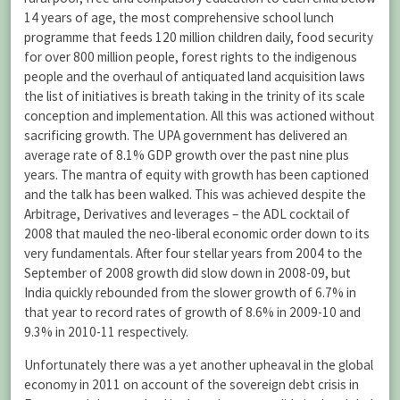
14 years of age, the most comprehensive school lunch
programme that feeds 120 million children daily, food security
for over 800 million people, forest rights to the indigenous
people and the overhaul of antiquated land acquisition laws
the list of initiatives is breath taking in the trinity of its scale
conception and implementation. All this was actioned without
sacrificing growth. The UPA government has delivered an
average rate of 8.1% GDP growth over the past nine plus
years. The mantra of equity with growth has been captioned
and the talk has been walked. This was achieved despite the
Arbitrage, Derivatives and leverages – the ADL cocktail of
2008 that mauled the neo-liberal economic order down to its
very fundamentals. After four stellar years from 2004 to the
September of 2008 growth did slow down in 2008-09, but
India quickly rebounded from the slower growth of 6.7% in
that year to record rates of growth of 8.6% in 2009-10 and
9.3% in 2010-11 respectively.
Unfortunately there was a yet another upheaval in the global
economy in 2011 on account of the sovereign debt crisis in