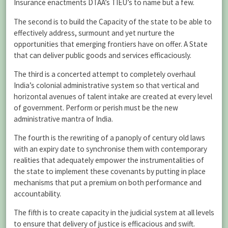
Insurance enactments DTAA’s TIEU’s to name but a few.
The second is to build the Capacity of the state to be able to
effectively address, surmount and yet nurture the
opportunities that emerging frontiers have on offer. A State
that can deliver public goods and services efficaciously.
The third is a concerted attempt to completely overhaul
India’s colonial administrative system so that vertical and
horizontal avenues of talent intake are created at every level
of government. Perform or perish must be the new
administrative mantra of India.
The fourth is the rewriting of a panoply of century old laws
with an expiry date to synchronise them with contemporary
realities that adequately empower the instrumentalities of
the state to implement these covenants by putting in place
mechanisms that put a premium on both performance and
accountability.
The fifth is to create capacity in the judicial system at all levels
to ensure that delivery of justice is efficacious and swift.