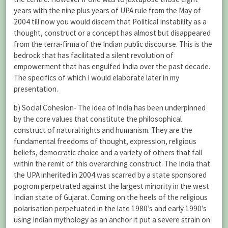
years with the nine plus years of UPA rule from the May of
2004 till now you would discern that Political Instability as a
thought, construct or a concept has almost but disappeared
from the terra-firma of the Indian public discourse. This is the
bedrock that has facilitated a silent revolution of
empowerment that has engulfed India over the past decade.
The specifics of which I would elaborate later in my
presentation.
b) Social Cohesion- The idea of India has been underpinned
by the core values that constitute the philosophical
construct of natural rights and humanism. They are the
fundamental freedoms of thought, expression, religious
beliefs, democratic choice and a variety of others that fall
within the remit of this overarching construct. The India that
the UPA inherited in 2004 was scarred by a state sponsored
pogrom perpetrated against the largest minority in the west
Indian state of Gujarat. Coming on the heels of the religious
polarisation perpetuated in the late 1980’s and early 1990’s
using Indian mythology as an anchor it put a severe strain on