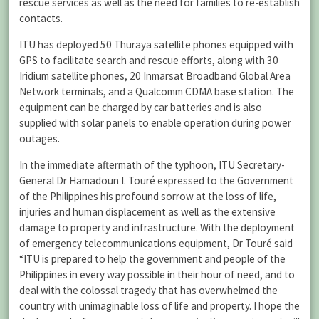
rescue services as well as the need for families to re-establish
contacts.
ITU has deployed 50 Thuraya satellite phones equipped with
GPS to facilitate search and rescue efforts, along with 30
Iridium satellite phones, 20 Inmarsat Broadband Global Area
Network terminals, and a Qualcomm CDMA base station. The
equipment can be charged by car batteries and is also
supplied with solar panels to enable operation during power
outages.
In the immediate aftermath of the typhoon, ITU Secretary-
General Dr Hamadoun I. Touré expressed to the Government
of the Philippines his profound sorrow at the loss of life,
injuries and human displacement as well as the extensive
damage to property and infrastructure. With the deployment
of emergency telecommunications equipment, Dr Touré said
“ITU is prepared to help the government and people of the
Philippines in every way possible in their hour of need, and to
deal with the colossal tragedy that has overwhelmed the
country with unimaginable loss of life and property. I hope the