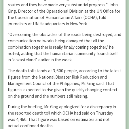
routes and they have made very substantial progress,” John
Ging, Director of the Operational Division at the UN Office for
the Coordination of Humanitarian Affairs (OCHA), told
journalists at UN Headquarters in New York.
“Overcoming the obstacles of the roads being destroyed, and
communication networks being damaged that all the
combination together is really finally coming together,” he
noted, adding that the humanitarian community found itself
in “a wasteland” earlier in the week.
The death toll stands at 3,600 people, according to the latest
figures from the National Disaster Risk Reduction and
Management Council of the Philippines, Mr. Ging said. That
figure is expected to rise given the quickly changing context
on the ground and the numbers still missing.
During the briefing, Mr. Ging apologized for a discrepancy in
the reported death toll which OCHA had said on Thursday
was 4,460. That figure was based on estimates and not
actual confirmed deaths.