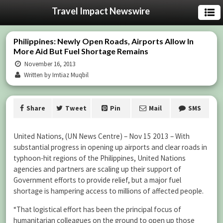
Travel Impact Newswire
Philippines: Newly Open Roads, Airports Allow In
More Aid But Fuel Shortage Remains
November 16, 2013
Written by Imtiaz Muqbil
Share
Tweet
Pin
Mail
SMS
United Nations, (UN News Centre) – Nov 15 2013 – With
substantial progress in opening up airports and clear roads in
typhoon-hit regions of the Philippines, United Nations
agencies and partners are scaling up their support of
Government efforts to provide relief, but a major fuel
shortage is hampering access to millions of affected people.
“That logistical effort has been the principal focus of
humanitarian colleagues on the ground to open up those