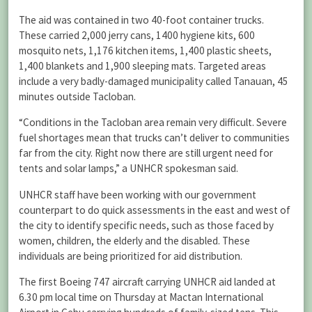
The aid was contained in two 40-foot container trucks.
These carried 2,000 jerry cans, 1400 hygiene kits, 600
mosquito nets, 1,176 kitchen items, 1,400 plastic sheets,
1,400 blankets and 1,900 sleeping mats. Targeted areas
include a very badly-damaged municipality called Tanauan, 45
minutes outside Tacloban.
“Conditions in the Tacloban area remain very difficult. Severe
fuel shortages mean that trucks can’t deliver to communities
far from the city. Right now there are still urgent need for
tents and solar lamps,” a UNHCR spokesman said.
UNHCR staff have been working with our government
counterpart to do quick assessments in the east and west of
the city to identify specific needs, such as those faced by
women, children, the elderly and the disabled. These
individuals are being prioritized for aid distribution.
The first Boeing 747 aircraft carrying UNHCR aid landed at
6.30 pm local time on Thursday at Mactan International