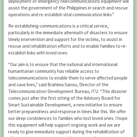
deployment of emergency telecommunications equipment will
assist the government of the Philippines in search and rescue
operations and re-establish vital communication links.”
Re-establishing communications is a critical service,
particularly in the immediate aftermath of disasters to ensure
timely intervention and support for the victims, to assist in
rescue and rehabilitation efforts and to enable families to re-
establish links with loved ones.
“Our aim is to ensure that the national and international
humanitarian community has reliable access to
telecommunications to enable them to serve affected people
and save lives,” said Brahima Sanou, Director of the
Telecommunication Development Bureau, ITU. “This disaster
comes just after the first sitting of the Advisory Board for
Smart Sustainable Development, a new initiative to ensure
better preparedness and response in times like this. We offer
our deep condolences to families who lost loved ones. I hope
this equipment will help support ongoing work and we are
ready to give immediate support during the rehabilitation of