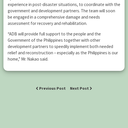
experience in post-disaster situations, to coordinate with the
government and development partners. The team will soon
be engaged in a comprehensive damage and needs
assessment for recovery and rehabilitation.
“ADB will provide full support to the people and the
Government of the Philippines together with other
development partners to speedily implement both needed
relief and reconstruction – especially as the Philippines is our
home,” Mr. Nakao said.
Previous Post
Next Post