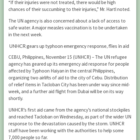
“If their injuries were not treated, there would be high
chances of their succumbing to their injuries,” Mr. Hartl noted.
The UN agency is also concerned about a lack of access to
safe water. A major measles vaccination is to be undertaken
in the next week.
UNHCR gears up typhoon emergency response, flies in aid
CEBU, Philippines, November 15 (UNHCR) – The UN refugee
agency has geared up its emergency aid response for people
affected by Typhoon Haiyan in the central Philippines,
organizing two airlifts of aid to the city of Cebu. Distribution
of relief items in Tacloban City has been under way since mid-
week, and a further aid flight from Dubai will be on its way
shortly.
UNHCR’s first aid came from the agency’s national stockpiles
and reached Tacloban on Wednesday, as part of the wider UN
response to the devastation caused by the storm. UNHCR
staff have been working with the authorities to help some
7,000 people so far.