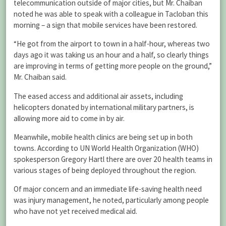
telecommunication outside of major cities, but Mr. Chaiban
noted he was able to speak with a colleague in Tacloban this
morning – a sign that mobile services have been restored.
“He got from the airport to town in a half-hour, whereas two
days ago it was taking us an hour and a half, so clearly things
are improving in terms of getting more people on the ground,”
Mr. Chaiban said.
The eased access and additional air assets, including
helicopters donated by international military partners, is
allowing more aid to come in by air.
Meanwhile, mobile health clinics are being set up in both
towns. According to UN World Health Organization (WHO)
spokesperson Gregory Hartl there are over 20 health teams in
various stages of being deployed throughout the region.
Of major concern and an immediate life-saving health need
was injury management, he noted, particularly among people
who have not yet received medical aid.