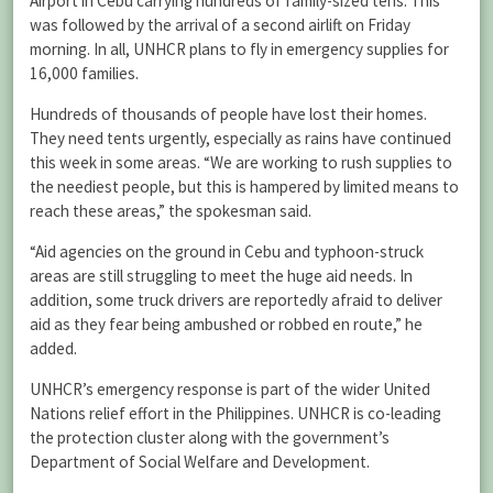
Airport in Cebu carrying hundreds of family-sized tens. This
was followed by the arrival of a second airlift on Friday
morning. In all, UNHCR plans to fly in emergency supplies for
16,000 families.
Hundreds of thousands of people have lost their homes.
They need tents urgently, especially as rains have continued
this week in some areas. “We are working to rush supplies to
the neediest people, but this is hampered by limited means to
reach these areas,” the spokesman said.
“Aid agencies on the ground in Cebu and typhoon-struck
areas are still struggling to meet the huge aid needs. In
addition, some truck drivers are reportedly afraid to deliver
aid as they fear being ambushed or robbed en route,” he
added.
UNHCR’s emergency response is part of the wider United
Nations relief effort in the Philippines. UNHCR is co-leading
the protection cluster along with the government’s
Department of Social Welfare and Development.