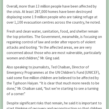
Overall, more than 13 million people have been affected by
the crisis. At least 287,000 homes have been destroyed
displacing some 1.9 million people who are taking refuge at
over 1,100 evacuation centres across the country, he noted.
Fresh and clean water, sanitation, food, and shelter remain
the top priorities. The Government, meanwhile, is focusing on
regaining control of law and order after reports of violent
attacks and looting. “In the affected areas, we are very
concerned about those who are most vulnerable, particularly
women and children,” Mr. Ging said.
Also speaking to journalists, Ted Chaiban, Director of
Emergency Programmes at the UN Children’s Fund (UNICEF),
said some five million children are believed to be affected by
the Typhoon Haiyan. “It is clear that much more needs to be
done,” Mr. Chaiban said, “but we’re starting to see a turning
of a corner.”
Despite significant risks that remain, he said it is important to
start thinking of recovery and reconstruction so that children