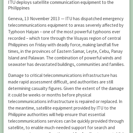
ITU deploys satellite communication equipment to the
Philippines
Geneva, 13 November 2013 — ITU has dispatched emergency
telecommunications equipment to areas severely affected by
Typhoon Haiyan – one of the most powerful typhoons ever
recorded – which tore through the Visayas region of central
Philippines on Friday with deadly force, making landfall five
times, in the provinces of Eastern Samar, Leyte, Cebu, Panay
Island and Palawan. The combination of powerful winds and
seawater has devastated buildings, communities and families.
Damage to critical telecommunications infrastructure has
made rapid assessment difficult, and authorities are still
determining casualty figures. Given the extent of the damage
it could be weeks or months before physical
telecommunications infrastructure is repaired or replaced. In
the meantime, satellite equipment provided by ITU to the
Philippine authorities will help ensure that essential
telecommunications services can be quickly provided through
satellite, to enable much-needed support for search and