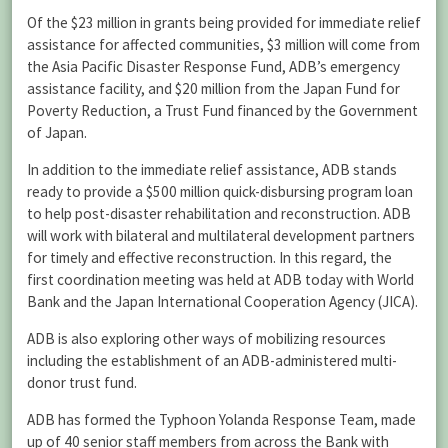
Of the $23 million in grants being provided for immediate relief
assistance for affected communities, $3 million will come from
the Asia Pacific Disaster Response Fund, ADB’s emergency
assistance facility, and $20 million from the Japan Fund for
Poverty Reduction, a Trust Fund financed by the Government
of Japan.
In addition to the immediate relief assistance, ADB stands
ready to provide a $500 million quick-disbursing program loan
to help post-disaster rehabilitation and reconstruction. ADB
will work with bilateral and multilateral development partners
for timely and effective reconstruction. In this regard, the
first coordination meeting was held at ADB today with World
Bank and the Japan International Cooperation Agency (JICA).
ADB is also exploring other ways of mobilizing resources
including the establishment of an ADB-administered multi-
donor trust fund.
ADB has formed the Typhoon Yolanda Response Team, made
up of 40 senior staff members from across the Bank with