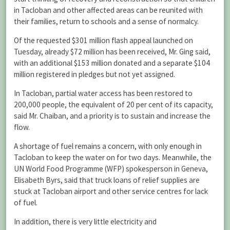
in Tacloban and other affected areas can be reunited with
their families, return to schools and a sense of normalcy.
Of the requested $301 million flash appeal launched on
Tuesday, already $72 million has been received, Mr. Ging said,
with an additional $153 million donated and a separate $104
million registered in pledges but not yet assigned.
In Tacloban, partial water access has been restored to
200,000 people, the equivalent of 20 per cent of its capacity,
said Mr. Chaiban, and a priority is to sustain and increase the
flow.
A shortage of fuel remains a concern, with only enough in
Tacloban to keep the water on for two days. Meanwhile, the
UN World Food Programme (WFP) spokesperson in Geneva,
Elisabeth Byrs, said that truck loans of relief supplies are
stuck at Tacloban airport and other service centres for lack
of fuel.
In addition, there is very little electricity and