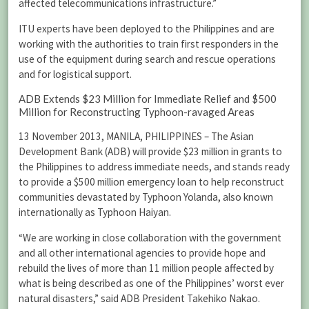
affected telecommunications infrastructure.”
ITU experts have been deployed to the Philippines and are
working with the authorities to train first responders in the
use of the equipment during search and rescue operations
and for logistical support.
ADB Extends $23 Million for Immediate Relief and $500
Million for Reconstructing Typhoon-ravaged Areas
13 November 2013, MANILA, PHILIPPINES – The Asian
Development Bank (ADB) will provide $23 million in grants to
the Philippines to address immediate needs, and stands ready
to provide a $500 million emergency loan to help reconstruct
communities devastated by Typhoon Yolanda, also known
internationally as Typhoon Haiyan.
“We are working in close collaboration with the government
and all other international agencies to provide hope and
rebuild the lives of more than 11 million people affected by
what is being described as one of the Philippines’ worst ever
natural disasters,” said ADB President Takehiko Nakao.