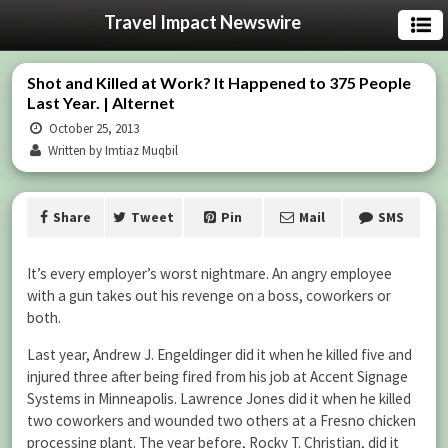
Travel Impact Newswire
Shot and Killed at Work? It Happened to 375 People
Last Year. | Alternet
October 25, 2013
Written by Imtiaz Muqbil
Share
Tweet
Pin
Mail
SMS
It’s every employer’s worst nightmare. An angry employee
with a gun takes out his revenge on a boss, coworkers or
both.
Last year, Andrew J. Engeldinger did it when he killed five and
injured three after being fired from his job at Accent Signage
Systems in Minneapolis. Lawrence Jones did it when he killed
two coworkers and wounded two others at a Fresno chicken
processing plant. The year before, Rocky T. Christian, did it