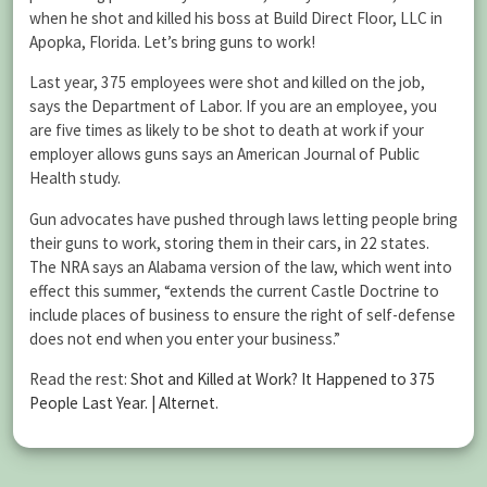
when he shot and killed his boss at Build Direct Floor, LLC in
Apopka, Florida. Let’s bring guns to work!
Last year, 375 employees were shot and killed on the job,
says the Department of Labor. If you are an employee, you
are five times as likely to be shot to death at work if your
employer allows guns says an American Journal of Public
Health study.
Gun advocates have pushed through laws letting people bring
their guns to work, storing them in their cars, in 22 states.
The NRA says an Alabama version of the law, which went into
effect this summer, “extends the current Castle Doctrine to
include places of business to ensure the right of self-defense
does not end when you enter your business.”
Read the rest:
Shot and Killed at Work? It Happened to 375
People Last Year. | Alternet
.