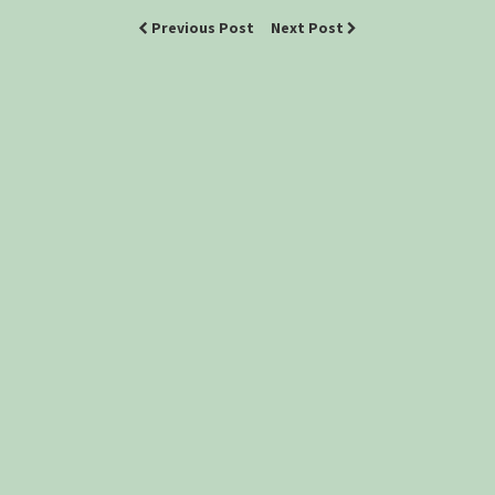
Previous Post
Next Post