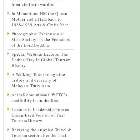
from victim to warrior
In Memorium: HM the Queen
Mother and a flashback to
1988-1989 Arts & Crafts Year
Photographic Exhibition at
Siam Society: In the Footsteps
of the Lord Buddha
Special Webinar Lecture: The
Darkest Day In Global Tourism
History
A Walking Tour through the
history and diversity of
Malaysia Truly Asia
At its Rome summit, WTTC’s
credibility is on the line
Lessons in Leadership from an
Unsanitised Version of Thai
Tourism History
Reviving the crippled Travel &
Tourism sector after the Thai-