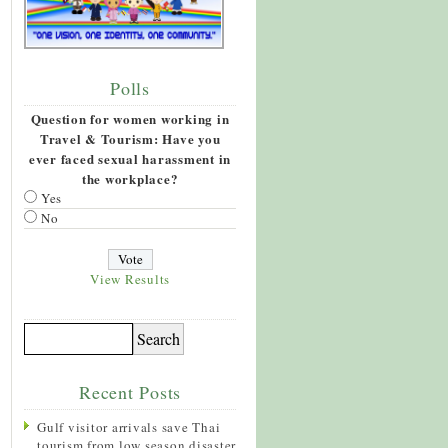
Polls
Question for women working in
Travel & Tourism: Have you
ever faced sexual harassment in
the workplace?
Yes
No
View Results
Recent Posts
Gulf visitor arrivals save Thai
tourism from low season disaster