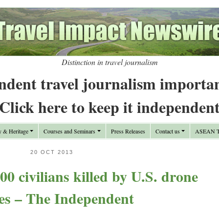
Distinction in travel journalism
ndent travel journalism importa
Click here to keep it independen
y & Heritage
Courses and Seminars
Press Releases
Contact us
ASEAN Tr
20 OCT 2013
00 civilians killed by U.S. drone
kes – The Independent