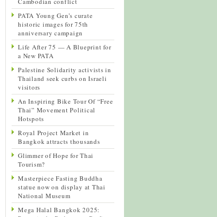
Cambodian conflict
PATA Young Gen’s curate
historic images for 75th
anniversary campaign
Life After 75 — A Blueprint for
a New PATA
Palestine Solidarity activists in
Thailand seek curbs on Israeli
visitors
An Inspiring Bike Tour Of “Free
Thai” Movement Political
Hotspots
Royal Project Market in
Bangkok attracts thousands
Glimmer of Hope for Thai
Tourism?
Masterpiece Fasting Buddha
statue now on display at Thai
National Museum
Mega Halal Bangkok 2025: