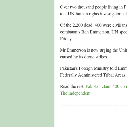
Over two thousand people living in Pa
to a UN human rights investigator call
Of the 2,200 dead, 400 were civilian
combatants Ben Emmerson, UN specia
Friday.
Mr Emmerson is now urging the United 
caused by its drone strikes.
Pakistan’s Foreign Ministry told Emme
Federally Administered Tribal Areas, 
Read the rest:
Pakistan claim 400 civi
The Independent
.