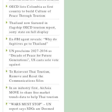
OECD lists Colombia as first
country to build Culture of
Peace Through Tourism
Thailand now featured in
flagship OECD tourism report,
sorry state on full display
Ex-FBI agent reveals: “Why do
fugitives go to Thailand”
UN proclaims 2027-2036 as
“Decade of Peace for Future
Generations”, US casts sole vote
against
To Reinvent Thai Tourism,
Remove and Reset the
Communications Silos
In an industry first, AirAsia
MOVE to share free market
trends data to help Thai tourism
“WARS MUST STOP” – UN
report says SDGs are Doomed