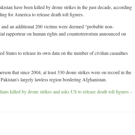
kistan have been killed by drone strikes in the past decade, according
ing for America to release death toll figures.
s and an additional 200 victims were deemed “probable non-
l rapporteur on human rights and counterterrorism announced on
States to release its own data on the number of civilian casualties
rson that since 2004, at least 330 drone strikes were on record in the
Pakistan’s largely lawless region bordering Afghanistan.
lians killed by drone strikes and asks US to release death toll figures –