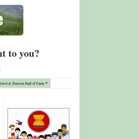
nt to you?
t
avel & Tourism Hall of Fame