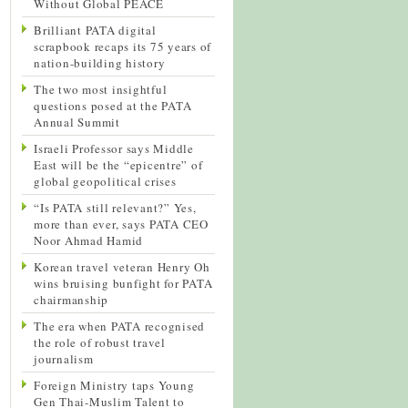
Without Global PEACE
Brilliant PATA digital
scrapbook recaps its 75 years of
nation-building history
The two most insightful
questions posed at the PATA
Annual Summit
Israeli Professor says Middle
East will be the “epicentre” of
global geopolitical crises
“Is PATA still relevant?” Yes,
more than ever, says PATA CEO
Noor Ahmad Hamid
Korean travel veteran Henry Oh
wins bruising bunfight for PATA
chairmanship
The era when PATA recognised
the role of robust travel
journalism
Foreign Ministry taps Young
Gen Thai-Muslim Talent to