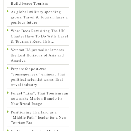
Build Peace Tourism
As global military spending
grows, Travel & Tourism faces a
perilous future
What Does Revisiting The UN
Charter Have To Do With Travel
& Tourism? Read This…
Veteran US journalist laments
the Lost Horizons of Asia and
America
Prepare for post-war
“consequences,” eminent Thai
political scientist warns Thai
travel industry
Forget “Lisa”, Thai Tourism can
now make Marlon Brando its
New Brand Image
Positioning Thailand as a
“Middle Path” leader for a New
Tourism Era
Ex-German Foreign Minister