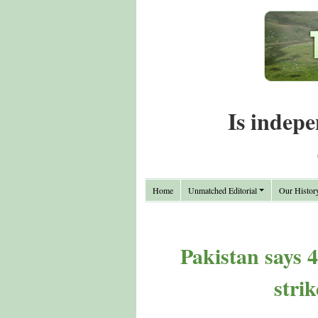
Is indepe
Home
Unmatched Editorial
Our Histor
Pakistan says 4
stri