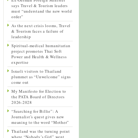
says Travel & Tourism leaders
must “understand the new world
order”
As the next crisis looms, Travel
& Tourism faces a failure of
leadership
Spiritual-medical humanitarian
project promotes Thai Soft
Power and Health & Wellness
expertise
Israeli visitors to Thailand
plummet as “Unwelcome” signs
come out
My Manifesto for Election to
the PATA Board of Directors
2026-2028
“Searching for Billie”: A
Journalist’s quest gives new
meaning to the word “Mother”
Thailand was the turning point
where “Nobody’s Girl” went