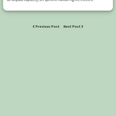
Previous Post
Next Post