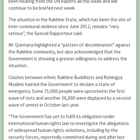
been hearing from the UN experts all this week and will
continue to be briefed next week.
The situation in the Rakhine State, which has been the site of
inter-communal violence since June 2012, remains “very
serious”, the Special Rapporteur said.
Mr. Quintana highlighted a “pattern of discrimination” against
the Rakhine community, but also acknowledged that the
Government is showing a greater willingness to address the
situation.
Clashes between ethnic Rakhine Buddhists and Rohingya
Muslims had led the Government to declare a state of
emergency. Some 75,000 people were uprooted in the first
wave of riots and another 36,000 were displaced by a second
wave of unrest in October last year.
“The Government has yet to fulfil its obligation under
international human rights law to investigate the allegations
of widespread human rights violations, including by the
security forces, reportedly committed during and after last