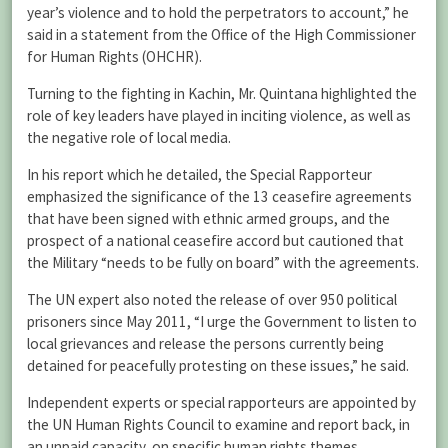
year’s violence and to hold the perpetrators to account,” he
said in a statement from the Office of the High Commissioner
for Human Rights (OHCHR).
Turning to the fighting in Kachin, Mr. Quintana highlighted the
role of key leaders have played in inciting violence, as well as
the negative role of local media.
In his report which he detailed, the Special Rapporteur
emphasized the significance of the 13 ceasefire agreements
that have been signed with ethnic armed groups, and the
prospect of a national ceasefire accord but cautioned that
the Military “needs to be fully on board” with the agreements.
The UN expert also noted the release of over 950 political
prisoners since May 2011, “I urge the Government to listen to
local grievances and release the persons currently being
detained for peacefully protesting on these issues,” he said.
Independent experts or special rapporteurs are appointed by
the UN Human Rights Council to examine and report back, in
an unpaid capacity, on specific human rights themes.