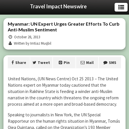
Travel Impact Newswire
Myanmar: UN Expert Urges Greater Efforts To Curb
Anti-Muslim Sentiment
October 28, 2013
Written by Imtiaz Muqbil
Share
Tweet
Pin
Mail
SMS
United Nations, (UN News Centre) Oct 25 2013 – The United
Nations expert on Myanmar today cautioned that the
situation in Rakhine State is feeding a winder anti-Muslim
narrative in the country which threatens the ongoing reform
process aimed at a more open and broad-based democracy.
Speaking to journalists in New York, the UN Special
Rapporteur on the human rights situation in Myanmar, Tomás
Ojea Quintana, called on the Organization’s 193 Member