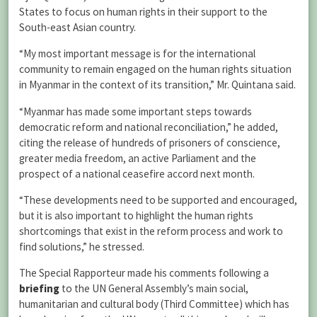
States to focus on human rights in their support to the
South-east Asian country.
“My most important message is for the international
community to remain engaged on the human rights situation
in Myanmar in the context of its transition,” Mr. Quintana said.
“Myanmar has made some important steps towards
democratic reform and national reconciliation,” he added,
citing the release of hundreds of prisoners of conscience,
greater media freedom, an active Parliament and the
prospect of a national ceasefire accord next month.
“These developments need to be supported and encouraged,
but it is also important to highlight the human rights
shortcomings that exist in the reform process and work to
find solutions,” he stressed.
The Special Rapporteur made his comments following a
briefing
to the UN General Assembly’s main social,
humanitarian and cultural body (Third Committee) which has