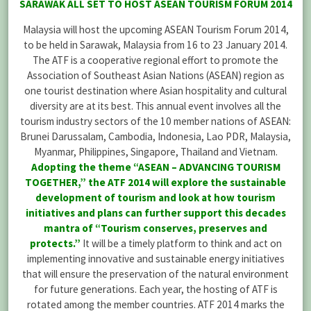
SARAWAK ALL SET TO HOST ASEAN TOURISM FORUM 2014
Malaysia will host the upcoming ASEAN Tourism Forum 2014,
to be held in Sarawak, Malaysia from 16 to 23 January 2014.
The ATF is a cooperative regional effort to promote the
Association of Southeast Asian Nations (ASEAN) region as
one tourist destination where Asian hospitality and cultural
diversity are at its best. This annual event involves all the
tourism industry sectors of the 10 member nations of ASEAN:
Brunei Darussalam, Cambodia, Indonesia, Lao PDR, Malaysia,
Myanmar, Philippines, Singapore, Thailand and Vietnam.
Adopting the theme “ASEAN – ADVANCING TOURISM
TOGETHER,” the ATF 2014 will explore the sustainable
development of tourism and look at how tourism
initiatives and plans can further support this decades
mantra of “Tourism conserves, preserves and
protects.”
It will be a timely platform to think and act on
implementing innovative and sustainable energy initiatives
that will ensure the preservation of the natural environment
for future generations. Each year, the hosting of ATF is
rotated among the member countries. ATF 2014 marks the