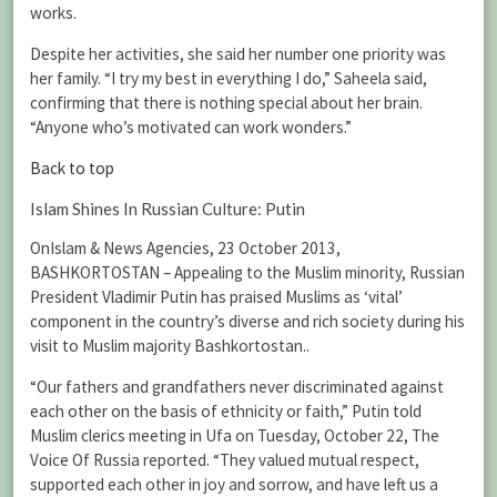
works.
Despite her activities, she said her number one priority was
her family. “I try my best in everything I do,” Saheela said,
confirming that there is nothing special about her brain.
“Anyone who’s motivated can work wonders.”
Back to top
Islam Shines In Russian Culture: Putin
OnIslam & News Agencies, 23 October 2013,
BASHKORTOSTAN – Appealing to the Muslim minority, Russian
President Vladimir Putin has praised Muslims as ‘vital’
component in the country’s diverse and rich society during his
visit to Muslim majority Bashkortostan..
“Our fathers and grandfathers never discriminated against
each other on the basis of ethnicity or faith,” Putin told
Muslim clerics meeting in Ufa on Tuesday, October 22, The
Voice Of Russia reported. “They valued mutual respect,
supported each other in joy and sorrow, and have left us a