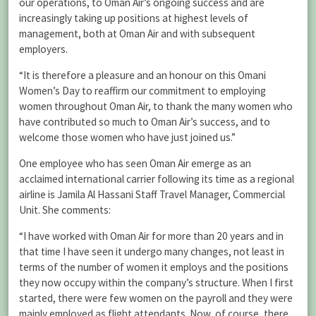
our operations, to Oman Air’s ongoing success and are
increasingly taking up positions at highest levels of
management, both at Oman Air and with subsequent
employers.
“It is therefore a pleasure and an honour on this Omani
Women’s Day to reaffirm our commitment to employing
women throughout Oman Air, to thank the many women who
have contributed so much to Oman Air’s success, and to
welcome those women who have just joined us.”
One employee who has seen Oman Air emerge as an
acclaimed international carrier following its time as a regional
airline is Jamila Al Hassani Staff Travel Manager, Commercial
Unit. She comments:
“I have worked with Oman Air for more than 20 years and in
that time I have seen it undergo many changes, not least in
terms of the number of women it employs and the positions
they now occupy within the company’s structure. When I first
started, there were few women on the payroll and they were
mainly employed as flight attendants. Now, of course, there