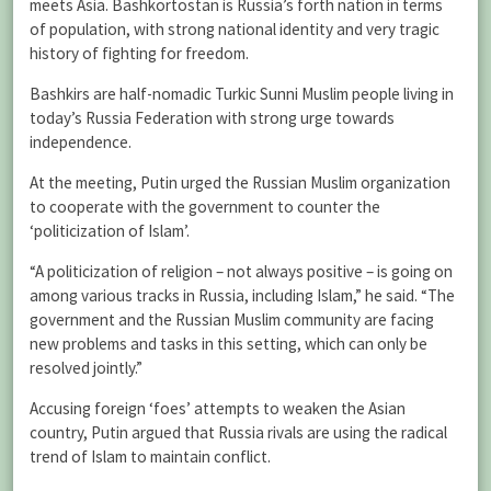
meets Asia. Bashkortostan is Russia’s forth nation in terms
of population, with strong national identity and very tragic
history of fighting for freedom.
Bashkirs are half-nomadic Turkic Sunni Muslim people living in
today’s Russia Federation with strong urge towards
independence.
At the meeting, Putin urged the Russian Muslim organization
to cooperate with the government to counter the
‘politicization of Islam’.
“A politicization of religion – not always positive – is going on
among various tracks in Russia, including Islam,” he said. “The
government and the Russian Muslim community are facing
new problems and tasks in this setting, which can only be
resolved jointly.”
Accusing foreign ‘foes’ attempts to weaken the Asian
country, Putin argued that Russia rivals are using the radical
trend of Islam to maintain conflict.