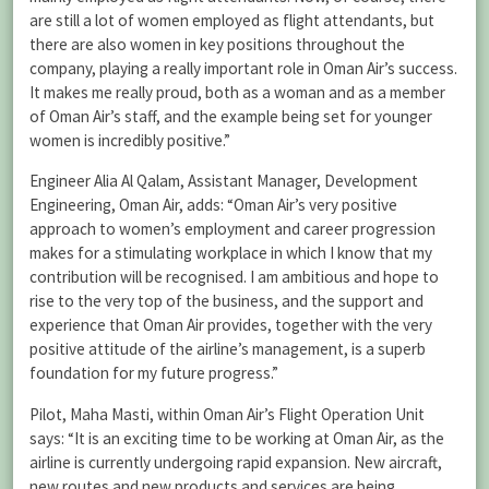
are still a lot of women employed as flight attendants, but
there are also women in key positions throughout the
company, playing a really important role in Oman Air’s success.
It makes me really proud, both as a woman and as a member
of Oman Air’s staff, and the example being set for younger
women is incredibly positive.”
Engineer Alia Al Qalam, Assistant Manager, Development
Engineering, Oman Air, adds: “Oman Air’s very positive
approach to women’s employment and career progression
makes for a stimulating workplace in which I know that my
contribution will be recognised. I am ambitious and hope to
rise to the very top of the business, and the support and
experience that Oman Air provides, together with the very
positive attitude of the airline’s management, is a superb
foundation for my future progress.”
Pilot, Maha Masti, within Oman Air’s Flight Operation Unit
says: “It is an exciting time to be working at Oman Air, as the
airline is currently undergoing rapid expansion. New aircraft,
new routes and new products and services are being