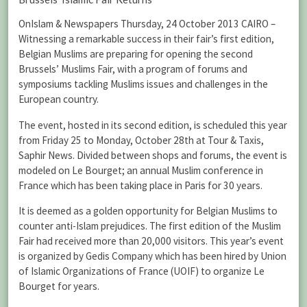
OnIslam & Newspapers Thursday, 24 October 2013 CAIRO –
Witnessing a remarkable success in their fair’s first edition,
Belgian Muslims are preparing for opening the second
Brussels’ Muslims Fair, with a program of forums and
symposiums tackling Muslims issues and challenges in the
European country.
The event, hosted in its second edition, is scheduled this year
from Friday 25 to Monday, October 28th at Tour & Taxis,
Saphir News. Divided between shops and forums, the event is
modeled on Le Bourget; an annual Muslim conference in
France which has been taking place in Paris for 30 years.
It is deemed as a golden opportunity for Belgian Muslims to
counter anti-Islam prejudices. The first edition of the Muslim
Fair had received more than 20,000 visitors. This year’s event
is organized by Gedis Company which has been hired by Union
of Islamic Organizations of France (UOIF) to organize Le
Bourget for years.