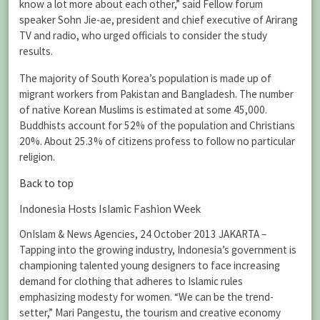
know a lot more about each other,” said Fellow forum
speaker Sohn Jie-ae, president and chief executive of Arirang
TV and radio, who urged officials to consider the study
results.
The majority of South Korea’s population is made up of
migrant workers from Pakistan and Bangladesh. The number
of native Korean Muslims is estimated at some 45,000.
Buddhists account for 52% of the population and Christians
20%. About 25.3% of citizens profess to follow no particular
religion.
Back to top
Indonesia Hosts Islamic Fashion Week
OnIslam & News Agencies, 24 October 2013 JAKARTA –
Tapping into the growing industry, Indonesia’s government is
championing talented young designers to face increasing
demand for clothing that adheres to Islamic rules
emphasizing modesty for women. “We can be the trend-
setter,” Mari Pangestu, the tourism and creative economy