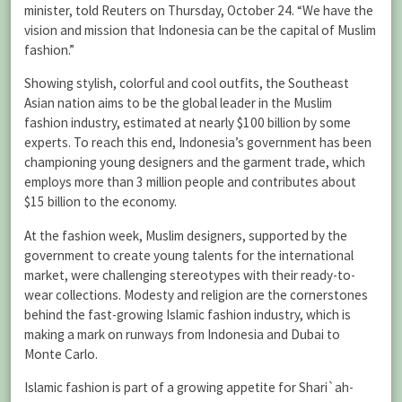
minister, told Reuters on Thursday, October 24. “We have the
vision and mission that Indonesia can be the capital of Muslim
fashion.”
Showing stylish, colorful and cool outfits, the Southeast
Asian nation aims to be the global leader in the Muslim
fashion industry, estimated at nearly $100 billion by some
experts. To reach this end, Indonesia’s government has been
championing young designers and the garment trade, which
employs more than 3 million people and contributes about
$15 billion to the economy.
At the fashion week, Muslim designers, supported by the
government to create young talents for the international
market, were challenging stereotypes with their ready-to-
wear collections. Modesty and religion are the cornerstones
behind the fast-growing Islamic fashion industry, which is
making a mark on runways from Indonesia and Dubai to
Monte Carlo.
Islamic fashion is part of a growing appetite for Shari`ah-