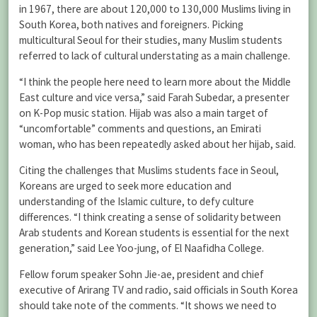
in 1967, there are about 120,000 to 130,000 Muslims living in
South Korea, both natives and foreigners. Picking
multicultural Seoul for their studies, many Muslim students
referred to lack of cultural understating as a main challenge.
“I think the people here need to learn more about the Middle
East culture and vice versa,” said Farah Subedar, a presenter
on K-Pop music station. Hijab was also a main target of
“uncomfortable” comments and questions, an Emirati
woman, who has been repeatedly asked about her hijab, said.
Citing the challenges that Muslims students face in Seoul,
Koreans are urged to seek more education and
understanding of the Islamic culture, to defy culture
differences. “I think creating a sense of solidarity between
Arab students and Korean students is essential for the next
generation,” said Lee Yoo-jung, of El Naafidha College.
Fellow forum speaker Sohn Jie-ae, president and chief
executive of Arirang TV and radio, said officials in South Korea
should take note of the comments. “It shows we need to