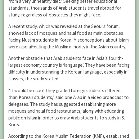
from a very unhealthy diet.” Seeking better educational
standards, thousands of Arab students travel abroad for
study, regardless of obstacles they might face.
A recent study, which was revealed at the Seoul’s forum,
showed lack of mosques and halal food as main obstacles
facing Muslim students in Korea. Misconceptions about Islam
were also affecting the Muslim minority in the Asian country.
Another obstacle that Arab students face in Asia’s fourth-
largest economy country is ‘language’. They have been facing
difficulty in understanding the Korean language, especially in
classes, the study stated.
“It would be nice if they graded foreign students different
than Korean students,” said one Arab in a video broadcast to
delegates. The study has suggested establishing more
mosques and halal food restaurants, along with educating
public on Islam in order to draw Arab students to study in S.
Korea.
According to the Korea Muslim Federation (KMF), established