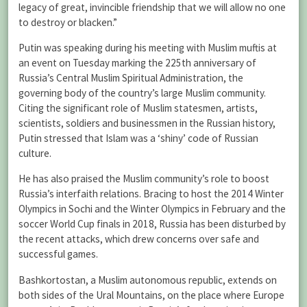
legacy of great, invincible friendship that we will allow no one
to destroy or blacken.”
Putin was speaking during his meeting with Muslim muftis at
an event on Tuesday marking the 225th anniversary of
Russia’s Central Muslim Spiritual Administration, the
governing body of the country’s large Muslim community.
Citing the significant role of Muslim statesmen, artists,
scientists, soldiers and businessmen in the Russian history,
Putin stressed that Islam was a ‘shiny’ code of Russian
culture.
He has also praised the Muslim community’s role to boost
Russia’s interfaith relations. Bracing to host the 2014 Winter
Olympics in Sochi and the Winter Olympics in February and the
soccer World Cup finals in 2018, Russia has been disturbed by
the recent attacks, which drew concerns over safe and
successful games.
Bashkortostan, a Muslim autonomous republic, extends on
both sides of the Ural Mountains, on the place where Europe