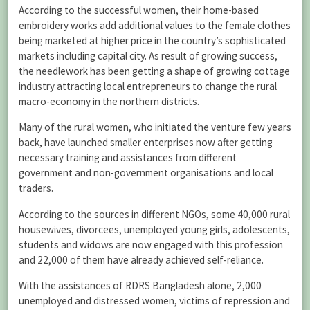
According to the successful women, their home-based
embroidery works add additional values to the female clothes
being marketed at higher price in the country’s sophisticated
markets including capital city. As result of growing success,
the needlework has been getting a shape of growing cottage
industry attracting local entrepreneurs to change the rural
macro-economy in the northern districts.
Many of the rural women, who initiated the venture few years
back, have launched smaller enterprises now after getting
necessary training and assistances from different
government and non-government organisations and local
traders.
According to the sources in different NGOs, some 40,000 rural
housewives, divorcees, unemployed young girls, adolescents,
students and widows are now engaged with this profession
and 22,000 of them have already achieved self-reliance.
With the assistances of RDRS Bangladesh alone, 2,000
unemployed and distressed women, victims of repression and