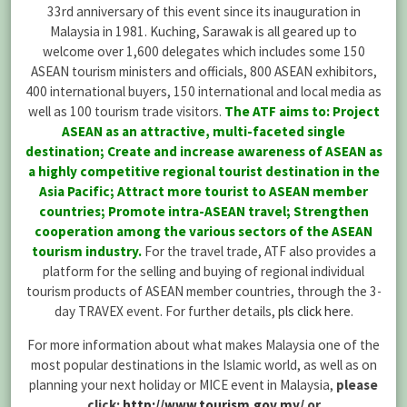
33rd anniversary of this event since its inauguration in
Malaysia in 1981. Kuching, Sarawak is all geared up to
welcome over 1,600 delegates which includes some 150
ASEAN tourism ministers and officials, 800 ASEAN exhibitors,
400 international buyers, 150 international and local media as
well as 100 tourism trade visitors.
The ATF aims to: Project
ASEAN as an attractive, multi-faceted single
destination; Create and increase awareness of ASEAN as
a highly competitive regional tourist destination in the
Asia Pacific; Attract more tourist to ASEAN member
countries; Promote intra-ASEAN travel; Strengthen
cooperation among the various sectors of the ASEAN
tourism industry.
For the travel trade, ATF also provides a
platform for the selling and buying of regional individual
tourism products of ASEAN member countries, through the 3-
day TRAVEX event. For further details,
pls click here
.
For more information about what makes Malaysia one of the
most popular destinations in the Islamic world, as well as on
planning your next holiday or MICE event in Malaysia,
please
click:
http://www.tourism.gov.my/
or