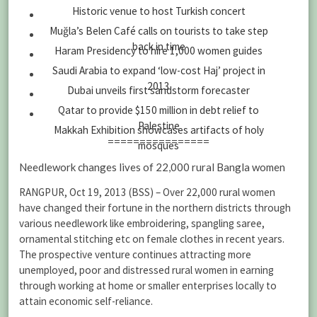
Historic venue to host Turkish concert
Muğla’s Belen Café calls on tourists to take step
back in time
Haram Presidency to hire 1,000 women guides
Saudi Arabia to expand ‘low-cost Haj’ project in
2013
Dubai unveils first sandstorm forecaster
Qatar to provide $150 million in debt relief to
Palestine
Makkah Exhibition showcases artifacts of holy
================
mosques
Needlework changes lives of 22,000 rural Bangla women
RANGPUR, Oct 19, 2013 (BSS) – Over 22,000 rural women
have changed their fortune in the northern districts through
various needlework like embroidering, spangling saree,
ornamental stitching etc on female clothes in recent years.
The prospective venture continues attracting more
unemployed, poor and distressed rural women in earning
through working at home or smaller enterprises locally to
attain economic self-reliance.