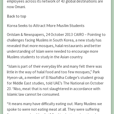
employees across its network of 43 global destinations are
now Omani.
Back to top
Korea Seeks to Attract More Muslim Students
OnIslam & Newspapers, 24 October 2013 CAIRO – Pointing to
challenges facing Muslims in South Korea, a new study has
revealed that more mosques, halal restaurants and better
understanding of Islam were needed to encourage more
Muslims students to study in the Asian country.
“Islam is part of their everyday life and many felt there was
little in the way of halal food and too few mosques,” Park
Hyeon-uk, a member of El Naafidha College’s student group
for Middle East studies, told UAE’s The National on October
23. “Also, meat that is not slaughtered in accordance with
Islamic law cannot be consumed.
“It means many have difficulty eating out. Many Muslims we
spoke to were not eating meat at all. They were suffering