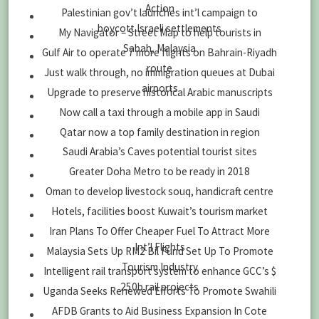
Action
Palestinian gov’t launches int’l campaign to
boycott Israeli settlements
My Navigator – Street Map to help tourists in
Sabah, Malaysia
Gulf Air to operate 7 more flights on Bahrain-Riyadh
route
Just walk through, no immigration queues at Dubai
airports
Upgrade to preserve historical Arabic manuscripts
Now call a taxi through a mobile app in Saudi
Qatar now a top family destination in region
Saudi Arabia’s Caves potential tourist sites
Greater Doha Metro to be ready in 2018
Oman to develop livestock souq, handicraft centre
Hotels, facilities boost Kuwait’s tourism market
Iran Plans To Offer Cheaper Fuel To Attract More
Int’l Flights
Malaysia Sets Up RM2 Bil Fund Set Up To Promote
Tourism Industry
Intelligent rail transport system to enhance GCC’s $
250b rail projects
Uganda Seeks Renewed Efforts To Promote Swahili
AFDB Grants to Aid Business Expansion In Cote