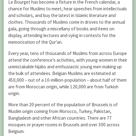
Le Bourget has become a fixture in the French calendar, a
chance for Muslims to meet, hear speeches from intellectuals
and scholars, and buy the latest in Islamic literature and
clothes. Thousands of Muslims come in droves to the annual
gala, going through a miscellany of books and items on
display, attending lectures and vying in contests for the
memorization of the Qur’an.
Every year, tens of thousands of Muslims from across Europe
attend the conference’s activities, with young women in their
unmistakable hijabs and enthusiastic young men making up
the bulk of attendees. Belgian Muslims are estimated at
450,000 – out of a 10-million-population – about half of them
are from Moroccan origin, while 120,000 are from Turkish
origin.
More than 20 percent of the population of Brussels is of
Muslim origin coming from Morocco, Turkey, Pakistan,
Bangladesh and other African countries. There are 77
mosques or prayer rooms in Brussels and over 300 across
Belgium.