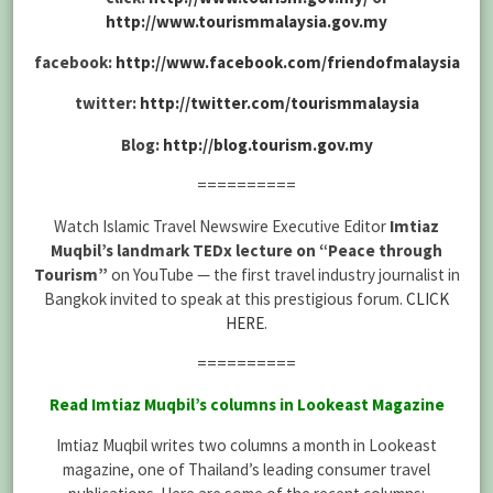
http://www.tourismmalaysia.gov.my
facebook:
http://www.facebook.com/friendofmalaysia
twitter:
http://twitter.com/tourismmalaysia
Blog:
http://blog.tourism.gov.my
==========
Watch Islamic Travel Newswire Executive Editor
Imtiaz
Muqbil’s landmark TEDx lecture on “Peace through
Tourism”
on YouTube — the first travel industry journalist in
Bangkok invited to speak at this prestigious forum.
CLICK
HERE
.
==========
Read Imtiaz Muqbil’s columns in Lookeast Magazine
Imtiaz Muqbil writes two columns a month in Lookeast
magazine, one of Thailand’s leading consumer travel