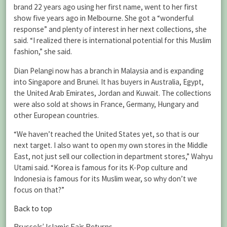
brand 22 years ago using her first name, went to her first
show five years ago in Melbourne. She got a “wonderful
response” and plenty of interest in her next collections, she
said. “I realized there is international potential for this Muslim
fashion,” she said.
Dian Pelangi now has a branch in Malaysia and is expanding
into Singapore and Brunei. It has buyers in Australia, Egypt,
the United Arab Emirates, Jordan and Kuwait. The collections
were also sold at shows in France, Germany, Hungary and
other European countries.
“We haven’t reached the United States yet, so that is our
next target. I also want to open my own stores in the Middle
East, not just sell our collection in department stores,” Wahyu
Utami said. “Korea is famous for its K-Pop culture and
Indonesia is famous for its Muslim wear, so why don’t we
focus on that?”
Back to top
Brussels’ Islamic Fair Returns