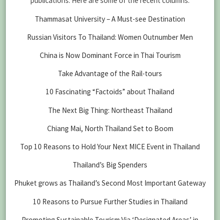
publications. Here are some of the recent columns:
Thammasat University – A Must-see Destination
Russian Visitors To Thailand: Women Outnumber Men
China is Now Dominant Force in Thai Tourism
Take Advantage of the Rail-tours
10 Fascinating “Factoids” about Thailand
The Next Big Thing: Northeast Thailand
Chiang Mai, North Thailand Set to Boom
Top 10 Reasons to Hold Your Next MICE Event in Thailand
Thailand’s Big Spenders
Phuket grows as Thailand’s Second Most Important Gateway
10 Reasons to Pursue Further Studies in Thailand
Promoting Sustainable Tourism Via ‘Designated Areas’ in