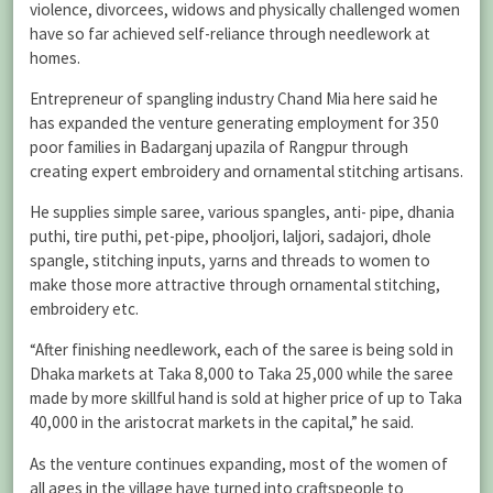
violence, divorcees, widows and physically challenged women
have so far achieved self-reliance through needlework at
homes.
Entrepreneur of spangling industry Chand Mia here said he
has expanded the venture generating employment for 350
poor families in Badarganj upazila of Rangpur through
creating expert embroidery and ornamental stitching artisans.
He supplies simple saree, various spangles, anti- pipe, dhania
puthi, tire puthi, pet-pipe, phooljori, laljori, sadajori, dhole
spangle, stitching inputs, yarns and threads to women to
make those more attractive through ornamental stitching,
embroidery etc.
“After finishing needlework, each of the saree is being sold in
Dhaka markets at Taka 8,000 to Taka 25,000 while the saree
made by more skillful hand is sold at higher price of up to Taka
40,000 in the aristocrat markets in the capital,” he said.
As the venture continues expanding, most of the women of
all ages in the village have turned into craftspeople to