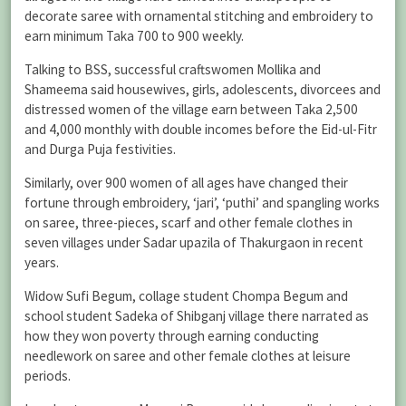
decorate saree with ornamental stitching and embroidery to
earn minimum Taka 700 to 900 weekly.
Talking to BSS, successful craftswomen Mollika and
Shameema said housewives, girls, adolescents, divorcees and
distressed women of the village earn between Taka 2,500
and 4,000 monthly with double incomes before the Eid-ul-Fitr
and Durga Puja festivities.
Similarly, over 900 women of all ages have changed their
fortune through embroidery, ‘jari’, ‘puthi’ and spangling works
on saree, three-pieces, scarf and other female clothes in
seven villages under Sadar upazila of Thakurgaon in recent
years.
Widow Sufi Begum, collage student Chompa Begum and
school student Sadeka of Shibganj village there narrated as
how they won poverty through earning conducting
needlework on saree and other female clothes at leisure
periods.