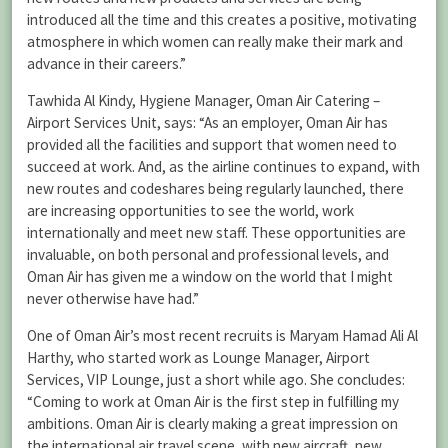
introduced all the time and this creates a positive, motivating
atmosphere in which women can really make their mark and
advance in their careers.”
Tawhida Al Kindy, Hygiene Manager, Oman Air Catering –
Airport Services Unit, says: “As an employer, Oman Air has
provided all the facilities and support that women need to
succeed at work. And, as the airline continues to expand, with
new routes and codeshares being regularly launched, there
are increasing opportunities to see the world, work
internationally and meet new staff. These opportunities are
invaluable, on both personal and professional levels, and
Oman Air has given me a window on the world that I might
never otherwise have had.”
One of Oman Air’s most recent recruits is Maryam Hamad Ali Al
Harthy, who started work as Lounge Manager, Airport
Services, VIP Lounge, just a short while ago. She concludes:
“Coming to work at Oman Air is the first step in fulfilling my
ambitions. Oman Air is clearly making a great impression on
the international air travel scene, with new aircraft, new