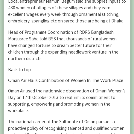
Local entrepreneur Mamuni Begum said she supplies inputs to
480 women of all ages of these villages and they earn
excellent wages every week through ornamental stitching,
embroidery, spangling etc on saree those are being at Dhaka.
Head of Programme Coordination of RDRS Bangladesh
Monjusree Saha told BSS that thousands of rural women
have changed fortune to dream better future for their
children through the expanding needlework venture in the
northern districts.
Back to top
Oman Air Hails Contribution of Women In The Work Place
Oman Air used the nationwide observation of Omani Women’s
Day on 17th October 2013 to reaffirm its commitment to
supporting, empowering and promoting women in the
workplace.
The national carrier of the Sultanate of Oman pursues a
proactive policy of recognising talented and qualified women