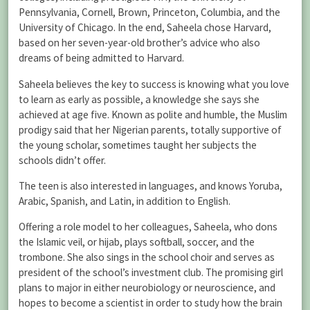
Pennsylvania, Cornell, Brown, Princeton, Columbia, and the
University of Chicago. In the end, Saheela chose Harvard,
based on her seven-year-old brother’s advice who also
dreams of being admitted to Harvard.
Saheela believes the key to success is knowing what you love
to learn as early as possible, a knowledge she says she
achieved at age five. Known as polite and humble, the Muslim
prodigy said that her Nigerian parents, totally supportive of
the young scholar, sometimes taught her subjects the
schools didn’t offer.
The teen is also interested in languages, and knows Yoruba,
Arabic, Spanish, and Latin, in addition to English.
Offering a role model to her colleagues, Saheela, who dons
the Islamic veil, or hijab, plays softball, soccer, and the
trombone. She also sings in the school choir and serves as
president of the school’s investment club. The promising girl
plans to major in either neurobiology or neuroscience, and
hopes to become a scientist in order to study how the brain