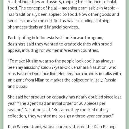
related industries and assets, ranging from finance to halal
food. The concept of halal — meaning permissible in Arabic —
has traditionally been applied to food. Now other goods and
services can also be certified as halal, including clothing,
pharmaceuticals and financial services.
Participating in Indonesia Fashion Forward program,
designers said they wanted to create clothes with broad
appeal, including for women in Western countries.
“To make Muslim wear so the people look cool has always
been my mission,” said 27-year-old Jenahara Nasution, who
runs Eastern Opulence line. Her Jenahara brand is in talks with
an agent from Milan to market the collection in Italy, Russia
and Dubai.
She said her production capacity has nearly doubled since last
year. “The agent had an initial order of 200 pieces per
season,” Nasution said. “But after they checked out my
collection, they wanted me to sign a three-year contract.”
Dian Wahyu Utami, whose parents started the Dian Pelangi