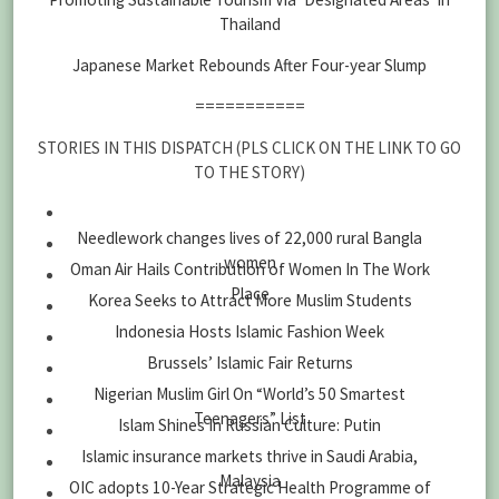
Thailand
Japanese Market Rebounds After Four-year Slump
===========
STORIES IN THIS DISPATCH (PLS CLICK ON THE LINK TO GO
TO THE STORY)
Needlework changes lives of 22,000 rural Bangla
women
Oman Air Hails Contribution of Women In The Work
Place
Korea Seeks to Attract More Muslim Students
Indonesia Hosts Islamic Fashion Week
Brussels’ Islamic Fair Returns
Nigerian Muslim Girl On “World’s 50 Smartest
Teenagers” List
Islam Shines In Russian Culture: Putin
Islamic insurance markets thrive in Saudi Arabia,
Malaysia
OIC adopts 10-Year Strategic Health Programme of