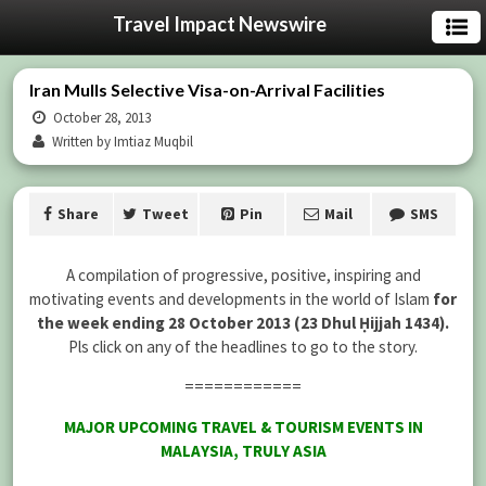
Travel Impact Newswire
Iran Mulls Selective Visa-on-Arrival Facilities
October 28, 2013
Written by Imtiaz Muqbil
Share
Tweet
Pin
Mail
SMS
A compilation of progressive, positive, inspiring and
motivating events and developments in the world of Islam
for
the week ending 28 October 2013 (23 Dhul Ḥijjah 1434).
Pls click on any of the headlines to go to the story.
============
MAJOR UPCOMING TRAVEL & TOURISM EVENTS IN
MALAYSIA, TRULY ASIA