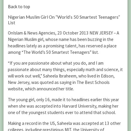
Back to top
Nigerian Muslim Girl On “World’s 50 Smartest Teenagers”
List
OnIslam & News Agencies, 23 October 2013 NEW JERSEY – A
Nigerian Muslim girl, whose name has been buzzing in the
headlines lately as a promising talent, has reserved a place
among “The World’s 50 Smartest Teenagers” list.
“If you are passionate about what you do, and I am
passionate about many things, especially math and science, it
will work out well,” Saheela Ibraheem, who lived in Edison,
New Jersey, was quoted as saying in The Best Schools
website, which announced her title.
The young girl, only 16, made it to headlines earlier this year
when she was accepted into Harvard University, making her
one of the youngest students ever to attend that school.
Making a record in the US, Saheela was accepted at 13 other
colleges, including prestigious MIT, the University of