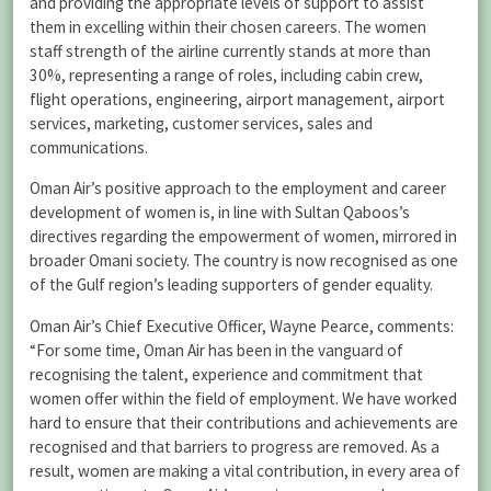
and providing the appropriate levels of support to assist
them in excelling within their chosen careers. The women
staff strength of the airline currently stands at more than
30%, representing a range of roles, including cabin crew,
flight operations, engineering, airport management, airport
services, marketing, customer services, sales and
communications.
Oman Air’s positive approach to the employment and career
development of women is, in line with Sultan Qaboos’s
directives regarding the empowerment of women, mirrored in
broader Omani society. The country is now recognised as one
of the Gulf region’s leading supporters of gender equality.
Oman Air’s Chief Executive Officer, Wayne Pearce, comments:
“For some time, Oman Air has been in the vanguard of
recognising the talent, experience and commitment that
women offer within the field of employment. We have worked
hard to ensure that their contributions and achievements are
recognised and that barriers to progress are removed. As a
result, women are making a vital contribution, in every area of