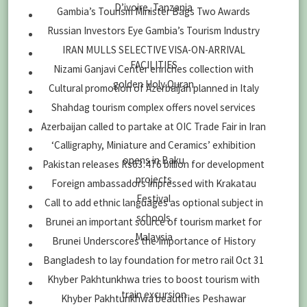
D’ivoire, Tanzania
Gambia’s Tourism Minister Bags Two Awards
Russian Investors Eye Gambia’s Tourism Industry
IRAN MULLS SELECTIVE VISA-ON-ARRIVAL
FACILITIES
Nizami Ganjavi Center enriches collection with
golden Holy Quran
Cultural promotion of Azerbaijan planned in Italy
Shahdag tourism complex offers novel services
Azerbaijan called to partake at OIC Trade Fair in Iran
‘Calligraphy, Miniature and Ceramics’ exhibition
opens in Baku
Pakistan releases Rs63.476 billion for development
projects
Foreign ambassadors impressed with Krakatau
Festival
Call to add ethnic languages as optional subject in
schools
Brunei an important source of tourism market for
Malaysia
Brunei Underscores the Importance of History
Bangladesh to lay foundation for metro rail Oct 31
Khyber Pakhtunkhwa tries to boost tourism with
train excursion
Khyber Pakhtunkhwa beautifies Peshawar