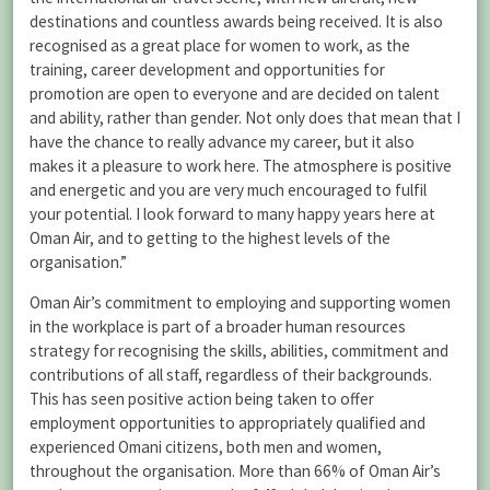
destinations and countless awards being received. It is also
recognised as a great place for women to work, as the
training, career development and opportunities for
promotion are open to everyone and are decided on talent
and ability, rather than gender. Not only does that mean that I
have the chance to really advance my career, but it also
makes it a pleasure to work here. The atmosphere is positive
and energetic and you are very much encouraged to fulfil
your potential. I look forward to many happy years here at
Oman Air, and to getting to the highest levels of the
organisation.”
Oman Air’s commitment to employing and supporting women
in the workplace is part of a broader human resources
strategy for recognising the skills, abilities, commitment and
contributions of all staff, regardless of their backgrounds.
This has seen positive action being taken to offer
employment opportunities to appropriately qualified and
experienced Omani citizens, both men and women,
throughout the organisation. More than 66% of Oman Air’s