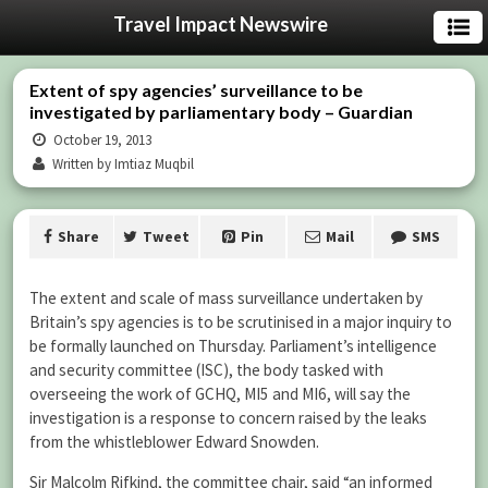
Travel Impact Newswire
Extent of spy agencies’ surveillance to be
investigated by parliamentary body – Guardian
October 19, 2013
Written by Imtiaz Muqbil
Share
Tweet
Pin
Mail
SMS
The extent and scale of mass surveillance undertaken by
Britain’s spy agencies is to be scrutinised in a major inquiry to
be formally launched on Thursday. Parliament’s intelligence
and security committee (ISC), the body tasked with
overseeing the work of GCHQ, MI5 and MI6, will say the
investigation is a response to concern raised by the leaks
from the whistleblower Edward Snowden.
Sir Malcolm Rifkind, the committee chair, said “an informed