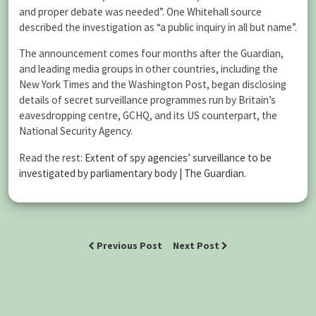
and proper debate was needed”. One Whitehall source
described the investigation as “a public inquiry in all but name”.
The announcement comes four months after the Guardian,
and leading media groups in other countries, including the
New York Times and the Washington Post, began disclosing
details of secret surveillance programmes run by Britain’s
eavesdropping centre, GCHQ, and its US counterpart, the
National Security Agency.
Read the rest:
Extent of spy agencies’ surveillance to be
investigated by parliamentary body | The Guardian
.
Previous Post
Next Post