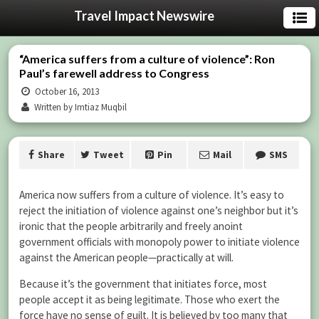
Travel Impact Newswire
“America suffers from a culture of violence”: Ron
Paul’s farewell address to Congress
October 16, 2013
Written by Imtiaz Muqbil
Share
Tweet
Pin
Mail
SMS
America now suffers from a culture of violence. It’s easy to
reject the initiation of violence against one’s neighbor but it’s
ironic that the people arbitrarily and freely anoint
government officials with monopoly power to initiate violence
against the American people—practically at will.
Because it’s the government that initiates force, most
people accept it as being legitimate. Those who exert the
force have no sense of guilt. It is believed by too many that