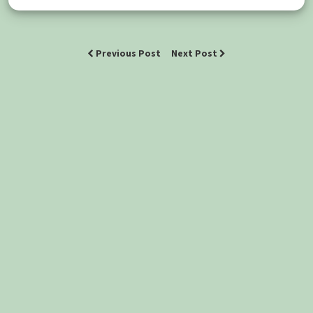
Previous Post
Next Post