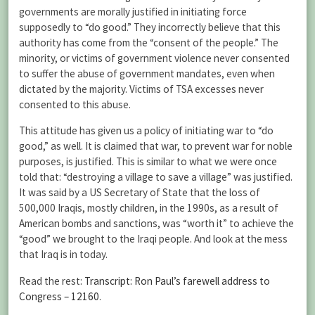
governments are morally justified in initiating force
supposedly to “do good.” They incorrectly believe that this
authority has come from the “consent of the people.” The
minority, or victims of government violence never consented
to suffer the abuse of government mandates, even when
dictated by the majority. Victims of TSA excesses never
consented to this abuse.
This attitude has given us a policy of initiating war to “do
good,” as well. It is claimed that war, to prevent war for noble
purposes, is justified. This is similar to what we were once
told that: “destroying a village to save a village” was justified.
It was said by a US Secretary of State that the loss of
500,000 Iraqis, mostly children, in the 1990s, as a result of
American bombs and sanctions, was “worth it” to achieve the
“good” we brought to the Iraqi people. And look at the mess
that Iraq is in today.
Read the rest:
Transcript: Ron Paul’s farewell address to
Congress – 12160
.