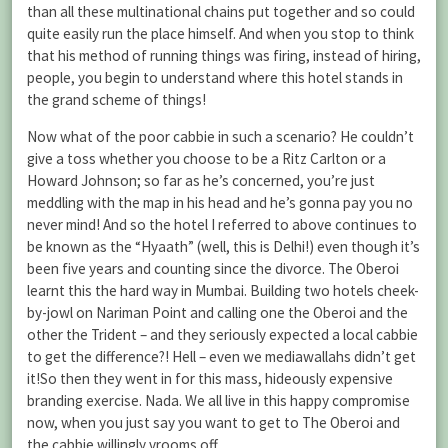
than all these multinational chains put together and so could
quite easily run the place himself. And when you stop to think
that his method of running things was firing, instead of hiring,
people, you begin to understand where this hotel stands in
the grand scheme of things!
Now what of the poor cabbie in such a scenario? He couldn’t
give a toss whether you choose to be a Ritz Carlton or a
Howard Johnson; so far as he’s concerned, you’re just
meddling with the map in his head and he’s gonna pay you no
never mind! And so the hotel I referred to above continues to
be known as the “Hyaath” (well, this is Delhi!) even though it’s
been five years and counting since the divorce. The Oberoi
learnt this the hard way in Mumbai. Building two hotels cheek-
by-jowl on Nariman Point and calling one the Oberoi and the
other the Trident – and they seriously expected a local cabbie
to get the difference?! Hell – even we mediawallahs didn’t get
it!So then they went in for this mass, hideously expensive
branding exercise. Nada. We all live in this happy compromise
now, when you just say you want to get to The Oberoi and
the cabbie willingly vrooms off.