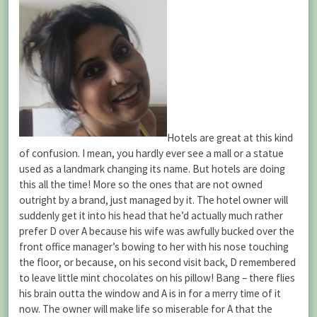
Hotels are great at this kind
of confusion. I mean, you hardly ever see a mall or a statue
used as a landmark changing its name. But hotels are doing
this all the time! More so the ones that are not owned
outright by a brand, just managed by it. The hotel owner will
suddenly get it into his head that he’d actually much rather
prefer D over A because his wife was awfully bucked over the
front office manager’s bowing to her with his nose touching
the floor, or because, on his second visit back, D remembered
to leave little mint chocolates on his pillow! Bang – there flies
his brain outta the window and A is in for a merry time of it
now. The owner will make life so miserable for A that the