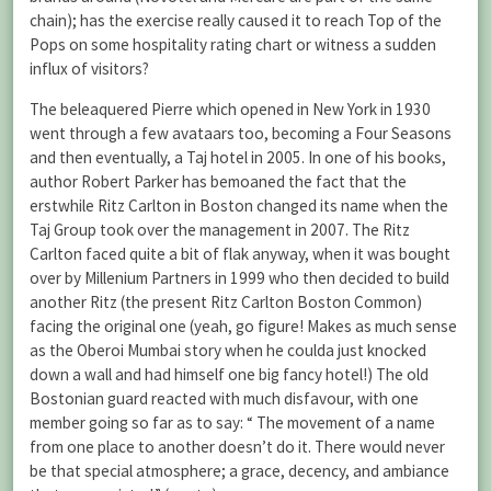
chain); has the exercise really caused it to reach Top of the
Pops on some hospitality rating chart or witness a sudden
influx of visitors?
The beleaquered Pierre which opened in New York in 1930
went through a few avataars too, becoming a Four Seasons
and then eventually, a Taj hotel in 2005. In one of his books,
author Robert Parker has bemoaned the fact that the
erstwhile Ritz Carlton in Boston changed its name when the
Taj Group took over the management in 2007. The Ritz
Carlton faced quite a bit of flak anyway, when it was bought
over by Millenium Partners in 1999 who then decided to build
another Ritz (the present Ritz Carlton Boston Common)
facing the original one (yeah, go figure! Makes as much sense
as the Oberoi Mumbai story when he coulda just knocked
down a wall and had himself one big fancy hotel!) The old
Bostonian guard reacted with much disfavour, with one
member going so far as to say: “ The movement of a name
from one place to another doesn’t do it. There would never
be that special atmosphere; a grace, decency, and ambiance