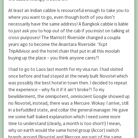
At least an Indian cabbie is resourceful enough to take you to
where you want to go, even though both of you don’t
necessarily have the same address! A Bangkok cabbie is liable
to just ask you to hop out of the cab if you insist on talking at
cross-purposes! The Marriott Riverside changed a coupla
years ago to become the Anantara Riverside. ‘Xcpt
TripAdvisor and the hotel chain that put in all this moolah
buying up the place – you think anyone cares?!
I had to go to Laos last month for my visa run. I had visited
once before and had stayed at the newly built Novotel which
was possibly the best hotel in town then. I decided to repeat
the experience – why fix it if it ain’t broke?! To my
bewilderment, the omnipotent, omniscient Google showed up
no Novotel, instead, there was a Mercure. Wokay. I arrive, still
in a befuddled state, and collar the general manager. He gave
me some half-baked explanation which I need some more
time to understand (clearly, a month is too short!) I mean,
why on earth would the same hotel group (Accor) switch
brands around (Novotel and Mercure are part of the same