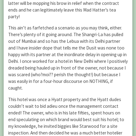
latter will be mopping his brow in relief when the contract
ends and he can legitimately leave this Mad Hatter’s tea
party!
This ain’t as farfetched a scenario as you may think, either.
There’s plenty of it going around. The Shangri-La has pulled
out of Mumbai and so has the Lebua with its Delhi partner
and I have insider dope that tells me the Dusit was none too
happy with its partner at the inordinate delay in opening up in
Delhi. I once worked for a hotel in New Delhi where I positively
dreaded being hauled up in front of the owner, not because I
was scared (who?moi?? perish the thought!) but because I
was easily in for a four-hour discourse on NOTHING, if
caught.
This hotel was once a Hyatt property and the Hyatt dudes
couldn’t wait to bid adieu once the management contact
ended! The owner, who is in his late fifties, spent hours on
end speculating on which brand would best suit his hotel; to
my knowledge, he invited biggies like Starwood for a site
inspection. And then decided he was a much better hotelier