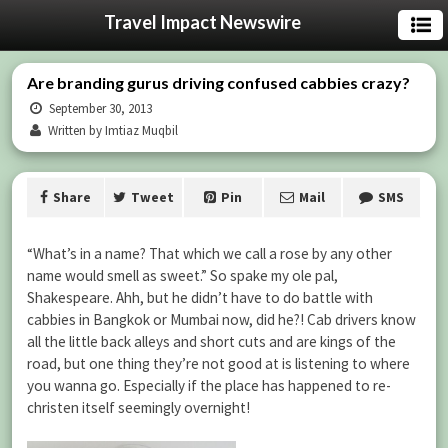
Travel Impact Newswire
Are branding gurus driving confused cabbies crazy?
September 30, 2013
Written by Imtiaz Muqbil
Share
Tweet
Pin
Mail
SMS
“What’s in a name? That which we call a rose by any other
name would smell as sweet.” So spake my ole pal,
Shakespeare. Ahh, but he didn’t have to do battle with
cabbies in Bangkok or Mumbai now, did he?! Cab drivers know
all the little back alleys and short cuts and are kings of the
road, but one thing they’re not good at is listening to where
you wanna go. Especially if the place has happened to re-
christen itself seemingly overnight!