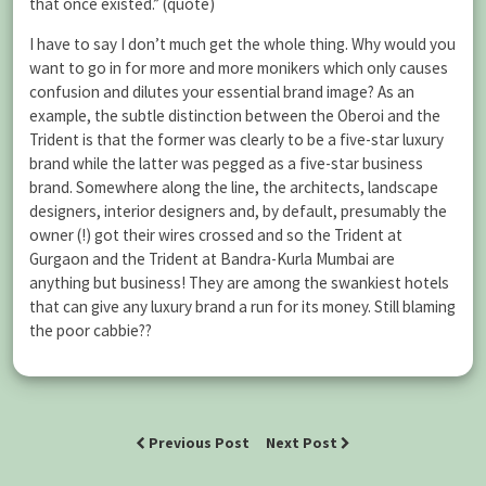
that once existed.” (quote)
I have to say I don’t much get the whole thing. Why would you
want to go in for more and more monikers which only causes
confusion and dilutes your essential brand image? As an
example, the subtle distinction between the Oberoi and the
Trident is that the former was clearly to be a five-star luxury
brand while the latter was pegged as a five-star business
brand. Somewhere along the line, the architects, landscape
designers, interior designers and, by default, presumably the
owner (!) got their wires crossed and so the Trident at
Gurgaon and the Trident at Bandra-Kurla Mumbai are
anything but business! They are among the swankiest hotels
that can give any luxury brand a run for its money. Still blaming
the poor cabbie??
Previous Post
Next Post