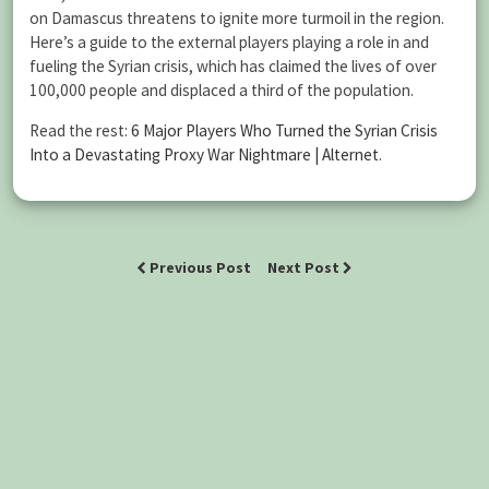
on Damascus threatens to ignite more turmoil in the region.
Here’s a guide to the external players playing a role in and
fueling the Syrian crisis, which has claimed the lives of over
100,000 people and displaced a third of the population.
Read the rest:
6 Major Players Who Turned the Syrian Crisis
Into a Devastating Proxy War Nightmare | Alternet
.
Previous Post
Next Post