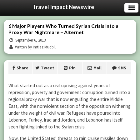
Travel Impact Newswire
6 Major Players Who Turned Syrian Crisis Into a
Proxy War Nightmare – Alternet
September 6, 2013
Written by Imtiaz Muqbil
Share
Tweet
Pin
Mail
SMS
What started out as a civil uprising against years of
repression, poverty and government corruption turned into a
regional proxy war that is now engulfing the entire Middle
East, with the nonviolent section of the opposition withering
under the weight of civil war. Refugees have poured into
Lebanon, Turkey, Iraq and Jordan, and Lebanon has itself
seen fighting linked to the Syrian crisis.
Now, the United States’ threats to rain cruise missiles down