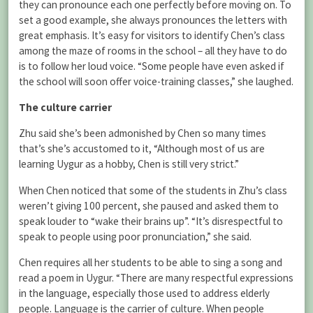
they can pronounce each one perfectly before moving on. To
set a good example, she always pronounces the letters with
great emphasis. It’s easy for visitors to identify Chen’s class
among the maze of rooms in the school – all they have to do
is to follow her loud voice. “Some people have even asked if
the school will soon offer voice-training classes,” she laughed.
The culture carrier
Zhu said she’s been admonished by Chen so many times
that’s she’s accustomed to it, “Although most of us are
learning Uygur as a hobby, Chen is still very strict.”
When Chen noticed that some of the students in Zhu’s class
weren’t giving 100 percent, she paused and asked them to
speak louder to “wake their brains up”. “It’s disrespectful to
speak to people using poor pronunciation,” she said.
Chen requires all her students to be able to sing a song and
read a poem in Uygur. “There are many respectful expressions
in the language, especially those used to address elderly
people. Language is the carrier of culture. When people