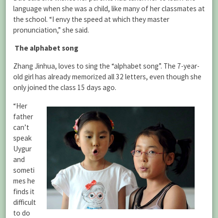
language when she was a child, like many of her classmates at
the school. “I envy the speed at which they master
pronunciation,” she said.
The alphabet song
Zhang Jinhua, loves to sing the “alphabet song”. The 7-year-
old girl has already memorized all 32 letters, even though she
only joined the class 15 days ago.
“Her
father
can’t
speak
Uygur
and
someti
mes he
finds it
difficult
to do