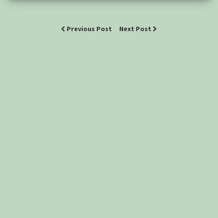
Previous Post
Next Post