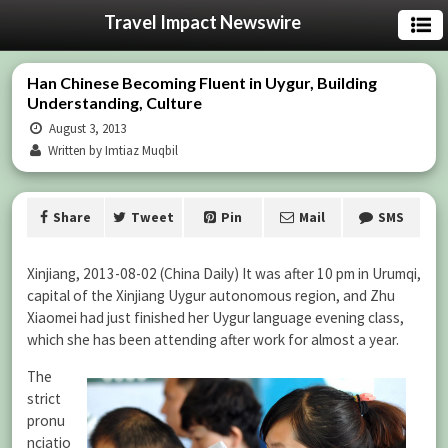
Travel Impact Newswire
Han Chinese Becoming Fluent in Uygur, Building
Understanding, Culture
August 3, 2013
Written by Imtiaz Muqbil
Share
Tweet
Pin
Mail
SMS
Xinjiang, 2013-08-02 (China Daily) It was after 10 pm in Urumqi,
capital of the Xinjiang Uygur autonomous region, and Zhu
Xiaomei had just finished her Uygur language evening class,
which she has been attending after work for almost a year.
The
strict
pronu
nciatio