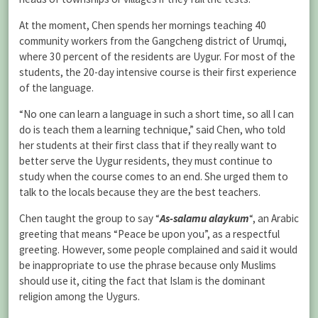
At the moment, Chen spends her mornings teaching 40
community workers from the Gangcheng district of Urumqi,
where 30 percent of the residents are Uygur. For most of the
students, the 20-day intensive course is their first experience
of the language.
“No one can learn a language in such a short time, so all I can
do is teach them a learning technique,” said Chen, who told
her students at their first class that if they really want to
better serve the Uygur residents, they must continue to
study when the course comes to an end. She urged them to
talk to the locals because they are the best teachers.
Chen taught the group to say “
As-salamu alaykum
“, an Arabic
greeting that means “Peace be upon you”, as a respectful
greeting. However, some people complained and said it would
be inappropriate to use the phrase because only Muslims
should use it, citing the fact that Islam is the dominant
religion among the Uygurs.