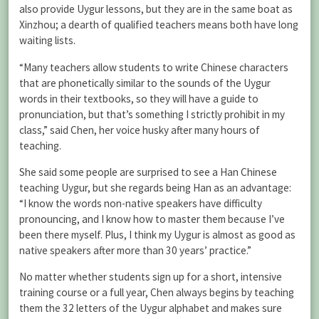
also provide Uygur lessons, but they are in the same boat as
Xinzhou; a dearth of qualified teachers means both have long
waiting lists.
“Many teachers allow students to write Chinese characters
that are phonetically similar to the sounds of the Uygur
words in their textbooks, so they will have a guide to
pronunciation, but that’s something I strictly prohibit in my
class,” said Chen, her voice husky after many hours of
teaching.
She said some people are surprised to see a Han Chinese
teaching Uygur, but she regards being Han as an advantage:
“I know the words non-native speakers have difficulty
pronouncing, and I know how to master them because I’ve
been there myself. Plus, I think my Uygur is almost as good as
native speakers after more than 30 years’ practice.”
No matter whether students sign up for a short, intensive
training course or a full year, Chen always begins by teaching
them the 32 letters of the Uygur alphabet and makes sure