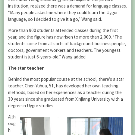
institution, realized there was a demand for language classes.
“Many people asked me where they could learn the Uygur
language, so I decided to give it a go,” Wang said.
More than 900 students attended classes during the first
year, and the figure has now risen to more than 2,000. “The
students come from all sorts of background: businesspeople,
doctors, government workers and teachers. The youngest
student is just 6-years-old,” Wang added.
The star teacher
Behind the most popular course at the school, there’s a star
teacher. Chen Yuhua, 51, has developed her own teaching
methods, based on her experiences as a teacher during the
30 years since she graduated from Xinjiang University with a
degree in Uygur studies.
Alth
oug
h