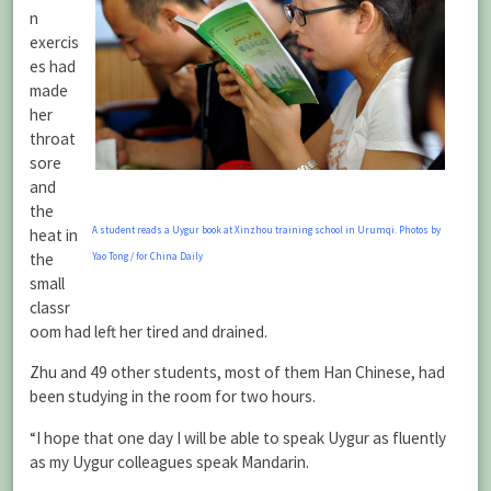
n
exercis
es had
made
her
throat
sore
and
the
A student reads a Uygur book at Xinzhou training school in Urumqi. Photos by
heat in
the
Yao Tong / for China Daily
small
classr
oom had left her tired and drained.
Zhu and 49 other students, most of them Han Chinese, had
been studying in the room for two hours.
“I hope that one day I will be able to speak Uygur as fluently
as my Uygur colleagues speak Mandarin.