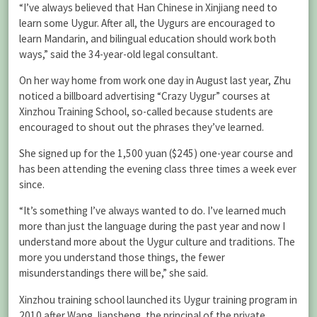
“I’ve always believed that Han Chinese in Xinjiang need to
learn some Uygur. After all, the Uygurs are encouraged to
learn Mandarin, and bilingual education should work both
ways,” said the 34-year-old legal consultant.
On her way home from work one day in August last year, Zhu
noticed a billboard advertising “Crazy Uygur” courses at
Xinzhou Training School, so-called because students are
encouraged to shout out the phrases they’ve learned.
She signed up for the 1,500 yuan ($245) one-year course and
has been attending the evening class three times a week ever
since.
“It’s something I’ve always wanted to do. I’ve learned much
more than just the language during the past year and now I
understand more about the Uygur culture and traditions. The
more you understand those things, the fewer
misunderstandings there will be,” she said.
Xinzhou training school launched its Uygur training program in
2010 after Wang Jiansheng, the principal of the private