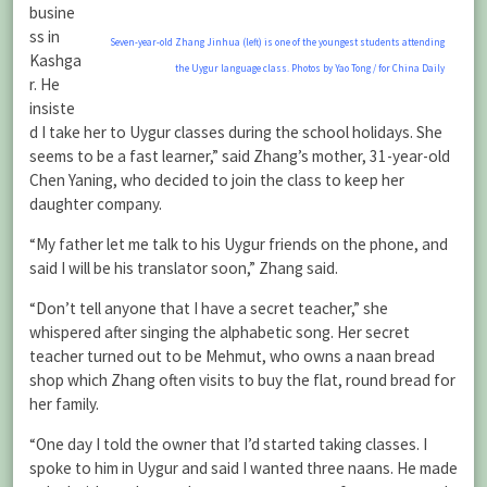
busine
ss in
Seven-year-old Zhang Jinhua (left) is one of the youngest students attending
Kashga
the Uygur language class. Photos by Yao Tong / for China Daily
r. He
insiste
d I take her to Uygur classes during the school holidays. She
seems to be a fast learner,” said Zhang’s mother, 31-year-old
Chen Yaning, who decided to join the class to keep her
daughter company.
“My father let me talk to his Uygur friends on the phone, and
said I will be his translator soon,” Zhang said.
“Don’t tell anyone that I have a secret teacher,” she
whispered after singing the alphabetic song. Her secret
teacher turned out to be Mehmut, who owns a naan bread
shop which Zhang often visits to buy the flat, round bread for
her family.
“One day I told the owner that I’d started taking classes. I
spoke to him in Uygur and said I wanted three naans. He made