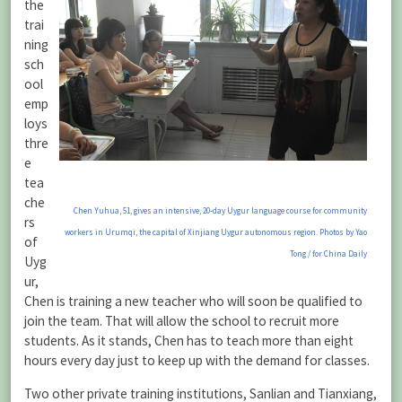
the
trai
ning
sch
ool
emp
loys
thre
e
tea
che
Chen Yuhua, 51, gives an intensive, 20-day Uygur language course for community
rs
workers in Urumqi, the capital of Xinjiang Uygur autonomous region. Photos by Yao
of
Tong / for China Daily
Uyg
ur,
Chen is training a new teacher who will soon be qualified to
join the team. That will allow the school to recruit more
students. As it stands, Chen has to teach more than eight
hours every day just to keep up with the demand for classes.
Two other private training institutions, Sanlian and Tianxiang,