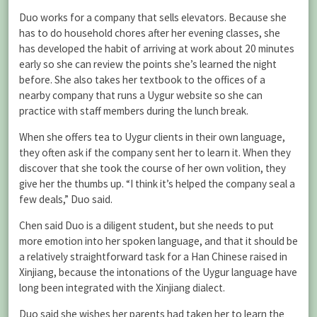
Duo works for a company that sells elevators. Because she
has to do household chores after her evening classes, she
has developed the habit of arriving at work about 20 minutes
early so she can review the points she’s learned the night
before. She also takes her textbook to the offices of a
nearby company that runs a Uygur website so she can
practice with staff members during the lunch break.
When she offers tea to Uygur clients in their own language,
they often ask if the company sent her to learn it. When they
discover that she took the course of her own volition, they
give her the thumbs up. “I think it’s helped the company seal a
few deals,” Duo said.
Chen said Duo is a diligent student, but she needs to put
more emotion into her spoken language, and that it should be
a relatively straightforward task for a Han Chinese raised in
Xinjiang, because the intonations of the Uygur language have
long been integrated with the Xinjiang dialect.
Duo said she wishes her parents had taken her to learn the