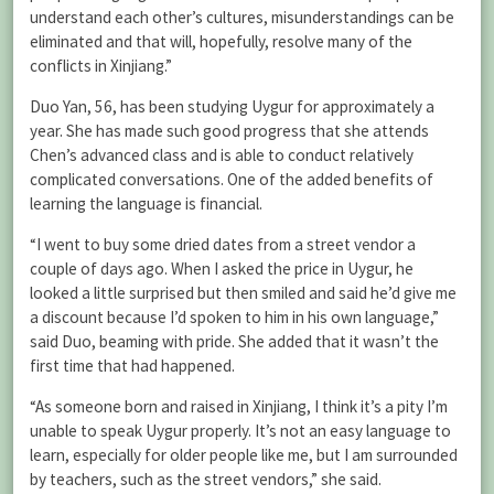
understand each other’s cultures, misunderstandings can be
eliminated and that will, hopefully, resolve many of the
conflicts in Xinjiang.”
Duo Yan, 56, has been studying Uygur for approximately a
year. She has made such good progress that she attends
Chen’s advanced class and is able to conduct relatively
complicated conversations. One of the added benefits of
learning the language is financial.
“I went to buy some dried dates from a street vendor a
couple of days ago. When I asked the price in Uygur, he
looked a little surprised but then smiled and said he’d give me
a discount because I’d spoken to him in his own language,”
said Duo, beaming with pride. She added that it wasn’t the
first time that had happened.
“As someone born and raised in Xinjiang, I think it’s a pity I’m
unable to speak Uygur properly. It’s not an easy language to
learn, especially for older people like me, but I am surrounded
by teachers, such as the street vendors,” she said.