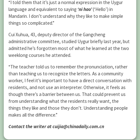
“I told them that it’s just a normal expression in the Uygur
language and equivalent to saying
‘ni hao’
(‘Hello’) in
Mandarin. I don’t understand why they like to make simple
things so complicated.”
Cui Xuhua, 43, deputy director of the Gangcheng
administrative committee, studied Uygur briefly last year, but
admitted he’s forgotten most of what he learned at the two
weeklong courses he attended.
“The teacher told us to remember the pronunciation, rather
than teaching us to recognize the letters. As a community
worker, I feel it’s important to have a direct conversation with
residents, and not use an interpreter. Otherwise, it feels as
though there’s a barrier between us. That could prevent us
from understanding what the residents really want, the
things they like and those they don’t. Understanding people
makes all the difference.”
Contact the writer at cuijia@chinadaily.com.cn