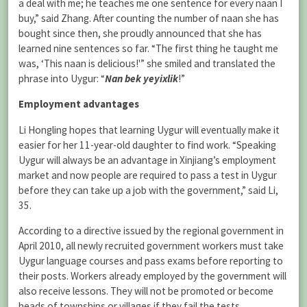
a deal with me; he teaches me one sentence for every naan I
buy,” said Zhang. After counting the number of naan she has
bought since then, she proudly announced that she has
learned nine sentences so far. “The first thing he taught me
was, ‘This naan is delicious!'” she smiled and translated the
phrase into Uygur: “
Nan bek yeyixlik
!”
Employment advantages
Li Hongling hopes that learning Uygur will eventually make it
easier for her 11-year-old daughter to find work. “Speaking
Uygur will always be an advantage in Xinjiang’s employment
market and now people are required to pass a test in Uygur
before they can take up a job with the government,” said Li,
35.
According to a directive issued by the regional government in
April 2010, all newly recruited government workers must take
Uygur language courses and pass exams before reporting to
their posts. Workers already employed by the government will
also receive lessons. They will not be promoted or become
heads of townships or villages if they fail the tests.