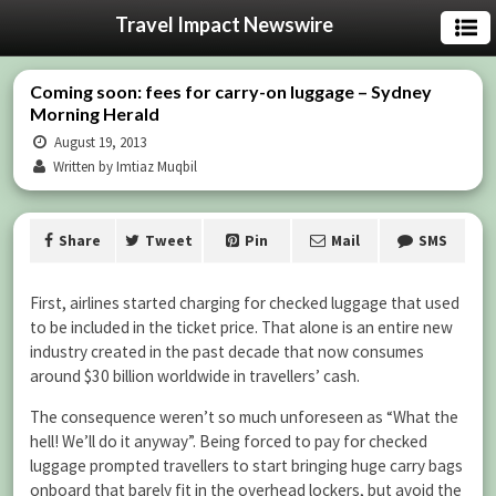
Travel Impact Newswire
Coming soon: fees for carry-on luggage – Sydney
Morning Herald
August 19, 2013
Written by Imtiaz Muqbil
Share
Tweet
Pin
Mail
SMS
First, airlines started charging for checked luggage that used
to be included in the ticket price. That alone is an entire new
industry created in the past decade that now consumes
around $30 billion worldwide in travellers’ cash.
The consequence weren’t so much unforeseen as “What the
hell! We’ll do it anyway”. Being forced to pay for checked
luggage prompted travellers to start bringing huge carry bags
onboard that barely fit in the overhead lockers, but avoid the