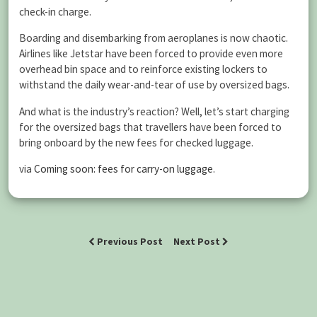
check-in charge.
Boarding and disembarking from aeroplanes is now chaotic.
Airlines like Jetstar have been forced to provide even more
overhead bin space and to reinforce existing lockers to
withstand the daily wear-and-tear of use by oversized bags.
And what is the industry’s reaction? Well, let’s start charging
for the oversized bags that travellers have been forced to
bring onboard by the new fees for checked luggage.
via
Coming soon: fees for carry-on luggage
.
Previous Post
Next Post