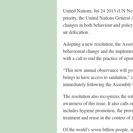
United Nations, Jul 24 2013 (UN News
priority, the United Nations Genera
changes in both behaviour and polic
air defecation.
Adopting a new resolution, the Asse
behavioural change and the implementa
with a call to end the practice of ope
“This new annual observance will go 
beings to have access to sanitation,”
immediately following the Assembly’
The resolution also recognizes the rol
awareness of this issue. It also calls
includes hygiene promotion, the provi
treatment and reuse in the context of
Of the world’s seven billion people, 