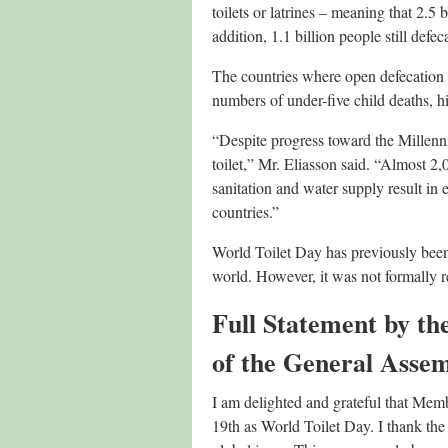
toilets or latrines – meaning that 2.5 
addition, 1.1 billion people still defec
The countries where open defecation i
numbers of under-five child deaths, hi
“Despite progress toward the Millenn
toilet,” Mr. Eliasson said. “Almost 2
sanitation and water supply result in
countries.”
World Toilet Day has previously been 
world. However, it was not formally r
Full Statement by th
of the General Assemb
I am delighted and grateful that Memb
19th as World Toilet Day. I thank the