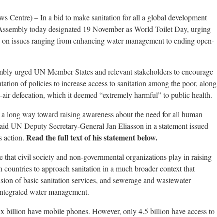
 Centre) – In a bid to make sanitation for all a global development
l Assembly today designated 19 November as World Toilet Day, urging
y on issues ranging from enhancing water management to ending open-
mbly urged UN Member States and relevant stakeholders to encourage
tion of policies to increase access to sanitation among the poor, along
n-air defecation, which it deemed “extremely harmful” to public health.
a long way toward raising awareness about the need for all human
 said UN Deputy Secretary-General Jan Eliasson in a statement issued
Read the full text of his statement below.
s action.
e that civil society and non-governmental organizations play in raising
 on countries to approach sanitation in a much broader context that
sion of basic sanitation services, and sewerage and wastewater
 integrated water management.
six billion have mobile phones. However, only 4.5 billion have access to