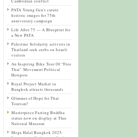
Cambodian conflict
PATA Young Gen’s curate
historic images for 75th
anniversary campaign
Life After 75 — A Blueprint for
a New PATA
Palestine Solidarity activists in
Thailand seek curbs on Israeli
visitors
An Inspiring Bike Tour Of “Free
Thai” Movement Political
Hotspots
Royal Project Market in
Bangkok attracts thousands
Glimmer of Hope for Thai
Tourism?
Masterpiece Fasting Buddha
statue now on display at Thai
National Museum
Mega Halal Bangkok 2025: