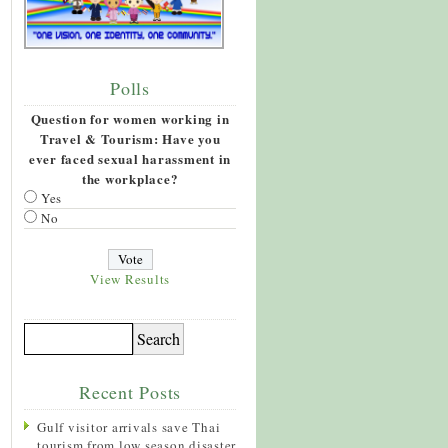
Polls
Question for women working in
Travel & Tourism: Have you
ever faced sexual harassment in
the workplace?
Yes
No
View Results
Recent Posts
Gulf visitor arrivals save Thai
tourism from low season disaster