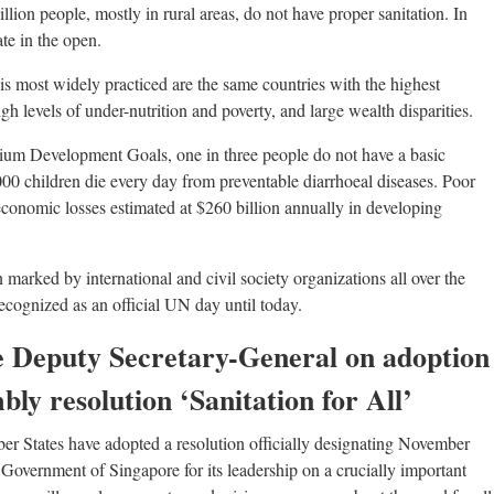
billion people, mostly in rural areas, do not have proper sanitation. In
ate in the open.
s most widely practiced are the same countries with the highest
gh levels of under-nutrition and poverty, and large wealth disparities.
ium Development Goals, one in three people do not have a basic
,000 children die every day from preventable diarrhoeal diseases. Poor
 economic losses estimated at $260 billion annually in developing
marked by international and civil society organizations all over the
ecognized as an official UN day until today.
e Deputy Secretary-General on adoption
ly resolution ‘Sanitation for All’
er States have adopted a resolution officially designating November
 Government of Singapore for its leadership on a crucially important