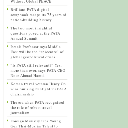
Without Global PEACE
Brilliant PATA digital
scrapbook recaps its 75 years of
nation-building history
The two most insightful
questions posed at the PATA
Annual Summit
Israeli Professor says Middle
East will be the “epicentre” of
global geopolitical crises
“Is PATA still relevant?” Yes,
more than ever, says PATA CEO
Noor Ahmad Hamid
Korean travel veteran Henry Oh
wins bruising bunfight for PATA
chairmanship
The era when PATA recognised
the role of robust travel
journalism
Foreign Ministry taps Young
Gen Thai-Muslim Talent to