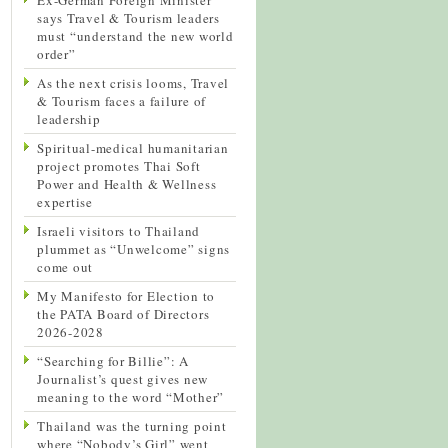
says Travel & Tourism leaders
must “understand the new world
order”
As the next crisis looms, Travel
& Tourism faces a failure of
leadership
Spiritual-medical humanitarian
project promotes Thai Soft
Power and Health & Wellness
expertise
Israeli visitors to Thailand
plummet as “Unwelcome” signs
come out
My Manifesto for Election to
the PATA Board of Directors
2026-2028
“Searching for Billie”: A
Journalist’s quest gives new
meaning to the word “Mother”
Thailand was the turning point
where “Nobody’s Girl” went