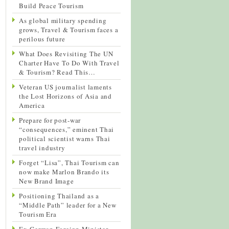
Build Peace Tourism
As global military spending
grows, Travel & Tourism faces a
perilous future
What Does Revisiting The UN
Charter Have To Do With Travel
& Tourism? Read This…
Veteran US journalist laments
the Lost Horizons of Asia and
America
Prepare for post-war
“consequences,” eminent Thai
political scientist warns Thai
travel industry
Forget “Lisa”, Thai Tourism can
now make Marlon Brando its
New Brand Image
Positioning Thailand as a
“Middle Path” leader for a New
Tourism Era
Ex-German Foreign Minister