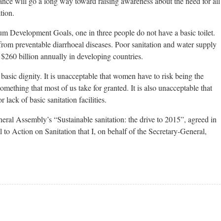
nce will go a long way toward raising awareness about the need for all
tion.
um Development Goals, one in three people do not have a basic toilet.
rom preventable diarrhoeal diseases. Poor sanitation and water supply
 $260 billion annually in developing countries.
f basic dignity. It is unacceptable that women have to risk being the
something that most of us take for granted. It is also unacceptable that
 lack of basic sanitation facilities.
eral Assembly’s “Sustainable sanitation: the drive to 2015”, agreed in
o Action on Sanitation that I, on behalf of the Secretary-General,