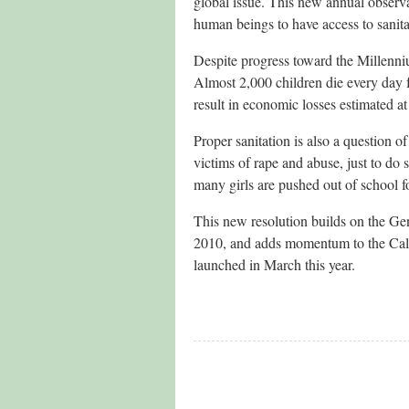
global issue. This new annual observa
human beings to have access to sanita
Despite progress toward the Millenni
Almost 2,000 children die every day f
result in economic losses estimated at
Proper sanitation is also a question o
victims of rape and abuse, just to do 
many girls are pushed out of school for
This new resolution builds on the Gen
2010, and adds momentum to the Call t
launched in March this year.