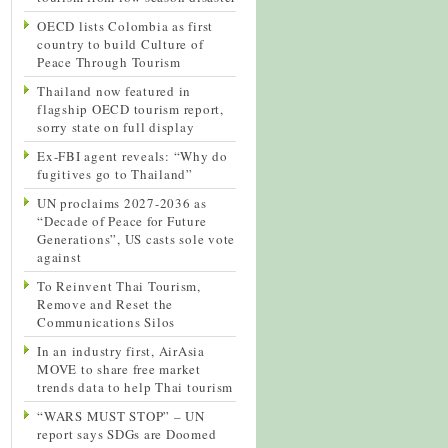
OECD lists Colombia as first
country to build Culture of
Peace Through Tourism
Thailand now featured in
flagship OECD tourism report,
sorry state on full display
Ex-FBI agent reveals: “Why do
fugitives go to Thailand”
UN proclaims 2027-2036 as
“Decade of Peace for Future
Generations”, US casts sole vote
against
To Reinvent Thai Tourism,
Remove and Reset the
Communications Silos
In an industry first, AirAsia
MOVE to share free market
trends data to help Thai tourism
“WARS MUST STOP” – UN
report says SDGs are Doomed