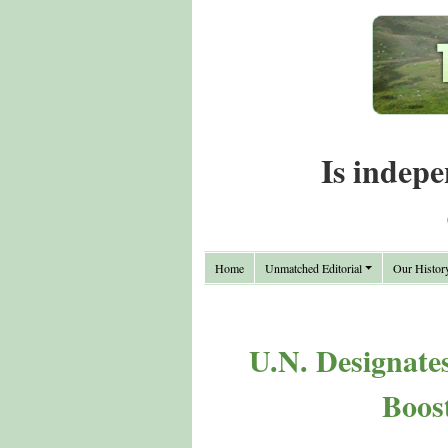
Is indepe
Home
Unmatched Editorial
Our Histor
U.N. Designate
Boos