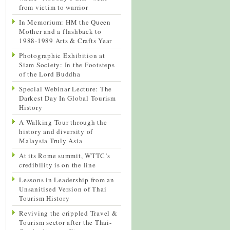
from victim to warrior
In Memorium: HM the Queen
Mother and a flashback to
1988-1989 Arts & Crafts Year
Photographic Exhibition at
Siam Society: In the Footsteps
of the Lord Buddha
Special Webinar Lecture: The
Darkest Day In Global Tourism
History
A Walking Tour through the
history and diversity of
Malaysia Truly Asia
At its Rome summit, WTTC’s
credibility is on the line
Lessons in Leadership from an
Unsanitised Version of Thai
Tourism History
Reviving the crippled Travel &
Tourism sector after the Thai-