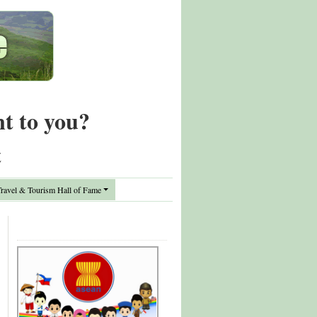
nt to you?
t
avel & Tourism Hall of Fame