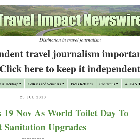
Distinction in travel journalism
ndent travel journalism importa
Click here to keep it independen
y & Heritage
Courses and Seminars
Press Releases
Contact us
ASEAN Tr
25 JUL 2013
s 19 Nov As World Toilet Day To
t Sanitation Upgrades
=========